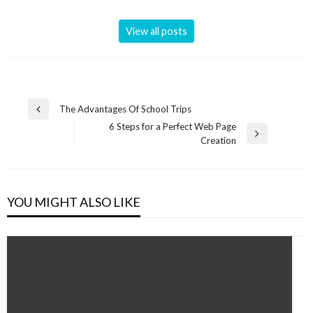
View all posts
Post
The Advantages Of School Trips
Previous
navigation
6 Steps for a Perfect Web Page
Post
Next
Creation
Post
YOU MIGHT ALSO LIKE