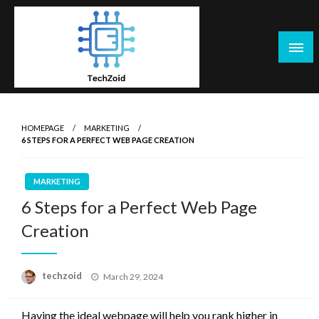
Skip
to
content
Tech Zoid
HOMEPAGE
MARKETING
6 STEPS FOR A PERFECT WEB PAGE CREATION
MARKETING
6 Steps for a Perfect Web Page
Creation
Posted
techzoid
March 29, 2024
on
Having the ideal webpage will help you rank higher in