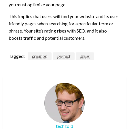
you must optimize your page.
This implies that users will find your website and its user-
friendly pages when searching for a particular term or
phrase. Your site’s rating rises with SEO, and it also
boosts traffic and potential customers.
Tagged:
creation
perfect
steps
techzoid