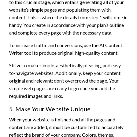
to this crucial stage, which entails generating all of your
website’s simple pages and populating them with
content. This is where the details from step 1 will come in
handy. You create in accordance with your plan’s outline
and complete every page with the necessary data.
To increase traffic and conversions, use the AI Content
Writer tool to produce original, high-quality content.
Strive to make simple, aesthetically pleasing, and easy-
to-navigate websites. Additionally, keep your content
original and relevant; don’t overcrowd the page. Your
simple web pages are ready to go once you add the
required images and links.
5. Make Your Website Unique
When your website is finished and all the pages and
content are added, it must be customized to accurately
reflect the brand of your company. Colors, themes,