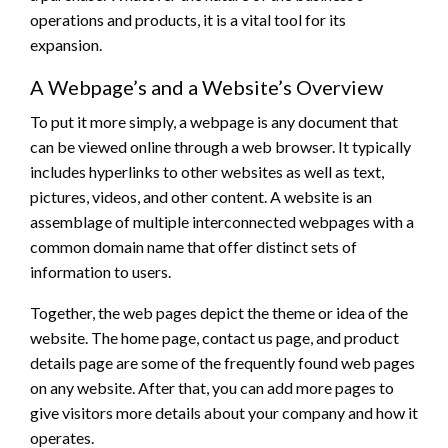
operations and products, it is a vital tool for its
expansion.
A Webpage’s and a Website’s Overview
To put it more simply, a webpage is any document that
can be viewed online through a web browser. It typically
includes hyperlinks to other websites as well as text,
pictures, videos, and other content. A website is an
assemblage of multiple interconnected webpages with a
common domain name that offer distinct sets of
information to users.
Together, the web pages depict the theme or idea of the
website. The home page, contact us page, and product
details page are some of the frequently found web pages
on any website. After that, you can add more pages to
give visitors more details about your company and how it
operates.