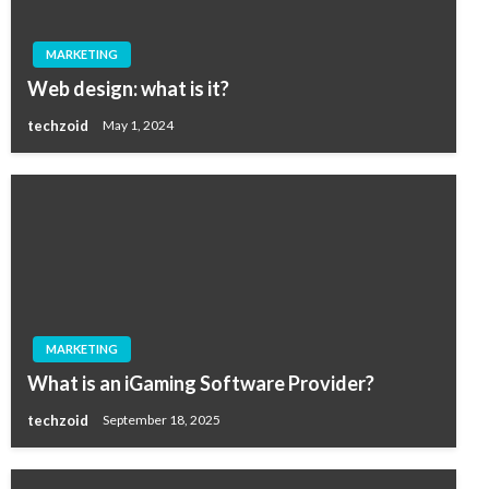
MARKETING
Web design: what is it?
techzoid
May 1, 2024
MARKETING
What is an iGaming Software Provider?
techzoid
September 18, 2025