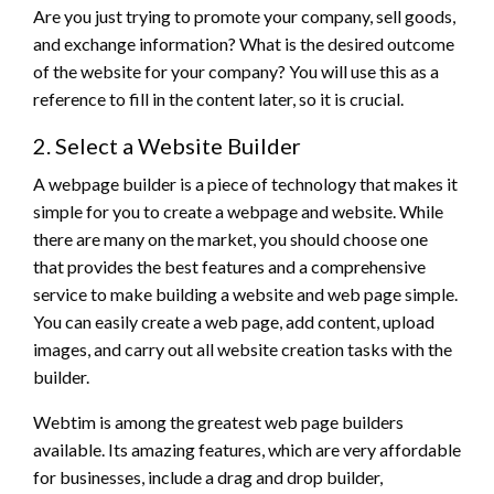
Are you just trying to promote your company, sell goods,
and exchange information? What is the desired outcome
of the website for your company? You will use this as a
reference to fill in the content later, so it is crucial.
2. Select a Website Builder
A webpage builder is a piece of technology that makes it
simple for you to create a webpage and website. While
there are many on the market, you should choose one
that provides the best features and a comprehensive
service to make building a website and web page simple.
You can easily create a web page, add content, upload
images, and carry out all website creation tasks with the
builder.
Webtim is among the greatest web page builders
available. Its amazing features, which are very affordable
for businesses, include a drag and drop builder,