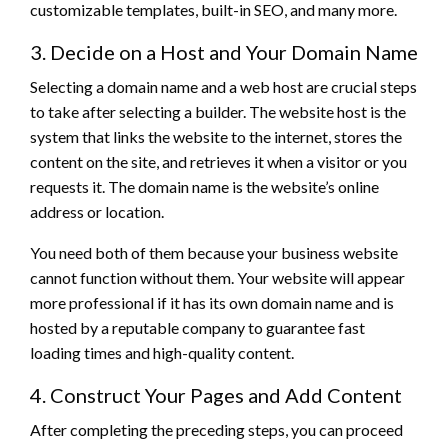
customizable templates, built-in SEO, and many more.
3. Decide on a Host and Your Domain Name
Selecting a domain name and a web host are crucial steps
to take after selecting a builder. The website host is the
system that links the website to the internet, stores the
content on the site, and retrieves it when a visitor or you
requests it. The domain name is the website’s online
address or location.
You need both of them because your business website
cannot function without them. Your website will appear
more professional if it has its own domain name and is
hosted by a reputable company to guarantee fast
loading times and high-quality content.
4. Construct Your Pages and Add Content
After completing the preceding steps, you can proceed