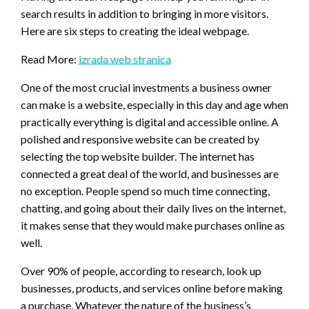
search results in addition to bringing in more visitors.
Here are six steps to creating the ideal webpage.
Read More:
izrada web stranica
One of the most crucial investments a business owner
can make is a website, especially in this day and age when
practically everything is digital and accessible online. A
polished and responsive website can be created by
selecting the top website builder. The internet has
connected a great deal of the world, and businesses are
no exception. People spend so much time connecting,
chatting, and going about their daily lives on the internet,
it makes sense that they would make purchases online as
well.
Over 90% of people, according to research, look up
businesses, products, and services online before making
a purchase. Whatever the nature of the business’s