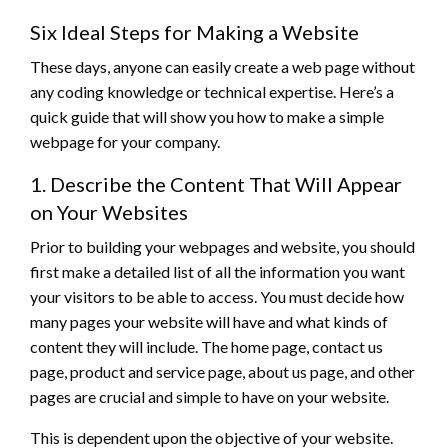
Six Ideal Steps for Making a Website
These days, anyone can easily create a web page without
any coding knowledge or technical expertise. Here’s a
quick guide that will show you how to make a simple
webpage for your company.
1. Describe the Content That Will Appear
on Your Websites
Prior to building your webpages and website, you should
first make a detailed list of all the information you want
your visitors to be able to access. You must decide how
many pages your website will have and what kinds of
content they will include. The home page, contact us
page, product and service page, about us page, and other
pages are crucial and simple to have on your website.
This is dependent upon the objective of your website.