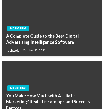
MARKETING
A Complete Guide to the Best Digital
Advertising Intelligence Software
techzoid
October 22, 2025
MARKETING
You Make How Much with Affiliate
Marketing? Realistic Earnings and Success
Factors