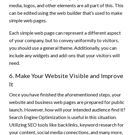
media, logos, and other elements are all part of this. This
can be edited using the web builder that’s used to make
simple web pages.
Each simple web page can represent a different aspect
of your company, but to convey uniformity to visitors,
you should use a general theme. Additionally, you can
include any widgets and add-ons that your visitors will
need.
6. Make Your Website Visible and Improve
It
Once you have finished the aforementioned steps, your
website and business web pages are prepared for public
launch. However, how will your intended audience find it?
Search Engine Optimization is useful in this situation.
Utilizing SEO tools like backlinks, keyword research for
your content, social media connections, and many more,