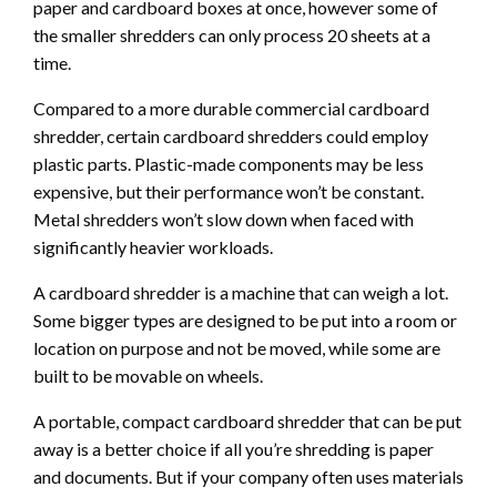
paper and cardboard boxes at once, however some of
the smaller shredders can only process 20 sheets at a
time.
Compared to a more durable commercial cardboard
shredder, certain cardboard shredders could employ
plastic parts. Plastic-made components may be less
expensive, but their performance won’t be constant.
Metal shredders won’t slow down when faced with
significantly heavier workloads.
A cardboard shredder is a machine that can weigh a lot.
Some bigger types are designed to be put into a room or
location on purpose and not be moved, while some are
built to be movable on wheels.
A portable, compact cardboard shredder that can be put
away is a better choice if all you’re shredding is paper
and documents. But if your company often uses materials