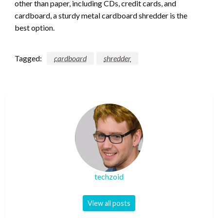
other than paper, including CDs, credit cards, and
cardboard, a sturdy metal cardboard shredder is the
best option.
Tagged:
cardboard
shredder
techzoid
View all posts