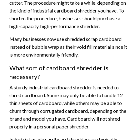
cutter. The procedure might take a while, depending on
the kind of industrial cardboard shredder you have. To
shorten the procedure, businesses should purchase a
high-capacity, high-performance shredder.
Many businesses now use shredded scrap cardboard
instead of bubble wrap as their void fill material since it
is more environmentally friendly.
What sort of cardboard shredder is
necessary?
A sturdy industrial cardboard shredder is needed to
shred cardboard. Some may only be able to handle 12
thin sheets of cardboard, while others may be able to
churn through corrugated cardboard, depending on the
brand and model you have. Cardboard will not shred
properly in a personal paper shredder.
Industrial-grade cardboard shredders are typically