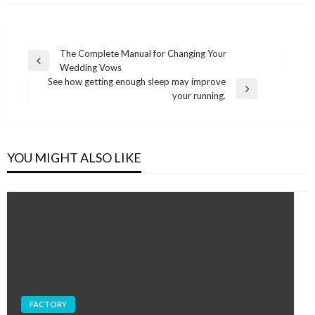
Post
The Complete Manual for Changing Your
Previous
Wedding Vows
navigation
Post
See how getting enough sleep may improve
Next
your running.
Post
YOU MIGHT ALSO LIKE
FACTORY