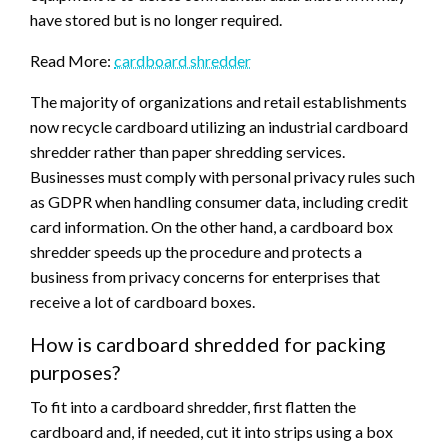
have stored but is no longer required.
Read More:
cardboard shredder
The majority of organizations and retail establishments
now recycle cardboard utilizing an industrial cardboard
shredder rather than paper shredding services.
Businesses must comply with personal privacy rules such
as GDPR when handling consumer data, including credit
card information. On the other hand, a cardboard box
shredder speeds up the procedure and protects a
business from privacy concerns for enterprises that
receive a lot of cardboard boxes.
How is cardboard shredded for packing
purposes?
To fit into a cardboard shredder, first flatten the
cardboard and, if needed, cut it into strips using a box