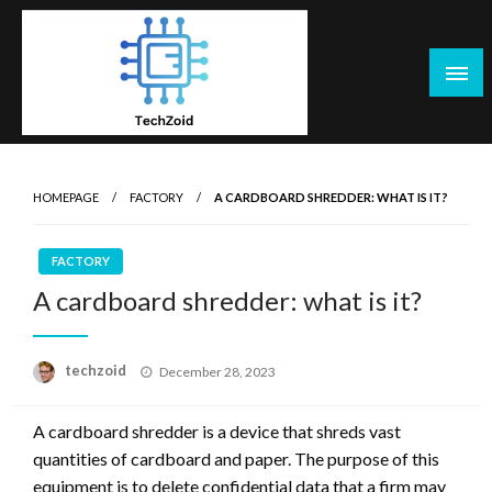
Skip
to
content
Tech Zoid
HOMEPAGE
FACTORY
A CARDBOARD SHREDDER: WHAT IS IT?
FACTORY
A cardboard shredder: what is it?
Posted
techzoid
December 28, 2023
on
A cardboard shredder is a device that shreds vast
quantities of cardboard and paper. The purpose of this
equipment is to delete confidential data that a firm may