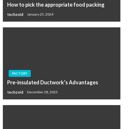
How to pick the appropriate food packing
techzoid
January 25, 2024
FACTORY
Pre-insulated Ductwork’s Advantages
techzoid
December 28, 2023