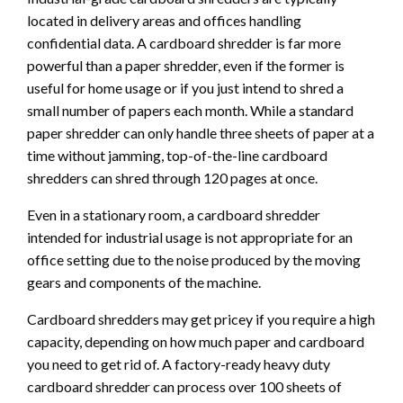
located in delivery areas and offices handling
confidential data. A cardboard shredder is far more
powerful than a paper shredder, even if the former is
useful for home usage or if you just intend to shred a
small number of papers each month. While a standard
paper shredder can only handle three sheets of paper at a
time without jamming, top-of-the-line cardboard
shredders can shred through 120 pages at once.
Even in a stationary room, a cardboard shredder
intended for industrial usage is not appropriate for an
office setting due to the noise produced by the moving
gears and components of the machine.
Cardboard shredders may get pricey if you require a high
capacity, depending on how much paper and cardboard
you need to get rid of. A factory-ready heavy duty
cardboard shredder can process over 100 sheets of