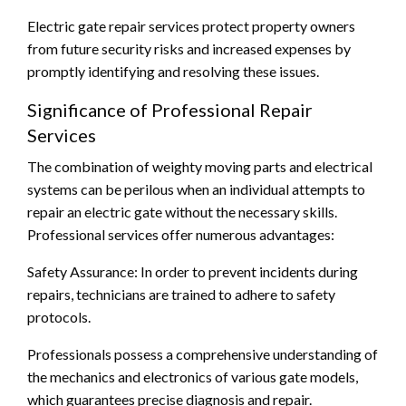
Electric gate repair services protect property owners
from future security risks and increased expenses by
promptly identifying and resolving these issues.
Significance of Professional Repair
Services
The combination of weighty moving parts and electrical
systems can be perilous when an individual attempts to
repair an electric gate without the necessary skills.
Professional services offer numerous advantages:
Safety Assurance: In order to prevent incidents during
repairs, technicians are trained to adhere to safety
protocols.
Professionals possess a comprehensive understanding of
the mechanics and electronics of various gate models,
which guarantees precise diagnosis and repair.