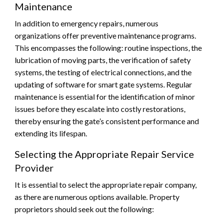
Maintenance
In addition to emergency repairs, numerous
organizations offer preventive maintenance programs.
This encompasses the following: routine inspections, the
lubrication of moving parts, the verification of safety
systems, the testing of electrical connections, and the
updating of software for smart gate systems. Regular
maintenance is essential for the identification of minor
issues before they escalate into costly restorations,
thereby ensuring the gate’s consistent performance and
extending its lifespan.
Selecting the Appropriate Repair Service
Provider
It is essential to select the appropriate repair company,
as there are numerous options available. Property
proprietors should seek out the following: