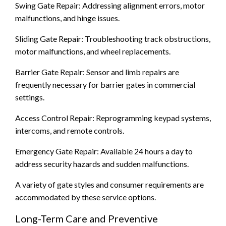
Swing Gate Repair: Addressing alignment errors, motor
malfunctions, and hinge issues.
Sliding Gate Repair: Troubleshooting track obstructions,
motor malfunctions, and wheel replacements.
Barrier Gate Repair: Sensor and limb repairs are
frequently necessary for barrier gates in commercial
settings.
Access Control Repair: Reprogramming keypad systems,
intercoms, and remote controls.
Emergency Gate Repair: Available 24 hours a day to
address security hazards and sudden malfunctions.
A variety of gate styles and consumer requirements are
accommodated by these service options.
Long-Term Care and Preventive