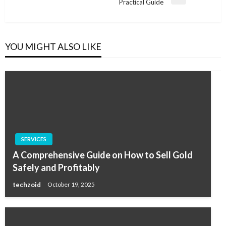
Next
Practical Guide
Post
YOU MIGHT ALSO LIKE
SERVICES
A Comprehensive Guide on How to Sell Gold
Safely and Profitably
techzoid
October 19, 2025