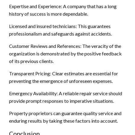
Expertise and Experience: A company that has a long
history of success is more dependable.
Licensed and insured technicians: This guarantees
professionalism and safeguards against accidents.
Customer Reviews and References: The veracity of the
organization is demonstrated by the positive feedback
of its previous clients.
Transparent Pricing: Clear estimates are essential for
preventing the emergence of unforeseen expenses.
Emergency Availability: A reliable repair service should
provide prompt responses to imperative situations.
Property proprietors can guarantee quality service and
enduring results by taking these factors into account.
Conclusion