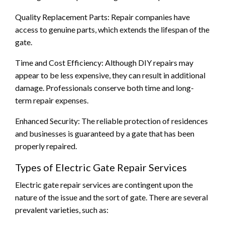
Quality Replacement Parts: Repair companies have
access to genuine parts, which extends the lifespan of the
gate.
Time and Cost Efficiency: Although DIY repairs may
appear to be less expensive, they can result in additional
damage. Professionals conserve both time and long-
term repair expenses.
Enhanced Security: The reliable protection of residences
and businesses is guaranteed by a gate that has been
properly repaired.
Types of Electric Gate Repair Services
Electric gate repair services are contingent upon the
nature of the issue and the sort of gate. There are several
prevalent varieties, such as: