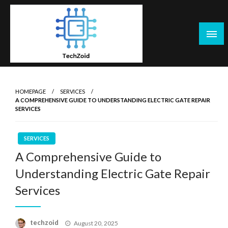
Skip
to
content
Tech Zoid
HOMEPAGE
SERVICES
A COMPREHENSIVE GUIDE TO UNDERSTANDING ELECTRIC GATE REPAIR
SERVICES
SERVICES
A Comprehensive Guide to
Understanding Electric Gate Repair
Services
Posted
techzoid
August 20, 2025