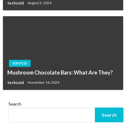
techzoid
August 2, 2024
SERVICES
Mushroom Chocolate Bars: What Are They?
techzoid
November 14, 2024
Search
Search