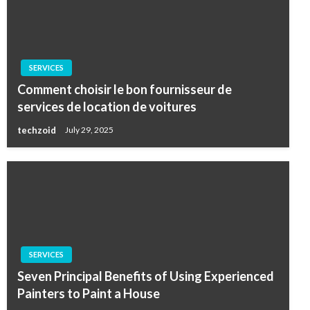
SERVICES
Comment choisir le bon fournisseur de
services de location de voitures
techzoid
July 29, 2025
SERVICES
Seven Principal Benefits of Using Experienced
Painters to Paint a House