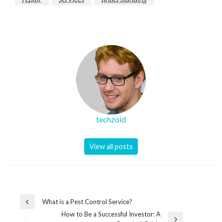
techzoid
View all posts
Post
What is a Pest Control Service?
Previous
navigation
How to Be a Successful Investor: A
Post