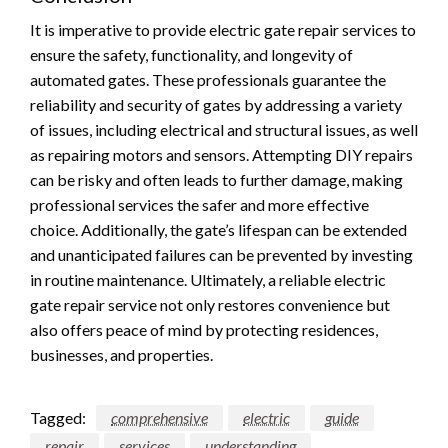
It is imperative to provide electric gate repair services to
ensure the safety, functionality, and longevity of
automated gates. These professionals guarantee the
reliability and security of gates by addressing a variety
of issues, including electrical and structural issues, as well
as repairing motors and sensors. Attempting DIY repairs
can be risky and often leads to further damage, making
professional services the safer and more effective
choice. Additionally, the gate’s lifespan can be extended
and unanticipated failures can be prevented by investing
in routine maintenance. Ultimately, a reliable electric
gate repair service not only restores convenience but
also offers peace of mind by protecting residences,
businesses, and properties.
Tagged:
comprehensive
electric
guide
repair
services
understanding