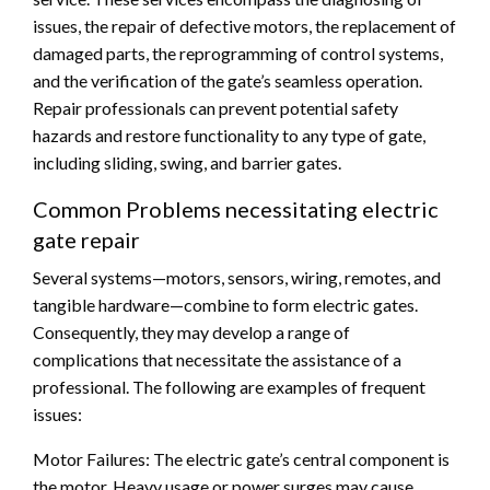
issues, the repair of defective motors, the replacement of
damaged parts, the reprogramming of control systems,
and the verification of the gate’s seamless operation.
Repair professionals can prevent potential safety
hazards and restore functionality to any type of gate,
including sliding, swing, and barrier gates.
Common Problems necessitating electric
gate repair
Several systems—motors, sensors, wiring, remotes, and
tangible hardware—combine to form electric gates.
Consequently, they may develop a range of
complications that necessitate the assistance of a
professional. The following are examples of frequent
issues:
Motor Failures: The electric gate’s central component is
the motor. Heavy usage or power surges may cause