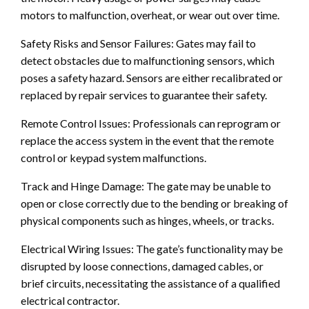
motors to malfunction, overheat, or wear out over time.
Safety Risks and Sensor Failures: Gates may fail to
detect obstacles due to malfunctioning sensors, which
poses a safety hazard. Sensors are either recalibrated or
replaced by repair services to guarantee their safety.
Remote Control Issues: Professionals can reprogram or
replace the access system in the event that the remote
control or keypad system malfunctions.
Track and Hinge Damage: The gate may be unable to
open or close correctly due to the bending or breaking of
physical components such as hinges, wheels, or tracks.
Electrical Wiring Issues: The gate’s functionality may be
disrupted by loose connections, damaged cables, or
brief circuits, necessitating the assistance of a qualified
electrical contractor.