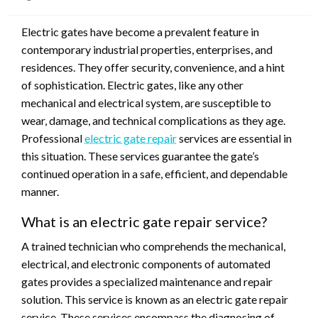
on
Electric gates have become a prevalent feature in
contemporary industrial properties, enterprises, and
residences. They offer security, convenience, and a hint
of sophistication. Electric gates, like any other
mechanical and electrical system, are susceptible to
wear, damage, and technical complications as they age.
Professional
electric gate repair
services are essential in
this situation. These services guarantee the gate’s
continued operation in a safe, efficient, and dependable
manner.
What is an electric gate repair service?
A trained technician who comprehends the mechanical,
electrical, and electronic components of automated
gates provides a specialized maintenance and repair
solution. This service is known as an electric gate repair
service. These services encompass the diagnosing of