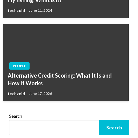
Fly fishing: What is it?
techzoid
June 11, 2024
PEOPLE
Alternative Credit Scoring: What It Is and
How It Works
techzoid
June 17, 2026
Search
Search