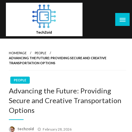
Skip
to
content
Tech Zoid
HOMEPAGE
PEOPLE
ADVANCING THE FUTURE: PROVIDING SECURE AND CREATIVE
TRANSPORTATION OPTIONS
PEOPLE
Advancing the Future: Providing
Secure and Creative Transportation
Options
Posted
techzoid
February 28, 2026