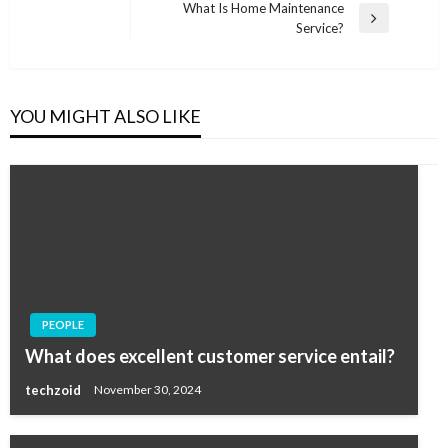
Post
What Is Home Maintenance
Next
Service?
Post
YOU MIGHT ALSO LIKE
PEOPLE
What does excellent customer service entail?
techzoid
November 30, 2024