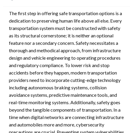
on
The first step in offering safe transportation options is a
dedication to preserving human life above all else. Every
transportation system must be constructed with safety
as its structural cornerstone; it is neither an optional
feature nor a secondary concern. Safety necessitates a
thorough and methodical approach, from infrastructure
design and vehicle engineering to operating procedures
and regulatory compliance. To lower risk and stop
accidents before they happen, modern transportation
providers need to incorporate cutting-edge technology
including autonomous braking systems, collision
avoidance systems, predictive maintenance tools, and
real-time monitoring systems. Additionally, safety goes
beyond the tangible components of transportation. In a
time when digital networks are connecting infrastructure
and automobiles more and more, cybersecurity
precautions are crucial. Preventing system vulnerabilities