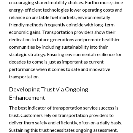
encouraging shared mobility choices. Furthermore, since
energy-efficient technologies lower operating costs and
reliance on unstable fuel markets, environmentally
friendly methods frequently coincide with long-term
economic gains. Transportation providers show their
dedication to future generations and promote healthier
communities by including sustainability into their
strategic strategy. Ensuring environmental resilience for
decades to come is just as important as current
performance when it comes to safe and innovative
transportation.
Developing Trust via Ongoing
Enhancement
The best indicator of transportation service success is
trust. Customers rely on transportation providers to
deliver them safely and efficiently, often on a daily basis.
Sustaining this trust necessitates ongoing assessment,