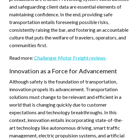
and safeguarding client data are essential elements of
maintaining confidence. In the end, providing safe
transportation entails foreseeing possible risks,
consistently raising the bar, and fostering an accountable
culture that puts the welfare of travelers, operators, and
communities first.
Read more:
Challenger Motor Freight reviews
Innovation as a Force for Advancement
Although safety is the foundation of transportation,
innovation propels its advancement. Transportation
solutions must change to be relevant and efficient in a
world that is changing quickly due to customer
expectations and technology breakthroughs. In this
context, innovation entails incorporating state-of-the-
art technology like autonomous driving, smart traffic
management, electric propulsion systems, and artificial