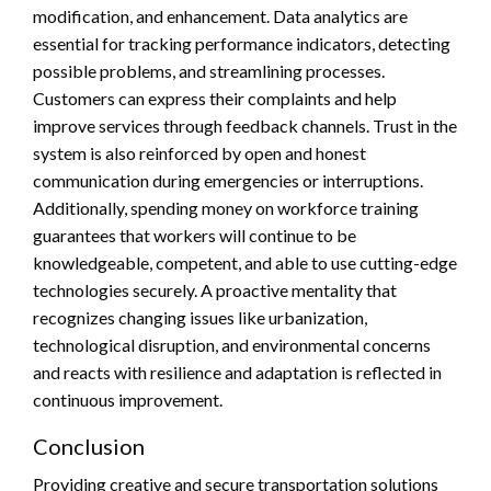
modification, and enhancement. Data analytics are
essential for tracking performance indicators, detecting
possible problems, and streamlining processes.
Customers can express their complaints and help
improve services through feedback channels. Trust in the
system is also reinforced by open and honest
communication during emergencies or interruptions.
Additionally, spending money on workforce training
guarantees that workers will continue to be
knowledgeable, competent, and able to use cutting-edge
technologies securely. A proactive mentality that
recognizes changing issues like urbanization,
technological disruption, and environmental concerns
and reacts with resilience and adaptation is reflected in
continuous improvement.
Conclusion
Providing creative and secure transportation solutions