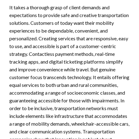
It takes a thorough grasp of client demands and
expectations to provide safe and creative transportation
solutions. Customers of today want their mobility
experiences to be dependable, convenient, and
personalized. Creating services that are responsive, easy
to use, and accessible is part of a customer-centric
strategy. Contactless payment methods, real-time
tracking apps, and digital ticketing platforms simplify
and improve convenience while travel. But genuine
customer focus transcends technology. It entails offering
equal services to both urban and rural communities,
accommodating a range of socioeconomic classes, and
guaranteeing accessible for those with impairments. In
order to be inclusive, transportation networks must
include elements like infrastructure that accommodates
a range of mobility demands, wheelchair-accessible cars,
and clear communication systems. Transportation