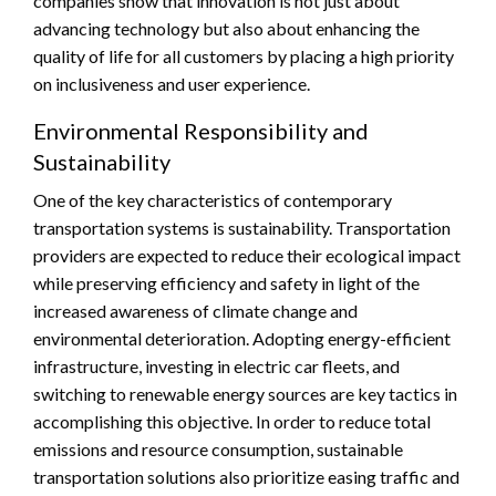
companies show that innovation is not just about
advancing technology but also about enhancing the
quality of life for all customers by placing a high priority
on inclusiveness and user experience.
Environmental Responsibility and
Sustainability
One of the key characteristics of contemporary
transportation systems is sustainability. Transportation
providers are expected to reduce their ecological impact
while preserving efficiency and safety in light of the
increased awareness of climate change and
environmental deterioration. Adopting energy-efficient
infrastructure, investing in electric car fleets, and
switching to renewable energy sources are key tactics in
accomplishing this objective. In order to reduce total
emissions and resource consumption, sustainable
transportation solutions also prioritize easing traffic and