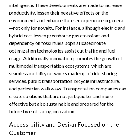
intelligence. These developments are made to increase
productivity, lessen their negative effects on the
environment, and enhance the user experience in general
—not only for novelty. For instance, although electric and
hybrid cars lessen greenhouse gas emissions and
dependency on fossil fuels, sophisticated route
optimization technologies assist cut traffic and fuel
usage. Additionally, innovation promotes the growth of
multimodal transportation ecosystems, which are
seamless mobility networks made up of ride-sharing
services, public transportation, bicycle infrastructure,
and pedestrian walkways. Transportation companies can
create solutions that are not just quicker and more
effective but also sustainable and prepared for the
future by embracing innovation.
Accessibility and Design Focused on the
Customer