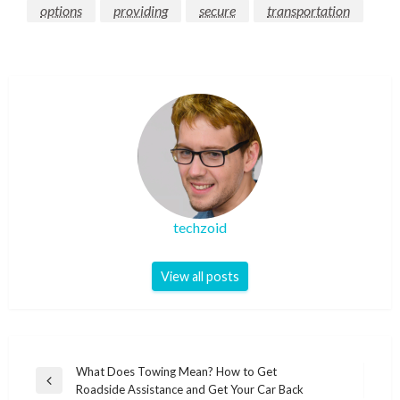
options
providing
secure
transportation
techzoid
View all posts
Post
What Does Towing Mean? How to Get
Previous
Roadside Assistance and Get Your Car Back
navigation