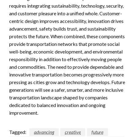
requires integrating sustainability, technology, security,
and customer pleasure into a unified whole. Customer-
centric design improves accessibility, innovation drives
advancement, safety builds trust, and sustainability
protects the future. When combined, these components
provide transportation networks that promote social
well-being, economic development, and environmental
responsibility in addition to effectively moving people
and commodities. The need to provide dependable and
innovative transportation becomes progressively more
pressing as cities grow and technology develops. Future
generations will see a safer, smarter, and more inclusive
transportation landscape shaped by companies
dedicated to balanced innovation and ongoing
improvement.
Tagged:
advancing
creative
future