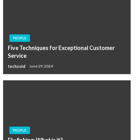
PEOPLE
Five Techniques for Exceptional Customer
Service
techzoid
June 29, 2024
PEOPLE