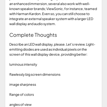
an enhanced immersion, several also work with well-
known speaker brands; ViewSonic, for instance, teamed
with Harman Kardon. Even so, you can still choose to
integrate an external speaker system with a larger LED
wall display and audio system.
Complete Thoughts
Describe an LED wall display, please. Let’s review. Light-
emitting diodes are used as individual pixels on the
screen of this wall display device, providing better:
luminous intensity
flawlessly big screen dimensions
image sharpness
Range of colors
angles of view