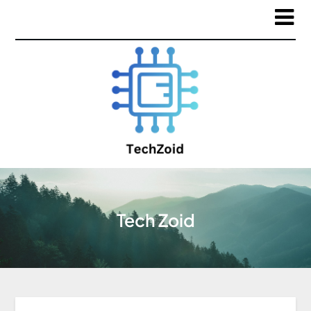
Tech Zoid