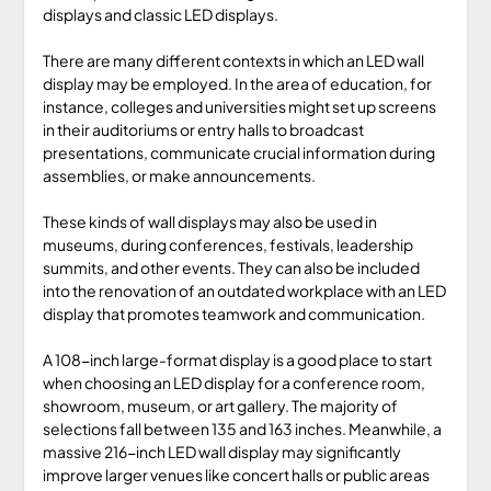
displays and classic LED displays.
There are many different contexts in which an LED wall
display may be employed. In the area of education, for
instance, colleges and universities might set up screens
in their auditoriums or entry halls to broadcast
presentations, communicate crucial information during
assemblies, or make announcements.
These kinds of wall displays may also be used in
museums, during conferences, festivals, leadership
summits, and other events. They can also be included
into the renovation of an outdated workplace with an LED
display that promotes teamwork and communication.
A 108-inch large-format display is a good place to start
when choosing an LED display for a conference room,
showroom, museum, or art gallery. The majority of
selections fall between 135 and 163 inches. Meanwhile, a
massive 216-inch LED wall display may significantly
improve larger venues like concert halls or public areas