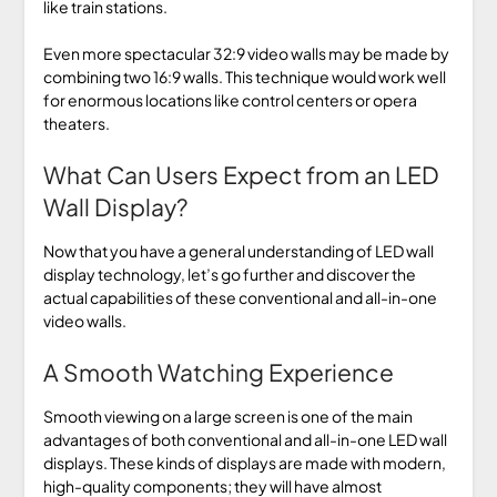
like train stations.
Even more spectacular 32:9 video walls may be made by
combining two 16:9 walls. This technique would work well
for enormous locations like control centers or opera
theaters.
What Can Users Expect from an LED
Wall Display?
Now that you have a general understanding of LED wall
display technology, let’s go further and discover the
actual capabilities of these conventional and all-in-one
video walls.
A Smooth Watching Experience
Smooth viewing on a large screen is one of the main
advantages of both conventional and all-in-one LED wall
displays. These kinds of displays are made with modern,
high-quality components; they will have almost