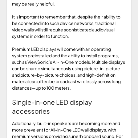
may be really helpful.
It is important to remember that, despite their ability to
be connected into such device networks, traditional
video walls will still require sophisticated audiovisual
systems in order to function.
Premium LED displays will come with an operating
system preinstalled and the ability to install programs,
such as ViewSonic’s All-in-One models. Multiple displays
can be shared simultaneously using picture-in-picture
and picture-by-picture choices, and high-definition
material can often be broadcast wirelessly across long
distances—up to 100 meters.
Single-in-one LED display
accessories
Additionally, built-in speakers are becoming more and
more prevalent for All-in-One LED wall displays, with
premium versions providing superb onboard sound. For