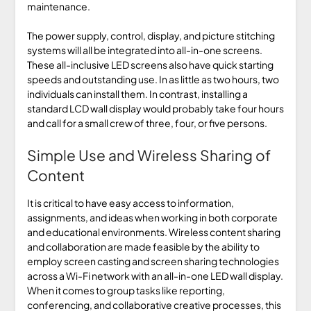
maintenance.
The power supply, control, display, and picture stitching
systems will all be integrated into all-in-one screens.
These all-inclusive LED screens also have quick starting
speeds and outstanding use. In as little as two hours, two
individuals can install them. In contrast, installing a
standard LCD wall display would probably take four hours
and call for a small crew of three, four, or five persons.
Simple Use and Wireless Sharing of
Content
It is critical to have easy access to information,
assignments, and ideas when working in both corporate
and educational environments. Wireless content sharing
and collaboration are made feasible by the ability to
employ screen casting and screen sharing technologies
across a Wi-Fi network with an all-in-one LED wall display.
When it comes to group tasks like reporting,
conferencing, and collaborative creative processes, this