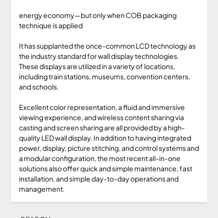
energy economy—but only when COB packaging
technique is applied
It has supplanted the once-common LCD technology as
the industry standard for wall display technologies.
These displays are utilized in a variety of locations,
including train stations, museums, convention centers,
and schools.
Excellent color representation, a fluid and immersive
viewing experience, and wireless content sharing via
casting and screen sharing are all provided by a high-
quality LED wall display. In addition to having integrated
power, display, picture stitching, and control systems and
a modular configuration, the most recent all-in-one
solutions also offer quick and simple maintenance, fast
installation, and simple day-to-day operations and
management.