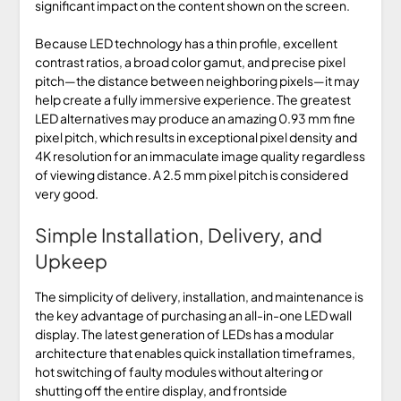
significant impact on the content shown on the screen.
Because LED technology has a thin profile, excellent
contrast ratios, a broad color gamut, and precise pixel
pitch—the distance between neighboring pixels—it may
help create a fully immersive experience. The greatest
LED alternatives may produce an amazing 0.93 mm fine
pixel pitch, which results in exceptional pixel density and
4K resolution for an immaculate image quality regardless
of viewing distance. A 2.5 mm pixel pitch is considered
very good.
Simple Installation, Delivery, and
Upkeep
The simplicity of delivery, installation, and maintenance is
the key advantage of purchasing an all-in-one LED wall
display. The latest generation of LEDs has a modular
architecture that enables quick installation timeframes,
hot switching of faulty modules without altering or
shutting off the entire display, and frontside