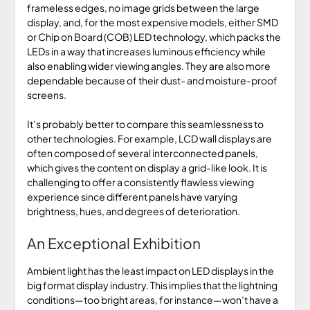
frameless edges, no image grids between the large
display, and, for the most expensive models, either SMD
or Chip on Board (COB) LED technology, which packs the
LEDs in a way that increases luminous efficiency while
also enabling wider viewing angles. They are also more
dependable because of their dust- and moisture-proof
screens.
It’s probably better to compare this seamlessness to
other technologies. For example, LCD wall displays are
often composed of several interconnected panels,
which gives the content on display a grid-like look. It is
challenging to offer a consistently flawless viewing
experience since different panels have varying
brightness, hues, and degrees of deterioration.
An Exceptional Exhibition
Ambient light has the least impact on LED displays in the
big format display industry. This implies that the lightning
conditions—too bright areas, for instance—won’t have a