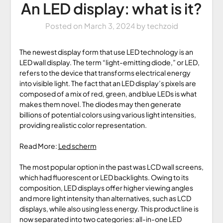
An LED display: what is it?
Posted on
March 3, 2024
by
techzoid
The newest display form that use LED technology is an
LED wall display. The term “light-emitting diode,” or LED,
refers to the device that transforms electrical energy
into visible light. The fact that an LED display’s pixels are
composed of a mix of red, green, and blue LEDs is what
makes them novel. The diodes may then generate
billions of potential colors using various light intensities,
providing realistic color representation.
Read More:
Led scherm
The most popular option in the past was LCD wall screens,
which had fluorescent or LED backlights. Owing to its
composition, LED displays offer higher viewing angles
and more light intensity than alternatives, such as LCD
displays, while also using less energy. This product line is
now separated into two categories: all-in-one LED