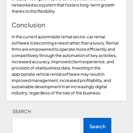
networked ecosystem that fosters long-term growth
thanks to this flexibility.
Conclusion
In the current automobile rental sector, car rental
software is becoming a need rather than a luxury. Rental
firms are empowered to operate more efficiently and
competitively through the automation of key activities,
increased accuracy, improved client experience, and
provision of vital business data. Investing in the
appropriate vehicle rental software may result in
improved management, increased profitability, and
sustainable development in an increasingly digital
industry, regardless of the size of the business.
SEARCH
Search