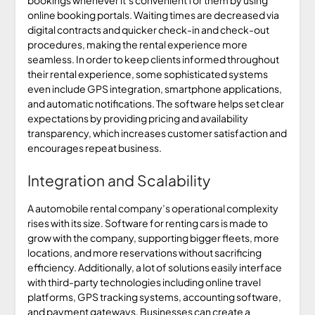
online booking portals. Waiting times are decreased via
digital contracts and quicker check-in and check-out
procedures, making the rental experience more
seamless. In order to keep clients informed throughout
their rental experience, some sophisticated systems
even include GPS integration, smartphone applications,
and automatic notifications. The software helps set clear
expectations by providing pricing and availability
transparency, which increases customer satisfaction and
encourages repeat business.
Integration and Scalability
A automobile rental company’s operational complexity
rises with its size. Software for renting cars is made to
grow with the company, supporting bigger fleets, more
locations, and more reservations without sacrificing
efficiency. Additionally, a lot of solutions easily interface
with third-party technologies including online travel
platforms, GPS tracking systems, accounting software,
and payment gateways. Businesses can create a