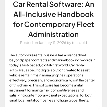
Car Rental Software: An
All-Inclusive Handbook
for Contemporary Fleet
Administration
Posted on
January 11, 2026
by
techzoid
The automobile rental business has advanced well
beyond paper contracts and manual booking records in
today’s fast-paced, digital-first world.
Car rental
software
, a specific digital solution created to assist
vehicle rental firms in managing their operations
effectively, precisely, and economically, is at the center
of this change. This software has become a vital
instrument for maintaining competitiveness and
satisfying contemporary client expectations, for both
small local rental companies and huge global fleets.