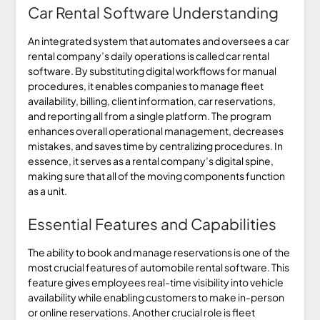
Car Rental Software Understanding
An integrated system that automates and oversees a car
rental company’s daily operations is called car rental
software. By substituting digital workflows for manual
procedures, it enables companies to manage fleet
availability, billing, client information, car reservations,
and reporting all from a single platform. The program
enhances overall operational management, decreases
mistakes, and saves time by centralizing procedures. In
essence, it serves as a rental company’s digital spine,
making sure that all of the moving components function
as a unit.
Essential Features and Capabilities
The ability to book and manage reservations is one of the
most crucial features of automobile rental software. This
feature gives employees real-time visibility into vehicle
availability while enabling customers to make in-person
or online reservations. Another crucial role is fleet