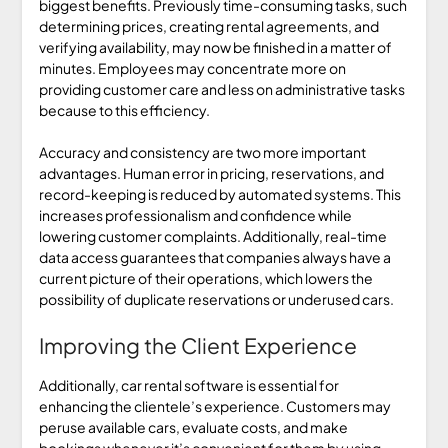
biggest benefits. Previously time-consuming tasks, such
determining prices, creating rental agreements, and
verifying availability, may now be finished in a matter of
minutes. Employees may concentrate more on
providing customer care and less on administrative tasks
because to this efficiency.
Accuracy and consistency are two more important
advantages. Human error in pricing, reservations, and
record-keeping is reduced by automated systems. This
increases professionalism and confidence while
lowering customer complaints. Additionally, real-time
data access guarantees that companies always have a
current picture of their operations, which lowers the
possibility of duplicate reservations or underused cars.
Improving the Client Experience
Additionally, car rental software is essential for
enhancing the clientele’s experience. Customers may
peruse available cars, evaluate costs, and make
bookings whenever it’s convenient for them by using