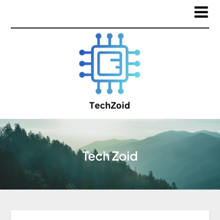
Tech Zoid