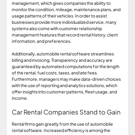
management, which gives companies the ability to
monitor the condition, mileage, maintenance plans, and
usage patterns of their vehicles. In order to assist
businesses provide more individualized service, many
systems also come with customer relationship
management features that record rental history, client
information, and preferences.
Additionally, automobile rental software streamlines
billing and invoicing. Transparency and accuracy are
guaranteed by automated computations for the length
of the rental, fuel costs, taxes, and late fees.
Furthermore, managers may make data-driven choices
with the use of reporting and analytics solutions, which
offer insights into customer patterns, fleet usage, and
income.
Car Rental Companies Stand to Gain
Rental firms gain greatly from the use of automobile
rental software. Increased efficiency is among the