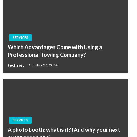
SERVICES
Which Advantages Come with Using a
Professional Towing Company?
techzoid
October 26, 2024
SERVICES
A photo booth: what is it? (And why your next