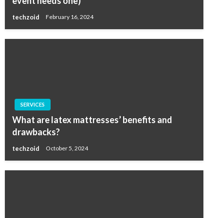
event needs one)
techzoid
February 16, 2024
SERVICES
What are latex mattresses’ benefits and
drawbacks?
techzoid
October 5, 2024