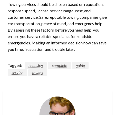
Towing services should be chosen based on reputation,
response speed, license, service range, cost, and
customer service. Safe, reputable towing companies give
car transportation, peace of mind, and emergency help.
By assessing these factors before you need help, you
ensure you have a reliable specialist for roadside
emergencies. Making an informed decision now can save
you time, frustration, and trouble later.
Tagged:
choosing
complete
guide
service
towing