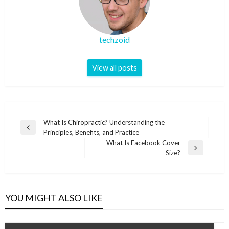
techzoid
View all posts
Post
What Is Chiropractic? Understanding the
Previous
Principles, Benefits, and Practice
navigation
Post
What Is Facebook Cover
Next
Size?
Post
YOU MIGHT ALSO LIKE