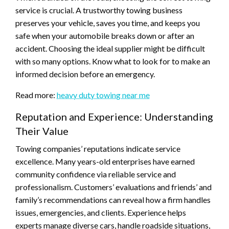
service is crucial. A trustworthy towing business
preserves your vehicle, saves you time, and keeps you
safe when your automobile breaks down or after an
accident. Choosing the ideal supplier might be difficult
with so many options. Know what to look for to make an
informed decision before an emergency.
Read more:
heavy duty towing near me
Reputation and Experience: Understanding
Their Value
Towing companies’ reputations indicate service
excellence. Many years-old enterprises have earned
community confidence via reliable service and
professionalism. Customers’ evaluations and friends’ and
family’s recommendations can reveal how a firm handles
issues, emergencies, and clients. Experience helps
experts manage diverse cars, handle roadside situations,