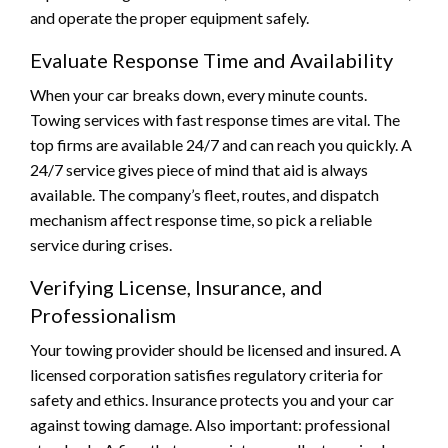
and operate the proper equipment safely.
Evaluate Response Time and Availability
When your car breaks down, every minute counts.
Towing services with fast response times are vital. The
top firms are available 24/7 and can reach you quickly. A
24/7 service gives piece of mind that aid is always
available. The company’s fleet, routes, and dispatch
mechanism affect response time, so pick a reliable
service during crises.
Verifying License, Insurance, and
Professionalism
Your towing provider should be licensed and insured. A
licensed corporation satisfies regulatory criteria for
safety and ethics. Insurance protects you and your car
against towing damage. Also important: professional