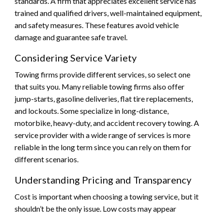
standards. A firm that appreciates excellent service has
trained and qualified drivers, well-maintained equipment,
and safety measures. These features avoid vehicle
damage and guarantee safe travel.
Considering Service Variety
Towing firms provide different services, so select one
that suits you. Many reliable towing firms also offer
jump-starts, gasoline deliveries, flat tire replacements,
and lockouts. Some specialize in long-distance,
motorbike, heavy-duty, and accident recovery towing. A
service provider with a wide range of services is more
reliable in the long term since you can rely on them for
different scenarios.
Understanding Pricing and Transparency
Cost is important when choosing a towing service, but it
shouldn’t be the only issue. Low costs may appear