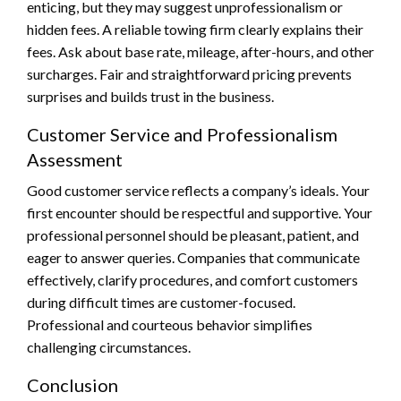
enticing, but they may suggest unprofessionalism or
hidden fees. A reliable towing firm clearly explains their
fees. Ask about base rate, mileage, after-hours, and other
surcharges. Fair and straightforward pricing prevents
surprises and builds trust in the business.
Customer Service and Professionalism
Assessment
Good customer service reflects a company’s ideals. Your
first encounter should be respectful and supportive. Your
professional personnel should be pleasant, patient, and
eager to answer queries. Companies that communicate
effectively, clarify procedures, and comfort customers
during difficult times are customer-focused.
Professional and courteous behavior simplifies
challenging circumstances.
Conclusion