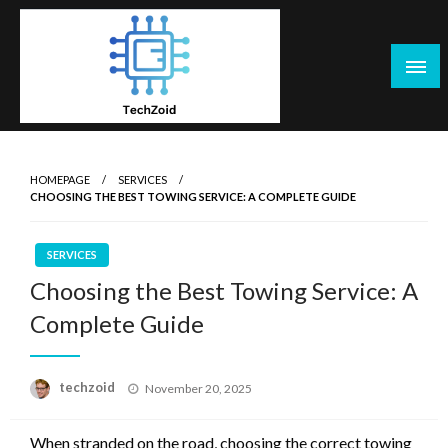
Skip
to
content
Tech Zoid
HOMEPAGE
SERVICES
CHOOSING THE BEST TOWING SERVICE: A COMPLETE GUIDE
SERVICES
Choosing the Best Towing Service: A
Complete Guide
Posted
techzoid
November 20, 2025
on
When stranded on the road, choosing the correct towing