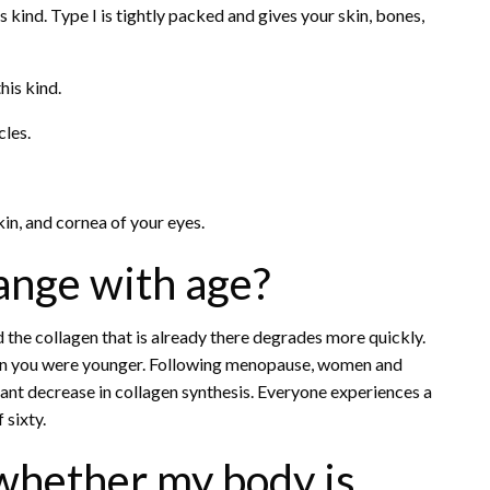
is kind. Type I is tightly packed and gives your skin, bones,
his kind.
cles.
skin, and cornea of your eyes.
ange with age?
the collagen that is already there degrades more quickly.
hen you were younger. Following menopause, women and
icant decrease in collagen synthesis. Everyone experiences a
 sixty.
whether my body is