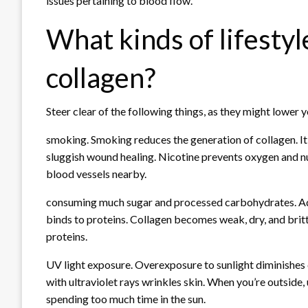
issues pertaining to blood flow.
What kinds of lifesty
collagen?
Steer clear of the following things, as they might lower y
smoking. Smoking reduces the generation of collagen. It
sluggish wound healing. Nicotine prevents oxygen and nu
blood vessels nearby.
consuming much sugar and processed carbohydrates. Ad
binds to proteins. Collagen becomes weak, dry, and britt
proteins.
UV light exposure. Overexposure to sunlight diminishes c
with ultraviolet rays wrinkles skin. When you’re outside,
spending too much time in the sun.