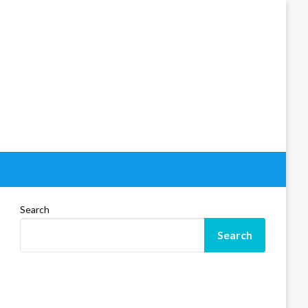
Search
Search