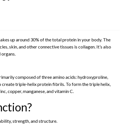
makes up around 30% of the total protein in your body. The
, skin, and other connective tissues is collagen. It’s also
d organs.
rimarily composed of three amino acids: hydroxyproline,
reate triple-helix protein fibrils. To form the triple helix,
inc, copper, manganese, and vitamin C.
nction?
ility, strength, and structure.