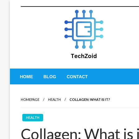
Skip
to
content
Tech Zoid
HOME
BLOG
CONTACT
HOMEPAGE
HEALTH
COLLAGEN: WHAT IS IT?
HEALTH
Collagen: What is 