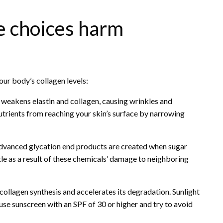
le choices harm
our body’s collagen levels:
 weakens elastin and collagen, causing wrinkles and
trients from reaching your skin’s surface by narrowing
vanced glycation end products are created when sugar
le as a result of these chemicals’ damage to neighboring
ollagen synthesis and accelerates its degradation. Sunlight
 use sunscreen with an SPF of 30 or higher and try to avoid