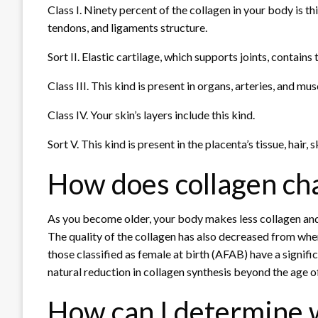
Class I. Ninety percent of the collagen in your body is th
tendons, and ligaments structure.
Sort II. Elastic cartilage, which supports joints, contains t
Class III. This kind is present in organs, arteries, and mus
Class IV. Your skin’s layers include this kind.
Sort V. This kind is present in the placenta’s tissue, hair, 
How does collagen ch
As you become older, your body makes less collagen and 
The quality of the collagen has also decreased from w
those classified as female at birth (AFAB) have a signif
natural reduction in collagen synthesis beyond the age of
How can I determine 