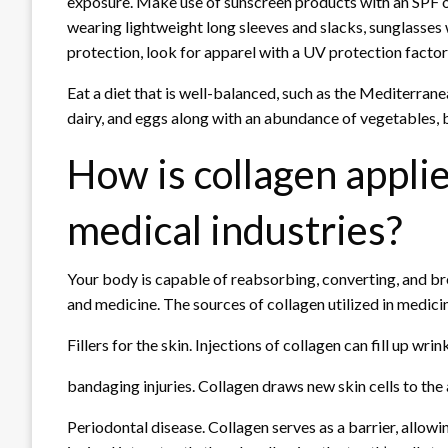
exposure. Make use of sunscreen products with an SPF o
wearing lightweight long sleeves and slacks, sunglasses
protection, look for apparel with a UV protection factor 
Eat a diet that is well-balanced, such as the Mediterranea
dairy, and eggs along with an abundance of vegetables, be
How is collagen appli
medical industries?
Your body is capable of reabsorbing, converting, and br
and medicine. The sources of collagen utilized in medici
Fillers for the skin. Injections of collagen can fill up wri
bandaging injuries. Collagen draws new skin cells to the a
Periodontal disease. Collagen serves as a barrier, allow