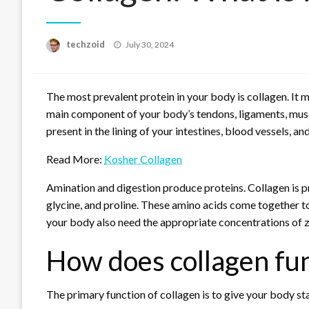
Posted
techzoid
July 30, 2024
on
The most prevalent protein in your body is collagen. It 
main component of your body’s tendons, ligaments, muscles
present in the lining of your intestines, blood vessels, an
Read More:
Kosher Collagen
Amination and digestion produce proteins. Collagen is p
glycine, and proline. These amino acids come together to c
your body also need the appropriate concentrations of z
How does collagen fu
The primary function of collagen is to give your body stab