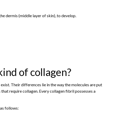
the dermis (middle layer of skin), to develop.
ind of collagen?
xist. Their differences lie in the way the molecules are put
 that require collagen. Every collagen fibril possesses a
as follows: