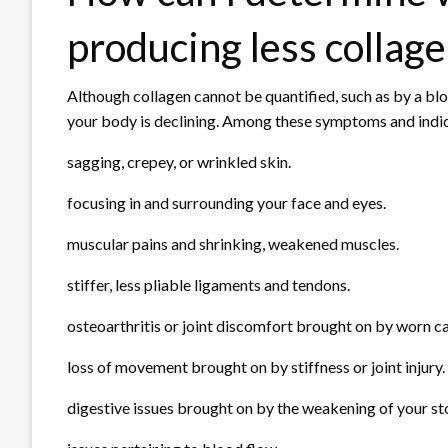
producing less collag
Although collagen cannot be quantified, such as by a bloo
your body is declining. Among these symptoms and indic
sagging, crepey, or wrinkled skin.
focusing in and surrounding your face and eyes.
muscular pains and shrinking, weakened muscles.
stiffer, less pliable ligaments and tendons.
osteoarthritis or joint discomfort brought on by worn ca
loss of movement brought on by stiffness or joint injury.
digestive issues brought on by the weakening of your st