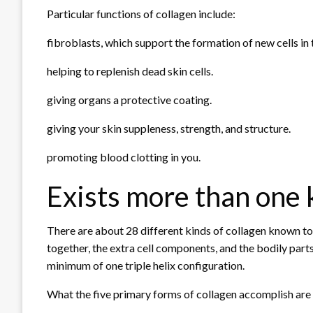
Particular functions of collagen include:
fibroblasts, which support the formation of new cells in 
helping to replenish dead skin cells.
giving organs a protective coating.
giving your skin suppleness, strength, and structure.
promoting blood clotting in you.
Exists more than one k
There are about 28 different kinds of collagen known to e
together, the extra cell components, and the bodily parts
minimum of one triple helix configuration.
What the five primary forms of collagen accomplish are 