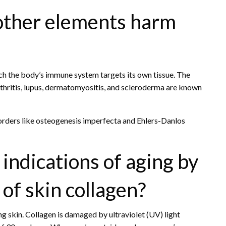
other elements harm
ch the body’s immune system targets its own tissue. The
thritis, lupus, dermatomyositis, and scleroderma are known
orders like osteogenesis imperfecta and Ehlers-Danlos
indications of aging by
of skin collagen?
ng skin. Collagen is damaged by ultraviolet (UV) light