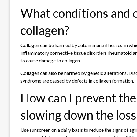
What conditions and 
collagen?
Collagen can be harmed by autoimmune illnesses, in whi
inflammatory connective tissue disorders rheumatoid ar
to cause damage to collagen.
Collagen can also be harmed by genetic alterations. Dis
syndrome are caused by defects in collagen formation.
How can I prevent the 
slowing down the loss 
Use sunscreen on a daily basis to reduce the signs of agi