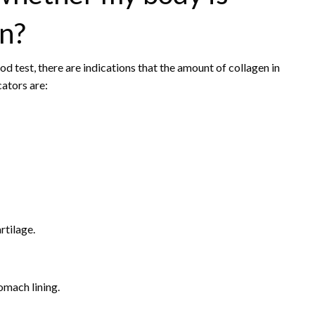
en?
d test, there are indications that the amount of collagen in
ators are:
rtilage.
omach lining.