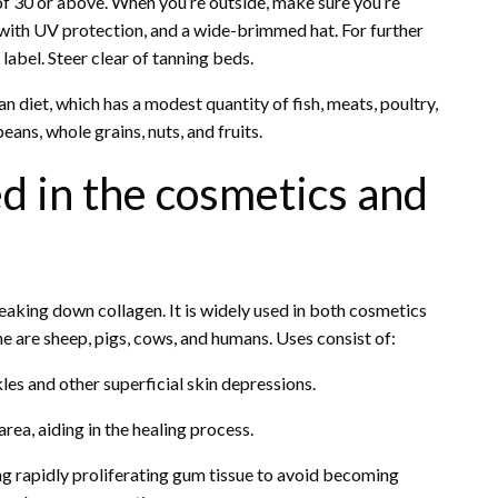
f 30 or above. When you’re outside, make sure you’re
 with UV protection, and a wide-brimmed hat. For further
label. Steer clear of tanning beds.
n diet, which has a modest quantity of fish, meats, poultry,
ans, whole grains, nuts, and fruits.
ed in the cosmetics and
eaking down collagen. It is widely used in both cosmetics
ne are sheep, pigs, cows, and humans. Uses consist of:
nkles and other superficial skin depressions.
rea, aiding in the healing process.
ing rapidly proliferating gum tissue to avoid becoming