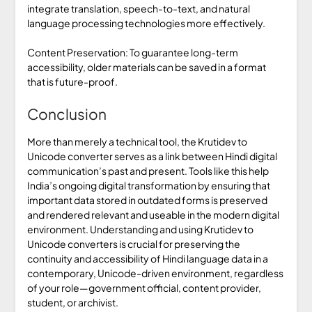
integrate translation, speech-to-text, and natural
language processing technologies more effectively.
Content Preservation: To guarantee long-term
accessibility, older materials can be saved in a format
that is future-proof.
Conclusion
More than merely a technical tool, the Krutidev to
Unicode converter serves as a link between Hindi digital
communication’s past and present. Tools like this help
India’s ongoing digital transformation by ensuring that
important data stored in outdated forms is preserved
and rendered relevant and useable in the modern digital
environment. Understanding and using Krutidev to
Unicode converters is crucial for preserving the
continuity and accessibility of Hindi language data in a
contemporary, Unicode-driven environment, regardless
of your role—government official, content provider,
student, or archivist.