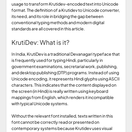
usage to transform Krutidev-encoded text into Unicode
format. The definition of a Krutidev to Unicode converter,
its need, and its role in bridging the gap between
conventional typing methods and modern digital
standards are all covered in this article.
KrutiDev: What is it?
In India, KrutiDev is a traditional Devanagari typeface that
is frequently used for typing Hindi, particularly in
government examinations, secretarial work, publishing,
and desktop publishing (DTP) programs. Instead of using
Unicode encoding, it represents Hindi glyphs using ASCII
characters. This indicates that the content displayed on
the screen (in Hindi) is really written using keyboard
mappings from English, which renders it incompatible
with typical Unicode systems.
Without the relevant font installed, texts written in this
font cannot be correctly read or presented on
contemporary systems because Krutidev uses visual