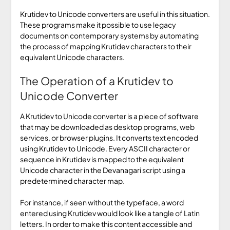
Krutidev to Unicode converters are useful in this situation.
These programs make it possible to use legacy
documents on contemporary systems by automating
the process of mapping Krutidev characters to their
equivalent Unicode characters.
The Operation of a Krutidev to
Unicode Converter
A Krutidev to Unicode converter is a piece of software
that may be downloaded as desktop programs, web
services, or browser plugins. It converts text encoded
using Krutidev to Unicode. Every ASCII character or
sequence in Krutidev is mapped to the equivalent
Unicode character in the Devanagari script using a
predetermined character map.
For instance, if seen without the typeface, a word
entered using Krutidev would look like a tangle of Latin
letters. In order to make this content accessible and