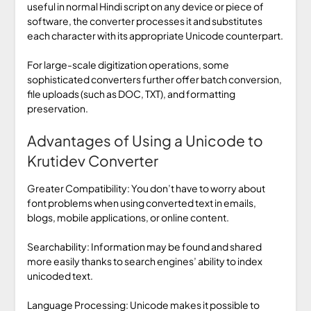
useful in normal Hindi script on any device or piece of
software, the converter processes it and substitutes
each character with its appropriate Unicode counterpart.
For large-scale digitization operations, some
sophisticated converters further offer batch conversion,
file uploads (such as DOC, TXT), and formatting
preservation.
Advantages of Using a Unicode to
Krutidev Converter
Greater Compatibility: You don’t have to worry about
font problems when using converted text in emails,
blogs, mobile applications, or online content.
Searchability: Information may be found and shared
more easily thanks to search engines’ ability to index
unicoded text.
Language Processing: Unicode makes it possible to