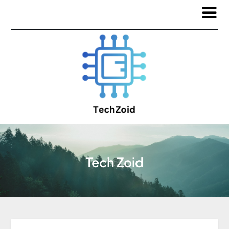
Tech Zoid