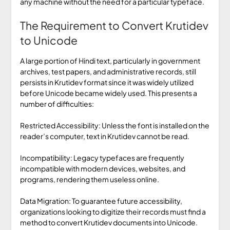
any machine without the need for a particular typeface.
The Requirement to Convert Krutidev
to Unicode
A large portion of Hindi text, particularly in government
archives, test papers, and administrative records, still
persists in Krutidev format since it was widely utilized
before Unicode became widely used. This presents a
number of difficulties:
Restricted Accessibility: Unless the font is installed on the
reader’s computer, text in Krutidev cannot be read.
Incompatibility: Legacy typefaces are frequently
incompatible with modern devices, websites, and
programs, rendering them useless online.
Data Migration: To guarantee future accessibility,
organizations looking to digitize their records must find a
method to convert Krutidev documents into Unicode.