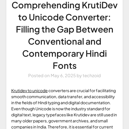
Comprehending KrutiDev
to Unicode Converter:
Filling the Gap Between
Conventional and
Contemporary Hindi
Fonts
Posted on
May 6, 2025
by
techzoid
Krutidev to unicode
converters are crucial for facilitating
smooth communication, data transfer, and accessibility
in the fields of Hindi typing and digital documentation.
Even though Unicode is now the industry standard for
digital text, legacy typefaces like Krutidev are still used in
many older papers, government archives, and small
companies in India. Therefore, it is essential for current