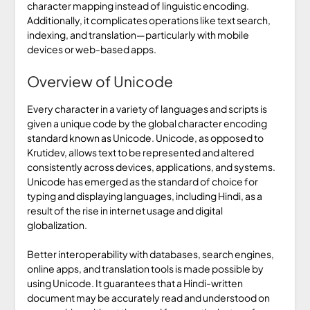
character mapping instead of linguistic encoding.
Additionally, it complicates operations like text search,
indexing, and translation—particularly with mobile
devices or web-based apps.
Overview of Unicode
Every character in a variety of languages and scripts is
given a unique code by the global character encoding
standard known as Unicode. Unicode, as opposed to
Krutidev, allows text to be represented and altered
consistently across devices, applications, and systems.
Unicode has emerged as the standard of choice for
typing and displaying languages, including Hindi, as a
result of the rise in internet usage and digital
globalization.
Better interoperability with databases, search engines,
online apps, and translation tools is made possible by
using Unicode. It guarantees that a Hindi-written
document may be accurately read and understood on