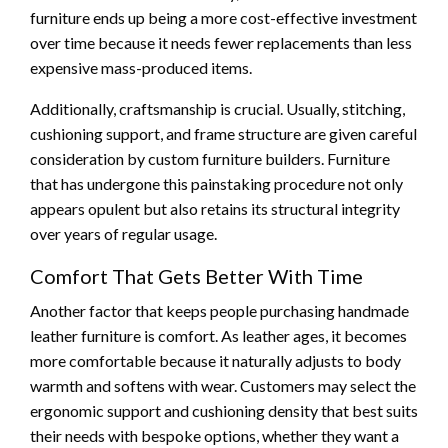
furniture ends up being a more cost-effective investment
over time because it needs fewer replacements than less
expensive mass-produced items.
Additionally, craftsmanship is crucial. Usually, stitching,
cushioning support, and frame structure are given careful
consideration by custom furniture builders. Furniture
that has undergone this painstaking procedure not only
appears opulent but also retains its structural integrity
over years of regular usage.
Comfort That Gets Better With Time
Another factor that keeps people purchasing handmade
leather furniture is comfort. As leather ages, it becomes
more comfortable because it naturally adjusts to body
warmth and softens with wear. Customers may select the
ergonomic support and cushioning density that best suits
their needs with bespoke options, whether they want a