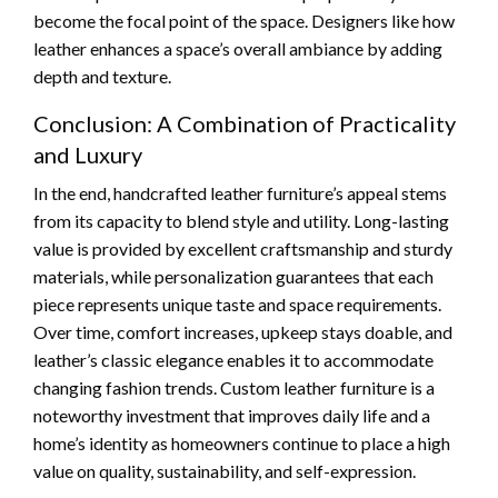
become the focal point of the space. Designers like how
leather enhances a space’s overall ambiance by adding
depth and texture.
Conclusion: A Combination of Practicality
and Luxury
In the end, handcrafted leather furniture’s appeal stems
from its capacity to blend style and utility. Long-lasting
value is provided by excellent craftsmanship and sturdy
materials, while personalization guarantees that each
piece represents unique taste and space requirements.
Over time, comfort increases, upkeep stays doable, and
leather’s classic elegance enables it to accommodate
changing fashion trends. Custom leather furniture is a
noteworthy investment that improves daily life and a
home’s identity as homeowners continue to place a high
value on quality, sustainability, and self-expression.