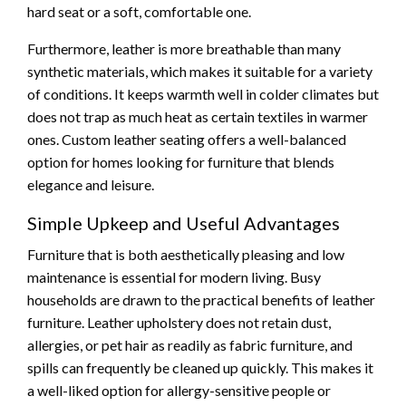
hard seat or a soft, comfortable one.
Furthermore, leather is more breathable than many
synthetic materials, which makes it suitable for a variety
of conditions. It keeps warmth well in colder climates but
does not trap as much heat as certain textiles in warmer
ones. Custom leather seating offers a well-balanced
option for homes looking for furniture that blends
elegance and leisure.
Simple Upkeep and Useful Advantages
Furniture that is both aesthetically pleasing and low
maintenance is essential for modern living. Busy
households are drawn to the practical benefits of leather
furniture. Leather upholstery does not retain dust,
allergies, or pet hair as readily as fabric furniture, and
spills can frequently be cleaned up quickly. This makes it
a well-liked option for allergy-sensitive people or