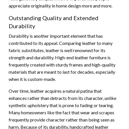
appreciate originality in home design more and more.
Outstanding Quality and Extended
Durability
Durability is another important element that has
contributed to its appeal. Comparing leather to many
fabric substitutes, leather is well renowned for its
strength and durability. High-end leather furniture is
frequently created with sturdy frames and high-quality
materials that are meant to last for decades, especially
when it is custom-made.
Over time, leather acquires a natural patina that
enhances rather than detracts from its character, unlike
synthetic upholstery that is prone to fading or tearing.
Many homeowners like the fact that wear and scrapes
frequently provide character rather than being seen as
harm. Because of its durability, handcrafted leather