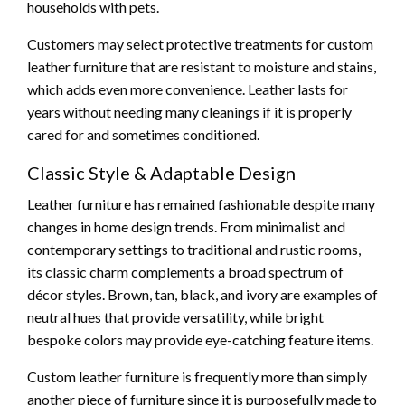
households with pets.
Customers may select protective treatments for custom
leather furniture that are resistant to moisture and stains,
which adds even more convenience. Leather lasts for
years without needing many cleanings if it is properly
cared for and sometimes conditioned.
Classic Style & Adaptable Design
Leather furniture has remained fashionable despite many
changes in home design trends. From minimalist and
contemporary settings to traditional and rustic rooms,
its classic charm complements a broad spectrum of
décor styles. Brown, tan, black, and ivory are examples of
neutral hues that provide versatility, while bright
bespoke colors may provide eye-catching feature items.
Custom leather furniture is frequently more than simply
another piece of furniture since it is purposefully made to