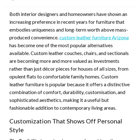
on
Both interior designers and homeowners have shown an
increasing preference in recent years for furniture that
embodies uniqueness and long-term worth above mass-
produced convenience.
custom leather furniture Arizona
has become one of the most popular alternatives
available. Custom leather couches, chairs, and sectionals
are becoming more and more valued as investments
rather than just décor pieces for houses of all sizes, from
opulent flats to comfortable family homes. Custom
leather furniture is popular because it offers a distinctive
combination of comfort, durability, customisation, and
sophisticated aesthetics, making it a useful but
fashionable addition to contemporary living areas.
Customization That Shows Off Personal
Style