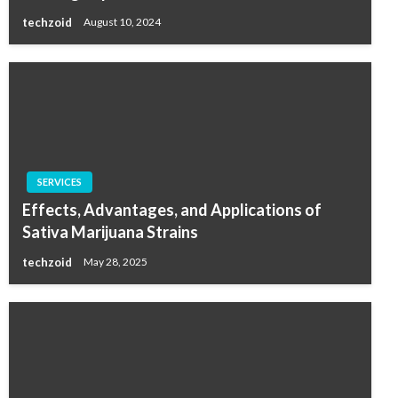
techzoid
August 10, 2024
SERVICES
Effects, Advantages, and Applications of
Sativa Marijuana Strains
techzoid
May 28, 2025