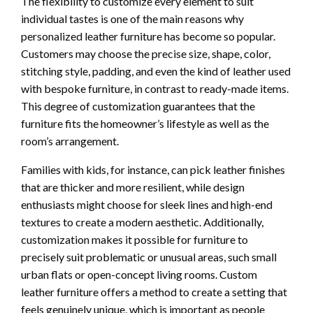
The flexibility to customize every element to suit
individual tastes is one of the main reasons why
personalized leather furniture has become so popular.
Customers may choose the precise size, shape, color,
stitching style, padding, and even the kind of leather used
with bespoke furniture, in contrast to ready-made items.
This degree of customization guarantees that the
furniture fits the homeowner’s lifestyle as well as the
room’s arrangement.
Families with kids, for instance, can pick leather finishes
that are thicker and more resilient, while design
enthusiasts might choose for sleek lines and high-end
textures to create a modern aesthetic. Additionally,
customization makes it possible for furniture to
precisely suit problematic or unusual areas, such small
urban flats or open-concept living rooms. Custom
leather furniture offers a method to create a setting that
feels genuinely unique, which is important as people