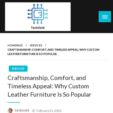
Skip
to
content
Tech Zoid
HOMEPAGE
SERVICES
CRAFTSMANSHIP, COMFORT, AND TIMELESS APPEAL: WHY CUSTOM
LEATHER FURNITURE IS SO POPULAR
SERVICES
Craftsmanship, Comfort, and
Timeless Appeal: Why Custom
Leather Furniture Is So Popular
Posted
techzoid
February 21, 2026