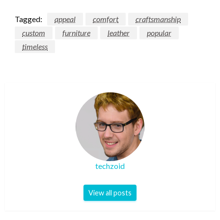
Tagged:
appeal
comfort
craftsmanship
custom
furniture
leather
popular
timeless
techzoid
View all posts