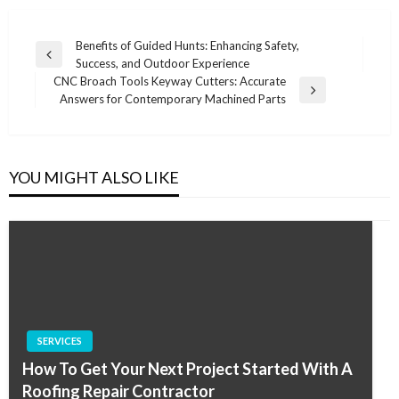
Post
Benefits of Guided Hunts: Enhancing Safety,
Previous
Success, and Outdoor Experience
navigation
Post
CNC Broach Tools Keyway Cutters: Accurate
Next
Answers for Contemporary Machined Parts
Post
YOU MIGHT ALSO LIKE
SERVICES
How To Get Your Next Project Started With A
Roofing Repair Contractor