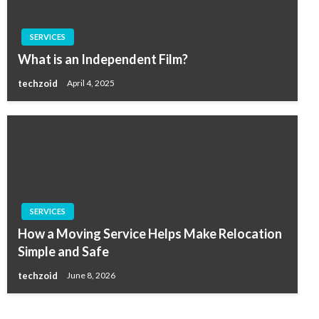
SERVICES
What is an Independent Film?
techzoid
April 4, 2025
SERVICES
How a Moving Service Helps Make Relocation
Simple and Safe
techzoid
June 8, 2026