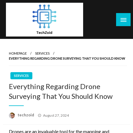
Skip
to
content
Tech Zoid
HOMEPAGE
SERVICES
EVERYTHING REGARDING DRONE SURVEYING THAT YOU SHOULD KNOW
SERVICES
Everything Regarding Drone
Surveying That You Should Know
Posted
techzoid
August 27, 2024
on
Drones are an invaluable tool for the mapping and