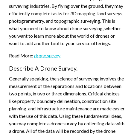
surveying industries. By flying over the ground, they may
efficiently complete tasks for 3D mapping, land surveys,
photogrammetry, and topographic surveying. This is
what you need to know about drone surveying, whether
you want to learn more about the world of drones or
want to add another tool to your service offerings.
Read More:
drone survey
Describe A Drone Survey.
Generally speaking, the science of surveying involves the
measurement of the separations and locations between
two points, in two or three dimensions. Critical choices
like property boundary delineation, construction site
planning, and infrastructure maintenance are made easier
with the use of this data. Using these fundamental ideas,
you may complete a drone survey by collecting data with
a drone. All of the data will be recorded by the drone