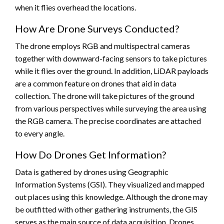
when it flies overhead the locations.
How Are Drone Surveys Conducted?
The drone employs RGB and multispectral cameras
together with downward-facing sensors to take pictures
while it flies over the ground. In addition, LiDAR payloads
are a common feature on drones that aid in data
collection. The drone will take pictures of the ground
from various perspectives while surveying the area using
the RGB camera. The precise coordinates are attached
to every angle.
How Do Drones Get Information?
Data is gathered by drones using Geographic
Information Systems (GSI). They visualized and mapped
out places using this knowledge. Although the drone may
be outfitted with other gathering instruments, the GIS
serves as the main source of data acquisition. Drones