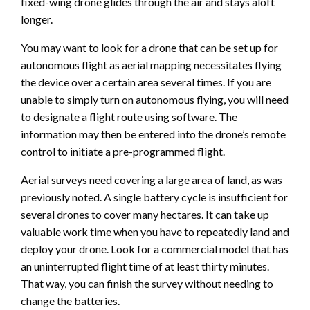
fixed-wing drone glides through the air and stays aloft
longer.
You may want to look for a drone that can be set up for
autonomous flight as aerial mapping necessitates flying
the device over a certain area several times. If you are
unable to simply turn on autonomous flying, you will need
to designate a flight route using software. The
information may then be entered into the drone’s remote
control to initiate a pre-programmed flight.
Aerial surveys need covering a large area of land, as was
previously noted. A single battery cycle is insufficient for
several drones to cover many hectares. It can take up
valuable work time when you have to repeatedly land and
deploy your drone. Look for a commercial model that has
an uninterrupted flight time of at least thirty minutes.
That way, you can finish the survey without needing to
change the batteries.