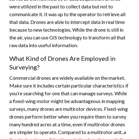
were utilized in the past to collect data but not to
communicate it. It was up to the operator to retrieve all
that data. Drones are able to intercept data in real time
because to new technologies. While the drone is still in
the air, you can use GIS technology to transform all that
raw data into useful information.
What Kind of Drones Are Employed in
Surveying?
Commercial drones are widely available on the market.
Make sure it includes certain particular characteristics if
you’re searching for one that can manage surveys. While
a fixed-wing motor might be advantageous in mapping
surveys, many drones are multirotor devices. Fixed-wing
drones perform better when you require them to survey
many hundred acres at a time, even if multirotor drones
are simpler to operate. Compared to a multirotor unit, a