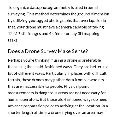
To organize data, photogrammetry is used in aerial
surveying. This method determines the ground dimension
by utilizing geotagged photographs that overlap. To do
that, your drone must have a camera capable of taking
12 MP still images and 4k films for any 3D mapping
tasks.
Does a Drone Survey Make Sense?
Perhaps you’re thinking if using a drone is preferable
than using those old-fashioned ways. They are better in a
lot of different ways. Particularly in places with difficult
terrain, these drones may gather data from viewpoints
that are inaccessible to people. Physical point
measurements in dangerous areas are not necessary for
human operators. But those old-fashioned ways do need
advance preparation prior to arriving at the location. In a
shorter length of time, a drone flying over an area may