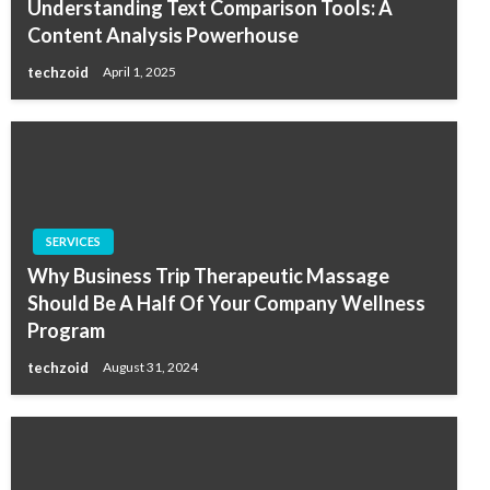
Understanding Text Comparison Tools: A
Content Analysis Powerhouse
techzoid
April 1, 2025
SERVICES
Why Business Trip Therapeutic Massage
Should Be A Half Of Your Company Wellness
Program
techzoid
August 31, 2024