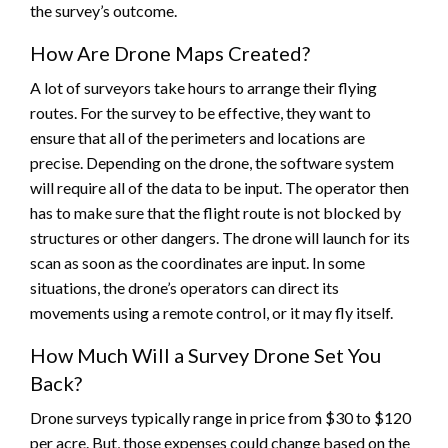
the survey’s outcome.
How Are Drone Maps Created?
A lot of surveyors take hours to arrange their flying
routes. For the survey to be effective, they want to
ensure that all of the perimeters and locations are
precise. Depending on the drone, the software system
will require all of the data to be input. The operator then
has to make sure that the flight route is not blocked by
structures or other dangers. The drone will launch for its
scan as soon as the coordinates are input. In some
situations, the drone’s operators can direct its
movements using a remote control, or it may fly itself.
How Much Will a Survey Drone Set You
Back?
Drone surveys typically range in price from $30 to $120
per acre. But, those expenses could change based on the