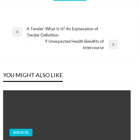
Post
A Tender: What Is It? An Explanation of
Previous
Tender Definition
navigation
Post
9 Unexpected Health Benefits of
Next
Intercourse
Post
YOU MIGHT ALSO LIKE
SERVICES