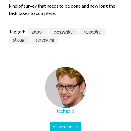
kind of survey that needs to be done and how long the
task takes to complete.
Tagged:
drone
everything
regarding
should
surveying
techzoid
View all posts