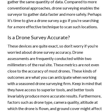
gather the same quantity of data. Compared to more
conventional approaches, drone surveying enables the
surveyor to gather data faster and more safely. Perhaps
it’s time to give a drone survey a go if you’re searching
for a more effective technique to scan such locations.
Is a Drone Survey Accurate?
These devices are quite exact, so don’t worry if you’re
worried about drone survey accuracy. Drone
assessments are frequently conducted within two
millimeters of the real site. These metrics are not even
close to the accuracy of most drones. These kinds of
outcomes are what you can anticipate when working
with a seasoned drone surveying firm. Keep in mind that
they have access to superior tools, and better tools
invariably produce more accurate results. Furthermore,
factors such as drone type, camera quality, altitude at
which the drone is flown, and ground cover might affect