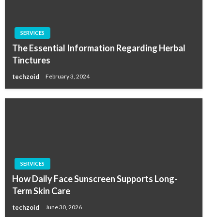
SERVICES
The Essential Information Regarding Herbal
Tinctures
techzoid
February 3, 2024
SERVICES
How Daily Face Sunscreen Supports Long-
Term Skin Care
techzoid
June 30, 2026