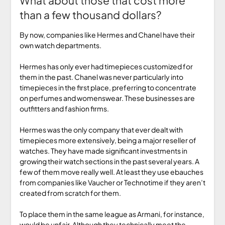
What about those that cost more
than a few thousand dollars?
By now, companies like Hermes and Chanel have their
own watch departments.
Hermes has only ever had timepieces customized for
them in the past. Chanel was never particularly into
timepieces in the first place, preferring to concentrate
on perfumes and womenswear. These businesses are
outfitters and fashion firms.
Hermes was the only company that ever dealt with
timepieces more extensively, being a major reseller of
watches. They have made significant investments in
growing their watch sections in the past several years. A
few of them move really well. At least they use ebauches
from companies like Vaucher or Technotime if they aren’t
created from scratch for them.
To place them in the same league as Armani, for instance,
would be unfair. Although they technically meet the