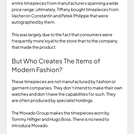
entire timepieces from manufacturers spanning a wide
price range; ultimately, Tiffany bought timepieces from
Vacheron Constantin and Patek Philippe that were
autographed by them.
This was largely due to the fact that consumers were
frequently more loyal to the store than to the company
that made the product.
But Who Creates The Items of
Modern Fashion?
These timepieces are not manufactured by fashion or
garment companies. They don’t intend to make their own
watches and don’t have the capabilities for such. They
are often produced by specialist holdings.
The Movado Group makes the timepieces worn by
Tommy Hilfiger and Hugo Boss. There is no need to
introduce Movado.