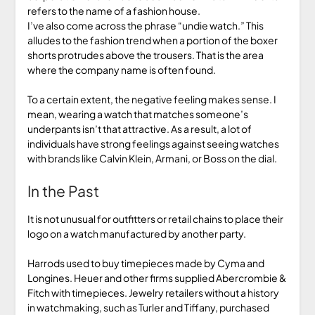
refers to the name of a fashion house.
I’ve also come across the phrase “undie watch.” This
alludes to the fashion trend when a portion of the boxer
shorts protrudes above the trousers. That is the area
where the company name is often found.
To a certain extent, the negative feeling makes sense. I
mean, wearing a watch that matches someone’s
underpants isn’t that attractive. As a result, a lot of
individuals have strong feelings against seeing watches
with brands like Calvin Klein, Armani, or Boss on the dial.
In the Past
It is not unusual for outfitters or retail chains to place their
logo on a watch manufactured by another party.
Harrods used to buy timepieces made by Cyma and
Longines. Heuer and other firms supplied Abercrombie &
Fitch with timepieces. Jewelry retailers without a history
in watchmaking, such as Turler and Tiffany, purchased