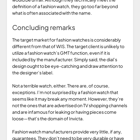
definition of a fashion watch, they go too far beyond
what is often associated with the name.
Concluding remarks
The target market for fashion watches is considerably
different from that of WIS. The target client is unlikely to
utilize a fashion watch’s GMT function, even if it is
included by the manufacturer. Simply said, the dial’s
design ought to be eye-catching and draw attention to
the designer’s label.
Not a terrible watch, either. There are, of course,
exceptions. I’m not surprised by a fashion watch that
seems like it may break any moment. However, they’re
not the ones that are advertised on TV shopping channels
and are infamous for leaking or having pieces come
loose—that’s the domain of Invicta.
Fashion watch manufacturers provide very little, if any,
guarantees. They don’t need to be very durable or have