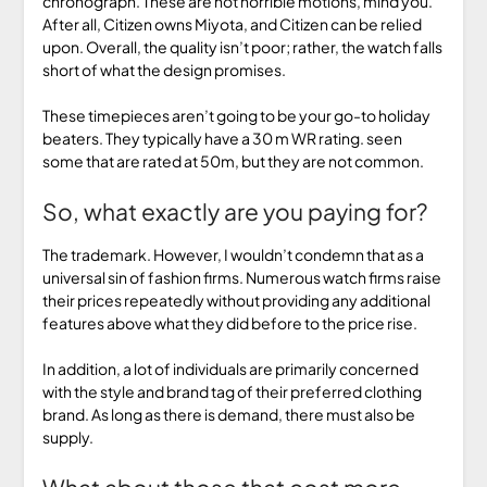
chronograph. These are not horrible motions, mind you.
After all, Citizen owns Miyota, and Citizen can be relied
upon. Overall, the quality isn’t poor; rather, the watch falls
short of what the design promises.
These timepieces aren’t going to be your go-to holiday
beaters. They typically have a 30 m WR rating. seen
some that are rated at 50m, but they are not common.
So, what exactly are you paying for?
The trademark. However, I wouldn’t condemn that as a
universal sin of fashion firms. Numerous watch firms raise
their prices repeatedly without providing any additional
features above what they did before to the price rise.
In addition, a lot of individuals are primarily concerned
with the style and brand tag of their preferred clothing
brand. As long as there is demand, there must also be
supply.