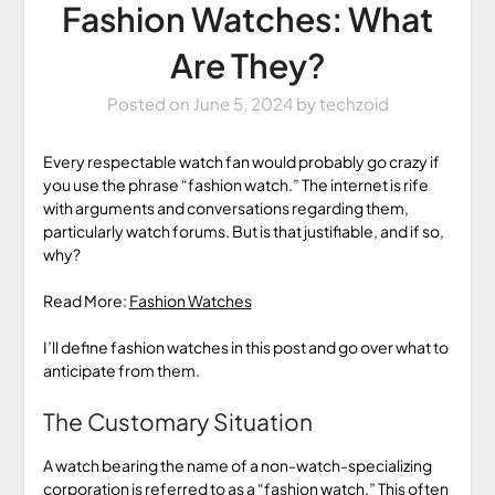
Fashion Watches: What
Are They?
Posted on
June 5, 2024
by
techzoid
Every respectable watch fan would probably go crazy if
you use the phrase “fashion watch.” The internet is rife
with arguments and conversations regarding them,
particularly watch forums. But is that justifiable, and if so,
why?
Read More:
Fashion Watches
I’ll define fashion watches in this post and go over what to
anticipate from them.
The Customary Situation
A watch bearing the name of a non-watch-specializing
corporation is referred to as a “fashion watch.” This often