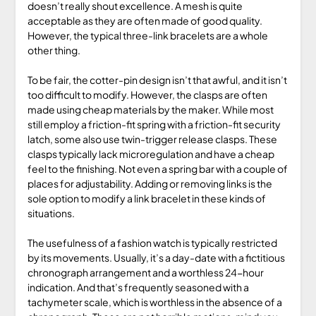
doesn’t really shout excellence. A mesh is quite
acceptable as they are often made of good quality.
However, the typical three-link bracelets are a whole
other thing.
To be fair, the cotter-pin design isn’t that awful, and it isn’t
too difficult to modify. However, the clasps are often
made using cheap materials by the maker. While most
still employ a friction-fit spring with a friction-fit security
latch, some also use twin-trigger release clasps. These
clasps typically lack microregulation and have a cheap
feel to the finishing. Not even a spring bar with a couple of
places for adjustability. Adding or removing links is the
sole option to modify a link bracelet in these kinds of
situations.
The usefulness of a fashion watch is typically restricted
by its movements. Usually, it’s a day-date with a fictitious
chronograph arrangement and a worthless 24-hour
indication. And that’s frequently seasoned with a
tachymeter scale, which is worthless in the absence of a