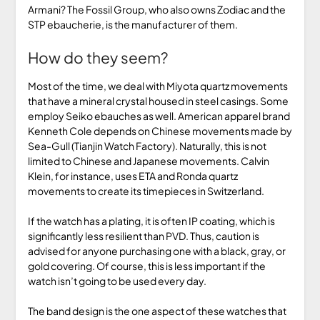
Armani? The Fossil Group, who also owns Zodiac and the
STP ebaucherie, is the manufacturer of them.
How do they seem?
Most of the time, we deal with Miyota quartz movements
that have a mineral crystal housed in steel casings. Some
employ Seiko ebauches as well. American apparel brand
Kenneth Cole depends on Chinese movements made by
Sea-Gull (Tianjin Watch Factory). Naturally, this is not
limited to Chinese and Japanese movements. Calvin
Klein, for instance, uses ETA and Ronda quartz
movements to create its timepieces in Switzerland.
If the watch has a plating, it is often IP coating, which is
significantly less resilient than PVD. Thus, caution is
advised for anyone purchasing one with a black, gray, or
gold covering. Of course, this is less important if the
watch isn’t going to be used every day.
The band design is the one aspect of these watches that