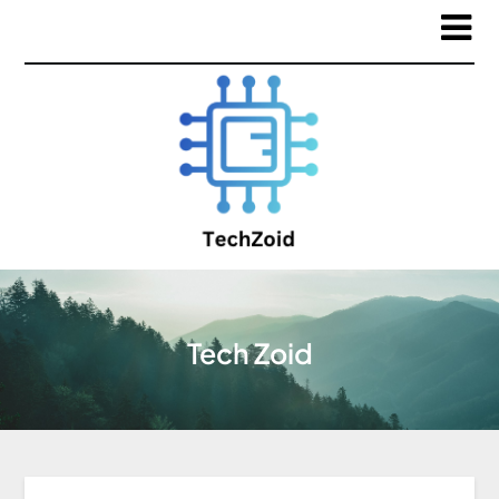
Tech Zoid