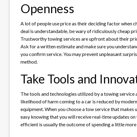
Openness
A lot of people use price as their deciding factor when
deal is understandable, be wary of ridiculously cheap pri
Trustworthy towing services are upfront about their pric
Ask for a written estimate and make sure you understand 
you confirm service. You may prevent unpleasant surprises
method.
Take Tools and Innova
The tools and technologies utilized by a towing service a
likelihood of harm coming to a car is reduced by modern 
equipment. When you choose a tow service that makes us
easy knowing that you will receive real-time updates on t
efficient is usually the outcome of spending a little mor