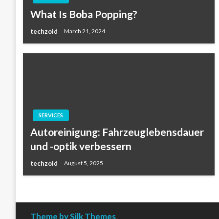
What Is Boba Popping?
techzoid
March 21, 2024
SERVICES
Autoreinigung: Fahrzeuglebensdauer
und -optik verbessern
techzoid
August 5, 2025
Theme by Silk Themes