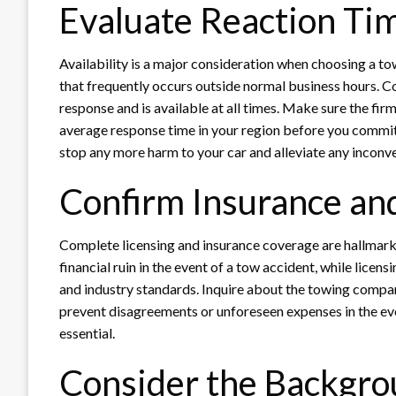
Evaluate Reaction Tim
Availability is a major consideration when choosing a to
that frequently occurs outside normal business hours. Co
response and is available at all times. Make sure the fir
average response time in your region before you commit
stop any more harm to your car and alleviate any inconv
Confirm Insurance an
Complete licensing and insurance coverage are hallmarks
financial ruin in the event of a tow accident, while licen
and industry standards. Inquire about the towing compan
prevent disagreements or unforeseen expenses in the event
essential.
Consider the Backgro