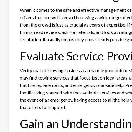
When it comes to the safe and effective management of c
drivers that are well-versed in towing a wide range of ve
from the crowd is just as crucial as years of expertise. 
firm is, read reviews, ask for referrals, and look at ratin
reputation, it usually means they consistently provide go
Evaluate Service Prov
Verify that the towing business can handle your unique si
may find towing services that focus just on local areas, a
flat tire replacements, and emergency roadside help. Pr
familiarizing yourself with the available services and whe
the event of an emergency, having access to all the hel
that offers full support.
Gain an Understanding