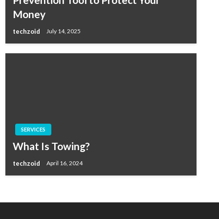
Money
techzoid
July 14, 2025
SERVICES
What Is Towing?
techzoid
April 16, 2024