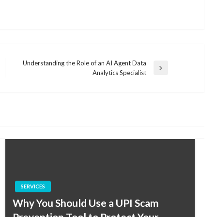
Understanding the Role of an AI Agent Data
Next
Analytics Specialist
Post
SERVICES
Why You Should Use a UPI Scam
Prevention Tool to Protect Your