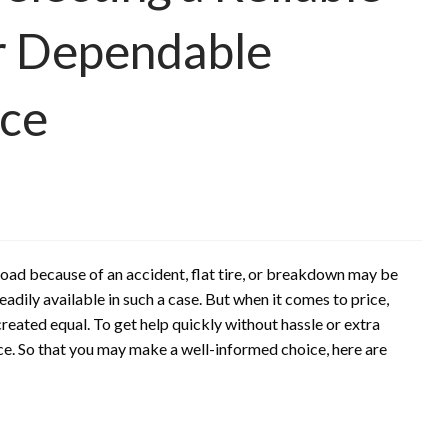
or Dependable
nce
road because of an accident, flat tire, or breakdown may be
dily available in such a case. But when it comes to price,
created equal. To get help quickly without hassle or extra
ice. So that you may make a well-informed choice, here are