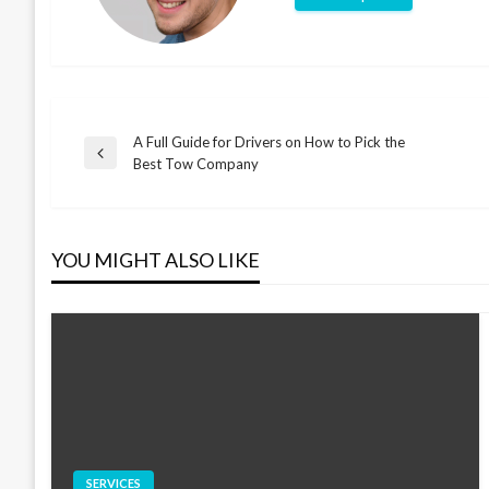
A Full Guide for Drivers on How to Pick the
Post
Previous
Best Tow Company
Post
navigation
YOU MIGHT ALSO LIKE
SERVICES