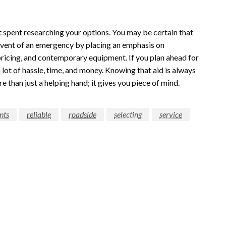
rt spent researching your options. You may be certain that
 event of an emergency by placing an emphasis on
r pricing, and contemporary equipment. If you plan ahead for
lot of hassle, time, and money. Knowing that aid is always
 than just a helping hand; it gives you piece of mind.
nts
reliable
roadside
selecting
service