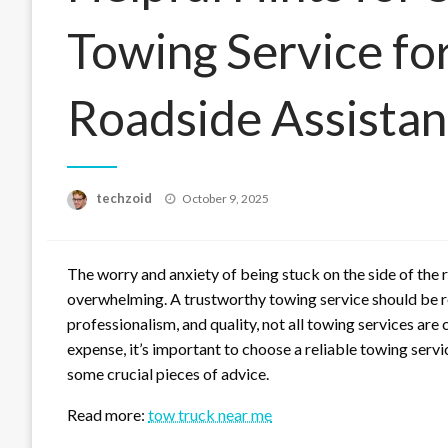
Towing Service f
Roadside Assista
Posted
techzoid
October 9, 2025
on
The worry and anxiety of being stuck on the side of the 
overwhelming. A trustworthy towing service should be rea
professionalism, and quality, not all towing services are 
expense, it’s important to choose a reliable towing serv
some crucial pieces of advice.
Read more:
tow truck near me