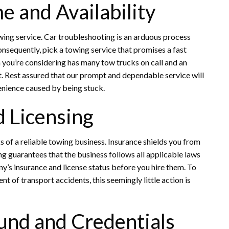
e and Availability
wing service. Car troubleshooting is an arduous process
nsequently, pick a towing service that promises a fast
m you’re considering has many tow trucks on call and an
. Rest assured that our prompt and dependable service will
enience caused by being stuck.
d Licensing
 of a reliable towing business. Insurance shields you from
sing guarantees that the business follows all applicable laws
y’s insurance and license status before you hire them. To
 of transport accidents, this seemingly little action is
und and Credentials