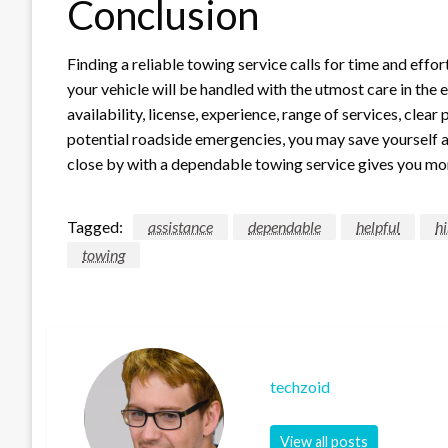
Conclusion
Finding a reliable towing service calls for time and effo
your vehicle will be handled with the utmost care in the
availability, license, experience, range of services, clea
potential roadside emergencies, you may save yourself a 
close by with a dependable towing service gives you more
Tagged:
assistance
dependable
helpful
hi
towing
techzoid
View all posts