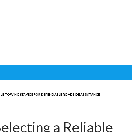
ABLE TOWING SERVICE FOR DEPENDABLE ROADSIDE ASSISTANCE
Selecting a Reliable