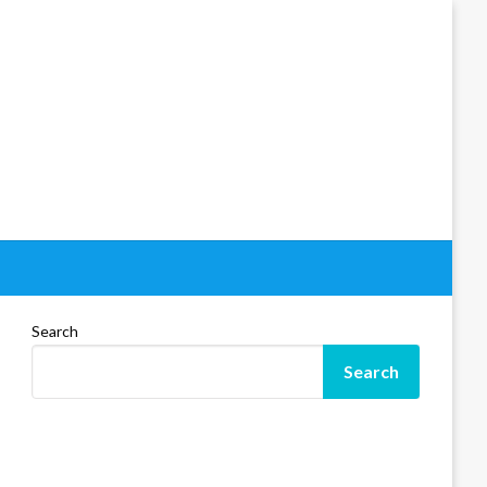
Search
Search