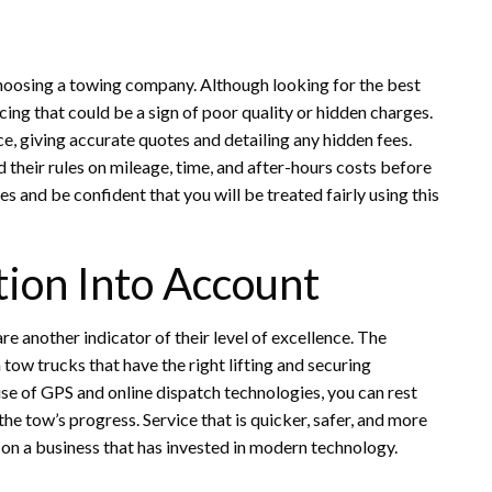
 choosing a towing company. Although looking for the best
cing that could be a sign of poor quality or hidden charges.
e, giving accurate quotes and detailing any hidden fees.
their rules on mileage, time, and after-hours costs before
 and be confident that you will be treated fairly using this
tion Into Account
re another indicator of their level of excellence. The
tow trucks that have the right lifting and securing
e of GPS and online dispatch technologies, you can rest
he tow’s progress. Service that is quicker, safer, and more
e on a business that has invested in modern technology.