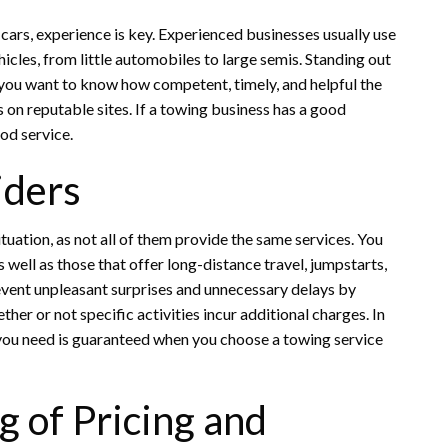
ars, experience is key. Experienced businesses usually use
hicles, from little automobiles to large semis. Standing out
If you want to know how competent, timely, and helpful the
gs on reputable sites. If a towing business has a good
od service.
iders
tuation, as not all of them provide the same services. You
s well as those that offer long-distance travel, jumpstarts,
event unpleasant surprises and unnecessary delays by
ther or not specific activities incur additional charges. In
p you need is guaranteed when you choose a towing service
 of Pricing and