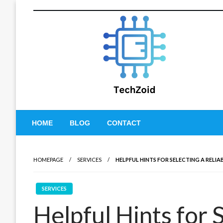
Skip
to
content
Tech Zoid
HOME
BLOG
CONTACT
HOMEPAGE
SERVICES
HELPFUL HINTS FOR SELECTING A RELI
SERVICES
Helpful Hints for 