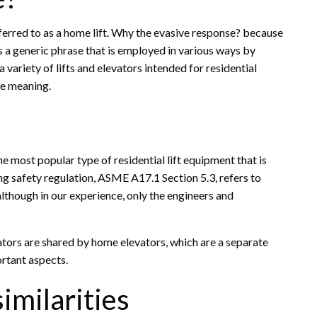
referred to as a home lift. Why the evasive response? because
t is a generic phrase that is employed in various ways by
 a variety of lifts and elevators intended for residential
ve meaning.
he most popular type of residential lift equipment that is
ring safety regulation, ASME A17.1 Section 5.3, refers to
although in our experience, only the engineers and
vators are shared by home elevators, which are a separate
ortant aspects.
imilarities