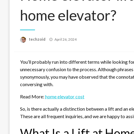
home elevator?
Posted
techzoid
April 26, 2024
on
You’ll probably run into different terms while looking for
unnecessary confusion to the process. Although phrases li
synonymously, you may have observed that the connotat
conversing with.
Read More:
home elevator cost
So, is there actually a distinction between a lift and an el
These are all frequent inquiries, and we are happy to ass
What Is a Lift at Hom