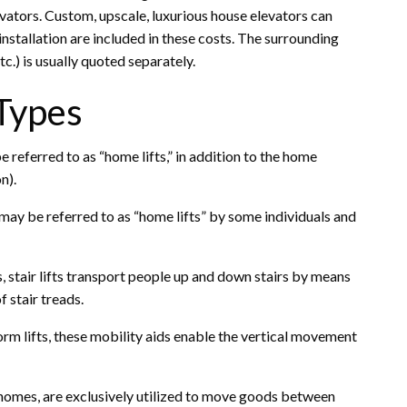
vators. Custom, upscale, luxurious house elevators can
tallation are included in these costs. The surrounding
tc.) is usually quoted separately.
 Types
be referred to as “home lifts,” in addition to the home
n).
may be referred to as “home lifts” by some individuals and
ts, stair lifts transport people up and down stairs by means
of stair treads.
orm lifts, these mobility aids enable the vertical movement
mes, are exclusively utilized to move goods between