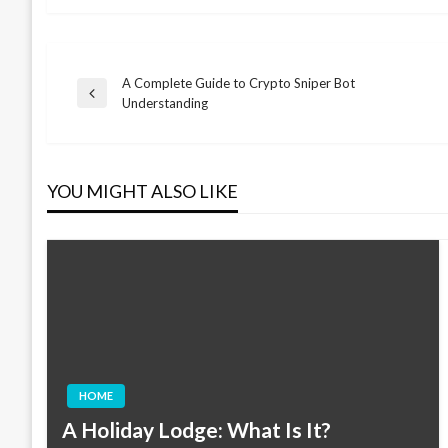
A Complete Guide to Crypto Sniper Bot
Post
Previous
Understanding
Post
navigation
YOU MIGHT ALSO LIKE
HOME
A Holiday Lodge: What Is It?