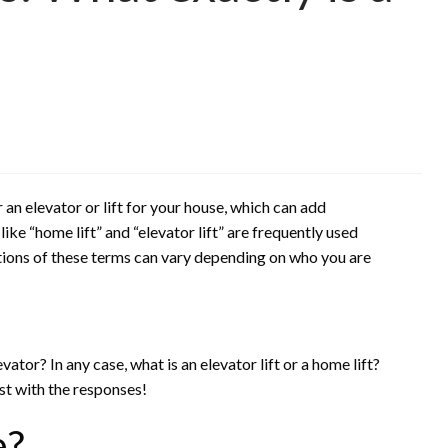
 an elevator or lift for your house, which can add
ke “home lift” and “elevator lift” are frequently used
ions of these terms can vary depending on who you are
evator? In any case, what is an elevator lift or a home lift?
ist with the responses!
e?