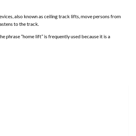
vices, also known as ceiling track lifts, move persons from
astens to the track.
the phrase “home lift” is frequently used because it is a