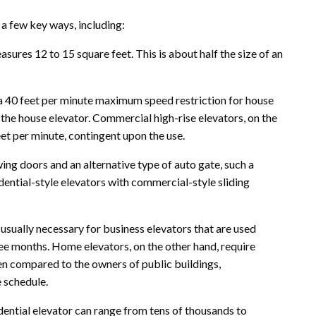
 a few key ways, including:
easures 12 to 15 square feet. This is about half the size of an
 40 feet per minute maximum speed restriction for house
g the house elevator. Commercial high-rise elevators, on the
t per minute, contingent upon the use.
wing doors and an alternative type of auto gate, such a
dential-style elevators with commercial-style sliding
sually necessary for business elevators that are used
ree months. Home elevators, on the other hand, require
n compared to the owners of public buildings,
 schedule.
dential elevator can range from tens of thousands to