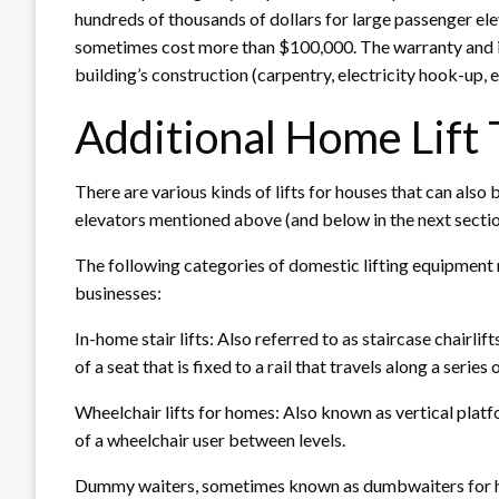
hundreds of thousands of dollars for large passenger ele
sometimes cost more than $100,000. The warranty and ins
building’s construction (carpentry, electricity hook-up, e
Additional Home Lift
There are various kinds of lifts for houses that can also 
elevators mentioned above (and below in the next sectio
The following categories of domestic lifting equipment 
businesses:
In-home stair lifts: Also referred to as staircase chairlif
of a seat that is fixed to a rail that travels along a series 
Wheelchair lifts for homes: Also known as vertical platf
of a wheelchair user between levels.
Dummy waiters, sometimes known as dumbwaiters for ho