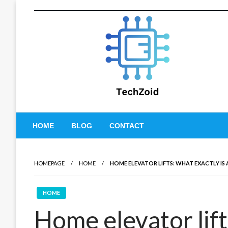
Skip
to
content
Tech Zoid
HOME
BLOG
CONTACT
HOMEPAGE
HOME
HOME ELEVATOR LIFTS: WHAT EXACTLY IS
HOME
Home elevator lift