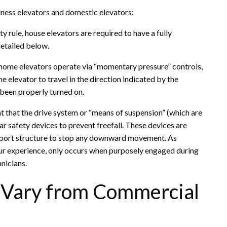
iness elevators and domestic elevators:
 rule, house elevators are required to have a fully
 detailed below.
g, home elevators operate via “momentary pressure” controls,
e elevator to travel in the direction indicated by the
 been properly turned on.
t that the drive system or “means of suspension” (which are
ar safety devices to prevent freefall. These devices are
upport structure to stop any downward movement. As
n our experience, only occurs when purposely engaged during
hnicians.
s Vary from Commercial