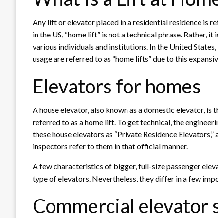
Any lift or elevator placed in a residential residence is 
in the US, “home lift” is not a technical phrase. Rather, i
various individuals and institutions. In the United States,
usage are referred to as “home lifts” due to this expansi
Elevators for homes
A house elevator, also known as a domestic elevator, is t
referred to as a home lift. To get technical, the enginee
these house elevators as “Private Residence Elevators,” 
inspectors refer to them in that official manner.
A few characteristics of bigger, full-size passenger ele
type of elevators. Nevertheless, they differ in a few imp
Commercial elevator s