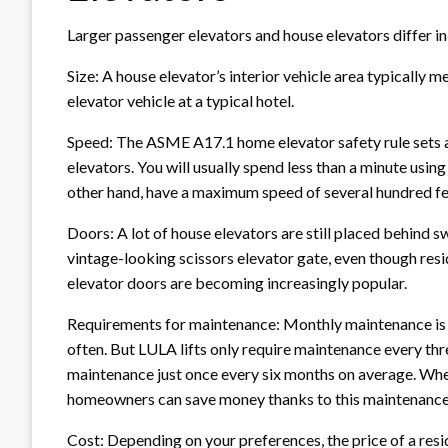
Larger passenger elevators and house elevators differ in
Size: A house elevator’s interior vehicle area typically m
elevator vehicle at a typical hotel.
Speed: The ASME A17.1 home elevator safety rule sets a
elevators. You will usually spend less than a minute usin
other hand, have a maximum speed of several hundred fee
Doors: A lot of house elevators are still placed behind s
vintage-looking scissors elevator gate, even though resi
elevator doors are becoming increasingly popular.
Requirements for maintenance: Monthly maintenance is u
often. But LULA lifts only require maintenance every th
maintenance just once every six months on average. Whe
homeowners can save money thanks to this maintenance
Cost: Depending on your preferences, the price of a resi