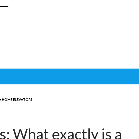
 A HOME ELEVATOR?
s: What exactly is a