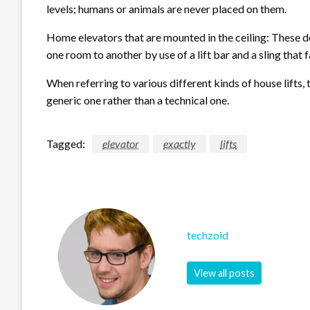
levels; humans or animals are never placed on them.
Home elevators that are mounted in the ceiling: These de
one room to another by use of a lift bar and a sling that f
When referring to various different kinds of house lifts, 
generic one rather than a technical one.
Tagged:
elevator
exactly
lifts
techzoid
View all posts