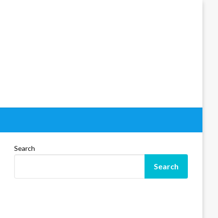
Search
Search