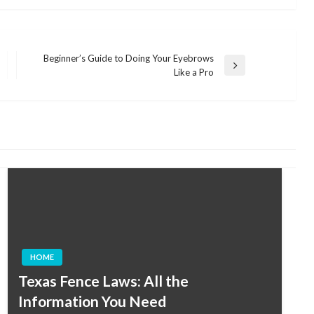
Beginner’s Guide to Doing Your Eyebrows
Next
Like a Pro
Post
HOME
Texas Fence Laws: All the
Information You Need