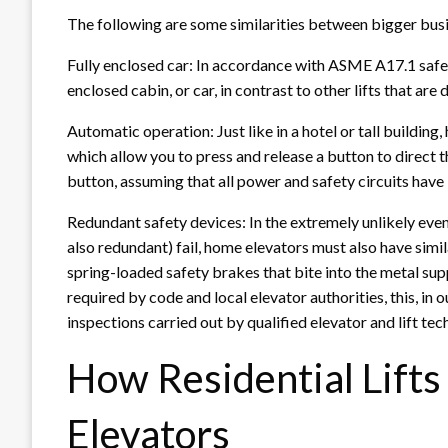
The following are some similarities between bigger bus
Fully enclosed car: In accordance with ASME A17.1 safety
enclosed cabin, or car, in contrast to other lifts that are
Automatic operation: Just like in a hotel or tall buildin
which allow you to press and release a button to direct th
button, assuming that all power and safety circuits have
Redundant safety devices: In the extremely unlikely even
also redundant) fail, home elevators must also have simil
spring-loaded safety brakes that bite into the metal s
required by code and local elevator authorities, this, i
inspections carried out by qualified elevator and lift tec
How Residential Lift
Elevators