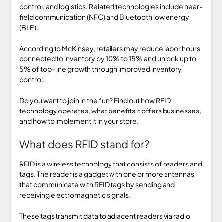
control, and logistics. Related technologies include near-
field communication (NFC) and Bluetooth low energy
(BLE).
According to McKinsey, retailers may reduce labor hours
connected to inventory by 10% to 15% and unlock up to
5% of top-line growth through improved inventory
control.
Do you want to join in the fun? Find out how RFID
technology operates, what benefits it offers businesses,
and how to implement it in your store.
What does RFID stand for?
RFID is a wireless technology that consists of readers and
tags. The reader is a gadget with one or more antennas
that communicate with RFID tags by sending and
receiving electromagnetic signals.
These tags transmit data to adjacent readers via radio