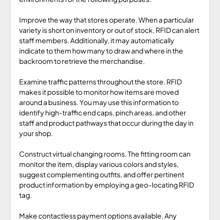
Improve the way that stores operate. When a particular
variety is short on inventory or out of stock, RFID can alert
staff members. Additionally, it may automatically
indicate to them how many to draw and where in the
backroom to retrieve the merchandise.
Examine traffic patterns throughout the store. RFID
makes it possible to monitor how items are moved
around a business. You may use this information to
identify high-traffic end caps, pinch areas, and other
staff and product pathways that occur during the day in
your shop.
Construct virtual changing rooms. The fitting room can
monitor the item, display various colors and styles,
suggest complementing outfits, and offer pertinent
product information by employing a geo-locating RFID
tag.
Make contactless payment options available. Any