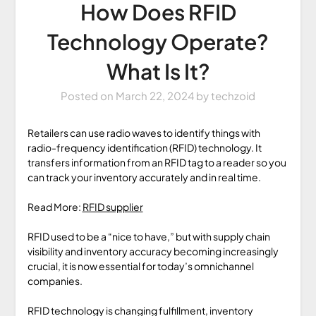
How Does RFID
Technology Operate?
What Is It?
Posted on
March 22, 2024
by
techzoid
Retailers can use radio waves to identify things with
radio-frequency identification (RFID) technology. It
transfers information from an RFID tag to a reader so you
can track your inventory accurately and in real time.
Read More:
RFID supplier
RFID used to be a “nice to have,” but with supply chain
visibility and inventory accuracy becoming increasingly
crucial, it is now essential for today’s omnichannel
companies.
RFID technology is changing fulfillment, inventory