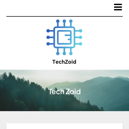
Tech Zoid