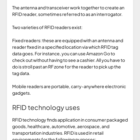
The antenna and transceiver work together to create an
RFID reader, sometimes referred to as an interrogator.
Two varieties of RFID readers exist:
Fixed readers: these are equipped with an antenna and
reader fixed in a specified location via which RFID tag
data goes. For instance, you can use Amazon Go to
check out without having to see a cashier. All you have to
do is stroll past an RF zone for the reader to pick up the
tag data.
Mobile readers are portable, carry-anywhere electronic
gadgets.
RFID technology uses
RFID technology finds application in consumer packaged
goods, healthcare, automotive, aerospace, and
transportation industries. RFID is used in retail
environments for the following purposes: