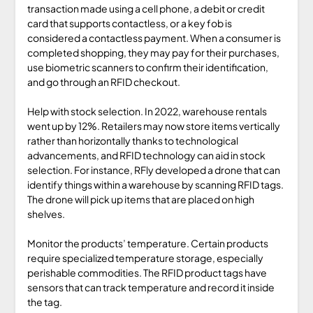
transaction made using a cell phone, a debit or credit
card that supports contactless, or a key fob is
considered a contactless payment. When a consumer is
completed shopping, they may pay for their purchases,
use biometric scanners to confirm their identification,
and go through an RFID checkout.
Help with stock selection. In 2022, warehouse rentals
went up by 12%. Retailers may now store items vertically
rather than horizontally thanks to technological
advancements, and RFID technology can aid in stock
selection. For instance, RFly developed a drone that can
identify things within a warehouse by scanning RFID tags.
The drone will pick up items that are placed on high
shelves.
Monitor the products’ temperature. Certain products
require specialized temperature storage, especially
perishable commodities. The RFID product tags have
sensors that can track temperature and record it inside
the tag.