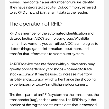
waves. They contain a serial number or unique identity.
They have integrated circuits (ICs), commonly referred
to as RFID chips, which transmit data to the reader.
The operation of RFID
RFID is a member of the automated identification and
data collection (AIDC) technology group. With little
human involvement, you can utilize AIDC technologies to
detect things, gather information about them, and
transfer that information to a computer system.
An RFID device that interfaces with your inventory may
greatly boost efficiency for shops who need to track
stock accuracy. It may be used to increase inventory
visibility and accuracy, which will enhance the shopping
experiences for today’s multichannel consumers.
The three parts of an RFID system are the transceiver, the
transponder (tag), and the antenna. The RFID inlay is the
portion of the tag that contains the data that is encoded.