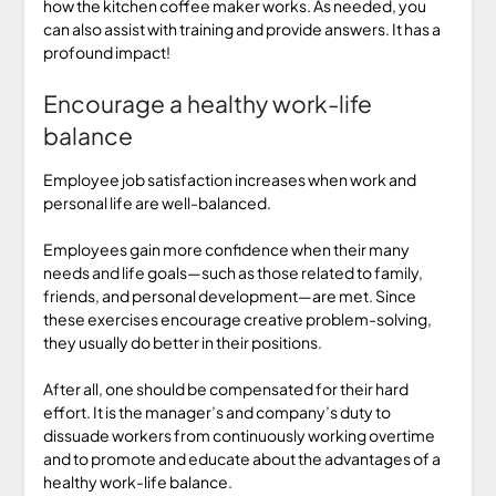
how the kitchen coffee maker works. As needed, you
can also assist with training and provide answers. It has a
profound impact!
Encourage a healthy work-life
balance
Employee job satisfaction increases when work and
personal life are well-balanced.
Employees gain more confidence when their many
needs and life goals—such as those related to family,
friends, and personal development—are met. Since
these exercises encourage creative problem-solving,
they usually do better in their positions.
After all, one should be compensated for their hard
effort. It is the manager’s and company’s duty to
dissuade workers from continuously working overtime
and to promote and educate about the advantages of a
healthy work-life balance.