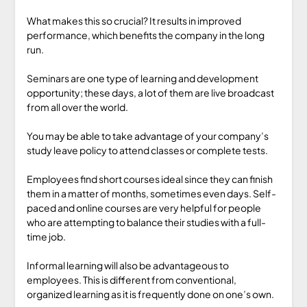
What makes this so crucial? It results in improved
performance, which benefits the company in the long
run.
Seminars are one type of learning and development
opportunity; these days, a lot of them are live broadcast
from all over the world.
You may be able to take advantage of your company’s
study leave policy to attend classes or complete tests.
Employees find short courses ideal since they can finish
them in a matter of months, sometimes even days. Self-
paced and online courses are very helpful for people
who are attempting to balance their studies with a full-
time job.
Informal learning will also be advantageous to
employees. This is different from conventional,
organized learning as it is frequently done on one’s own.