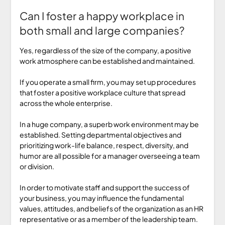
Can I foster a happy workplace in
both small and large companies?
Yes, regardless of the size of the company, a positive
work atmosphere can be established and maintained.
If you operate a small firm, you may set up procedures
that foster a positive workplace culture that spread
across the whole enterprise.
In a huge company, a superb work environment may be
established. Setting departmental objectives and
prioritizing work-life balance, respect, diversity, and
humor are all possible for a manager overseeing a team
or division.
In order to motivate staff and support the success of
your business, you may influence the fundamental
values, attitudes, and beliefs of the organization as an HR
representative or as a member of the leadership team.