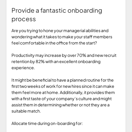
Provide a fantastic onboarding
process
Are you trying to hone your managerial abilities and
wondering what it takes to make your staff members
feel comfortable in the office from the start?
Productivity may increase by over 70% and new recruit
retention by 82% with an excellent onboarding
experience.
It might be beneficial to have a planned routine for the
first two weeks of work for new hires since it can make
them feel more at home. Additionally, it provides them
with a first taste of your company’s culture and might
assist them in determining whether or not they are a
suitable match.
Allocate time during on-boarding for: