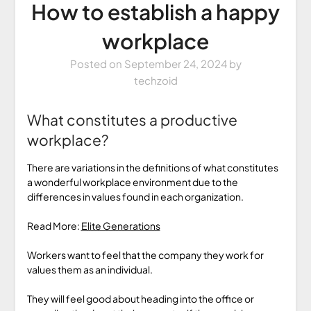
How to establish a happy
workplace
Posted on
September 24, 2024
by
techzoid
What constitutes a productive
workplace?
There are variations in the definitions of what constitutes
a wonderful workplace environment due to the
differences in values found in each organization.
Read More:
Elite Generations
Workers want to feel that the company they work for
values them as an individual.
They will feel good about heading into the office or