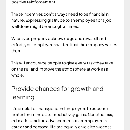
positive reinforcement.
These incentives don’t always need to be financial in
nature. Expressing gratitude to an employee for a job
well done might be enough at times.
When you properly acknowledge and reward hard
effort, your employees will feel that the company values
them.
This will encourage people to give every task they take
on their all and improve the atmosphere at work as a
whole.
Provide chances for growth and
learning
It’s simple for managers and employers to become
fixated on immediate productivity gains. Nonetheless,
education and the advancement of an employee’s
career and personal life are equally crucial to success.