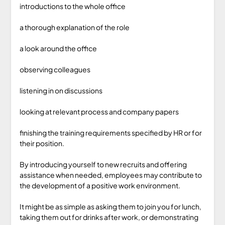
introductions to the whole office
a thorough explanation of the role
a look around the office
observing colleagues
listening in on discussions
looking at relevant process and company papers
finishing the training requirements specified by HR or for
their position.
By introducing yourself to new recruits and offering
assistance when needed, employees may contribute to
the development of a positive work environment.
It might be as simple as asking them to join you for lunch,
taking them out for drinks after work, or demonstrating