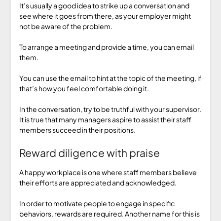
It’s usually a good idea to strike up a conversation and
see where it goes from there, as your employer might
not be aware of the problem.
To arrange a meeting and provide a time, you can email
them.
You can use the email to hint at the topic of the meeting, if
that’s how you feel comfortable doing it.
In the conversation, try to be truthful with your supervisor.
It is true that many managers aspire to assist their staff
members succeed in their positions.
Reward diligence with praise
A happy workplace is one where staff members believe
their efforts are appreciated and acknowledged.
In order to motivate people to engage in specific
behaviors, rewards are required. Another name for this is