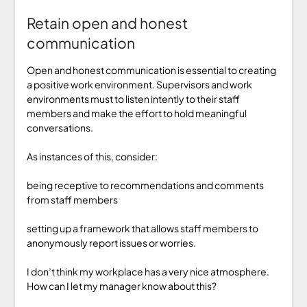
Retain open and honest
communication
Open and honest communication is essential to creating
a positive work environment. Supervisors and work
environments must to listen intently to their staff
members and make the effort to hold meaningful
conversations.
As instances of this, consider:
being receptive to recommendations and comments
from staff members
setting up a framework that allows staff members to
anonymously report issues or worries.
I don’t think my workplace has a very nice atmosphere.
How can I let my manager know about this?