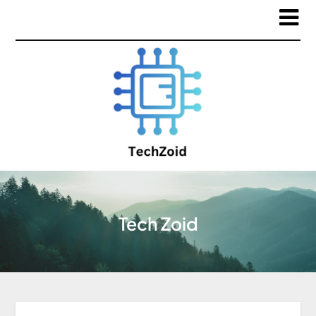
Tech Zoid