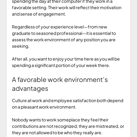
spending the day at their computer if they work in a
favorable setting. Their work will reflect their motivation
and sense of engagement.
Regardless of your experience level—from new
graduate to seasoned professional—it is essential to
assess the work environment of any position you are
seeking.
After all, you want to enjoy your time here as you will be
spending a significant portion of your week there.
A favorable work environment’s
advantages
Culture at work and employee satisfaction both depend
on a pleasant work environment.
Nobody wants to work someplace they feel their
contributions are not recognized, they are mistreated, or
they are not allowed to be who they really are.