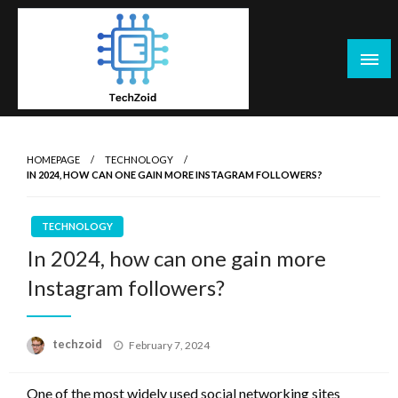
Skip
to
content
Tech Zoid
HOMEPAGE
TECHNOLOGY
IN 2024, HOW CAN ONE GAIN MORE INSTAGRAM FOLLOWERS?
TECHNOLOGY
In 2024, how can one gain more
Instagram followers?
Posted
techzoid
February 7, 2024
on
One of the most widely used social networking sites