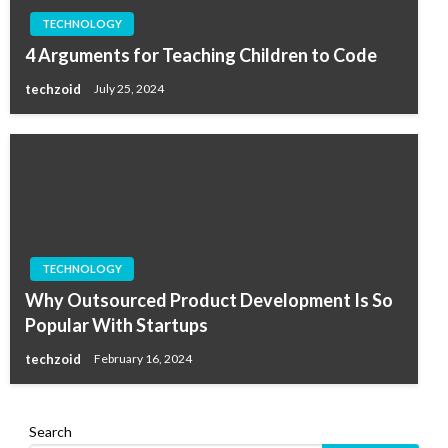
TECHNOLOGY
4 Arguments for Teaching Children to Code
techzoid
July 25, 2024
TECHNOLOGY
Why Outsourced Product Development Is So
Popular With Startups
techzoid
February 16, 2024
Search