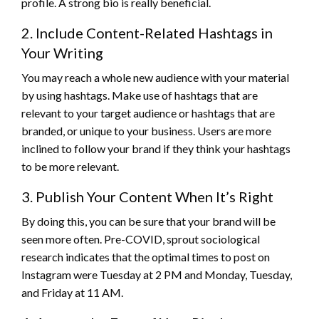
profile. A strong bio is really beneficial.
2. Include Content-Related Hashtags in
Your Writing
You may reach a whole new audience with your material
by using hashtags. Make use of hashtags that are
relevant to your target audience or hashtags that are
branded, or unique to your business. Users are more
inclined to follow your brand if they think your hashtags
to be more relevant.
3. Publish Your Content When It’s Right
By doing this, you can be sure that your brand will be
seen more often. Pre-COVID, sprout sociological
research indicates that the optimal times to post on
Instagram were Tuesday at 2 PM and Monday, Tuesday,
and Friday at 11 AM.