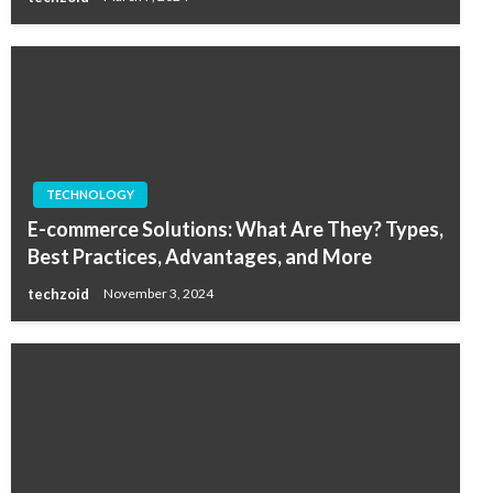
TECHNOLOGY
E-commerce Solutions: What Are They? Types,
Best Practices, Advantages, and More
techzoid
November 3, 2024