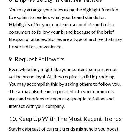
You may arrange your tales using the highlight function
to explain to readers what your brand stands for.
Highlights offer your content a second life and entice
consumers to follow your brand because of the brief
lifespan of articles. Stories are a type of archive that may
be sorted for convenience.
9. Request Followers
Even while they might like your content, some may not
yet be brand loyal. All they require is a little prodding.
You may accomplish this by asking others to follow you.
These may also be incorporated into your comments
area and captions to encourage people to follow and
interact with your company.
10. Keep Up With The Most Recent Trends
Staying abreast of current trends might help you boost