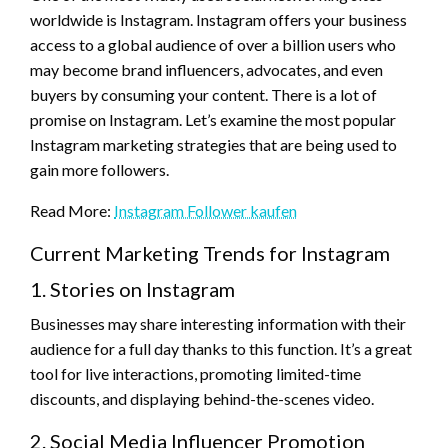
worldwide is Instagram. Instagram offers your business
access to a global audience of over a billion users who
may become brand influencers, advocates, and even
buyers by consuming your content. There is a lot of
promise on Instagram. Let’s examine the most popular
Instagram marketing strategies that are being used to
gain more followers.
Read More:
Instagram Follower kaufen
Current Marketing Trends for Instagram
1. Stories on Instagram
Businesses may share interesting information with their
audience for a full day thanks to this function. It’s a great
tool for live interactions, promoting limited-time
discounts, and displaying behind-the-scenes video.
2. Social Media Influencer Promotion