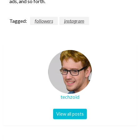
ads, and so forth.
Tagged:
followers
instagram
techzoid
View all posts