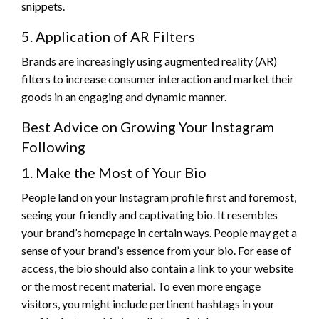
snippets.
5. Application of AR Filters
Brands are increasingly using augmented reality (AR)
filters to increase consumer interaction and market their
goods in an engaging and dynamic manner.
Best Advice on Growing Your Instagram
Following
1. Make the Most of Your Bio
People land on your Instagram profile first and foremost,
seeing your friendly and captivating bio. It resembles
your brand’s homepage in certain ways. People may get a
sense of your brand’s essence from your bio. For ease of
access, the bio should also contain a link to your website
or the most recent material. To even more engage
visitors, you might include pertinent hashtags in your