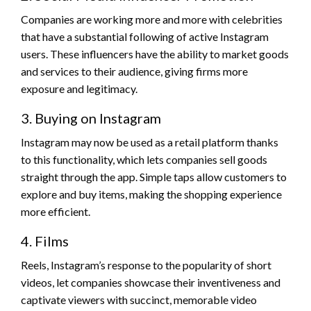
Companies are working more and more with celebrities
that have a substantial following of active Instagram
users. These influencers have the ability to market goods
and services to their audience, giving firms more
exposure and legitimacy.
3. Buying on Instagram
Instagram may now be used as a retail platform thanks
to this functionality, which lets companies sell goods
straight through the app. Simple taps allow customers to
explore and buy items, making the shopping experience
more efficient.
4. Films
Reels, Instagram’s response to the popularity of short
videos, let companies showcase their inventiveness and
captivate viewers with succinct, memorable video