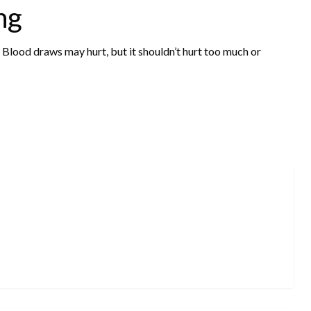
ng
e. Blood draws may hurt, but it shouldn’t hurt too much or