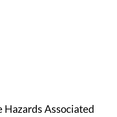
le Hazards Associated