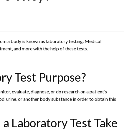
from a body is known as laboratory testing. Medical
tment, and more with the help of these tests.
ry Test Purpose?
itor, evaluate, diagnose, or do research on a patient’s
od, urine, or another body substance in order to obtain this
 Laboratory Test Take