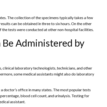
tes. The collection of the specimens typically takes a few
results can be obtained in three to six hours. On the other
if the tests were conducted at other non-hospital facilities.
n Be Administered by
 clinical laboratory technologists, technicians, and other
thermore, some medical assistants might also do laboratory
 a doctor’s office in many states. The most popular tests
percentage, blood cell count, and urinalysis. Testing for
dical assistant.