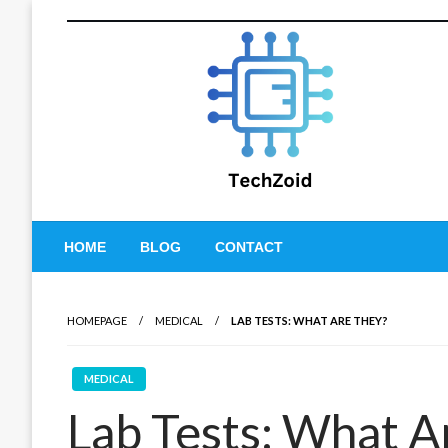
Skip
to
content
Tech Zoid
HOME
BLOG
CONTACT
HOMEPAGE
MEDICAL
LAB TESTS: WHAT ARE THEY?
MEDICAL
Lab Tests: What A