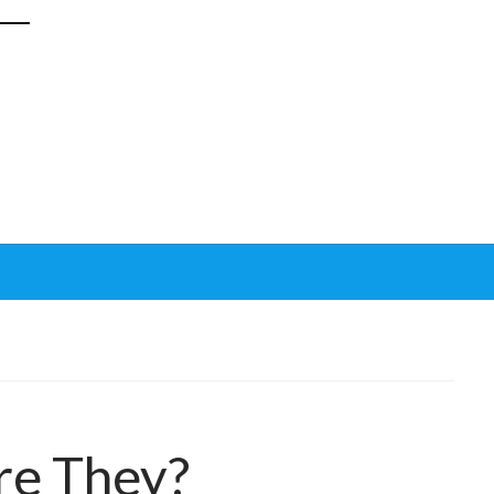
re They?