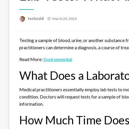
Posted
techzoid
March 20, 2024
on
Testing a sample of blood, urine, or another substance 
practitioners can determine a diagnosis, a course of trea
Read More:
Environmental
What Does a Laborato
Medical practitioners essentially employ lab tests to mon
condition. Doctors will request tests for a sample of blo
information.
How Much Time Does a