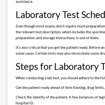
assistance.
Laboratory Test Sched
Even though most exams don’t require much preparation,
the relevant test description, which includes the specime
preparation, and storage instructions, is one of them.
It’s also critical that you get the patient ready. Before a
some cases. Certain tests may also necessitate some dru
Steps for Laboratory 
When conducting a lab test, you should adhere to the f
Get the patient ready ahead of time (fasting, drug limits, 
Check the identify of the patient. A few instances of legi
hospital ID.