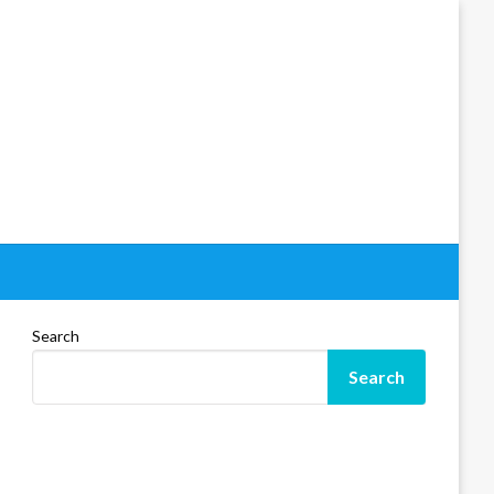
Search
Search