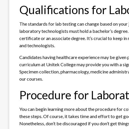
Qualifications for La
The standards for lab testing can change based on your j
laboratory technologists must hold a bachelor’s degree.
certificate or an associate degree. It’s crucial to keep i
and technologists.
Candidates having healthcare experience may be given 
curriculum at Unitek College may provide you with a signi
Specimen collection, pharmacology, medicine administrat
our courses.
Procedure for Laborat
You can begin learning more about the procedure for co
these steps. Of course, it takes time and effort to get go
Nonetheless, don’t be discouraged if you don’t get things 