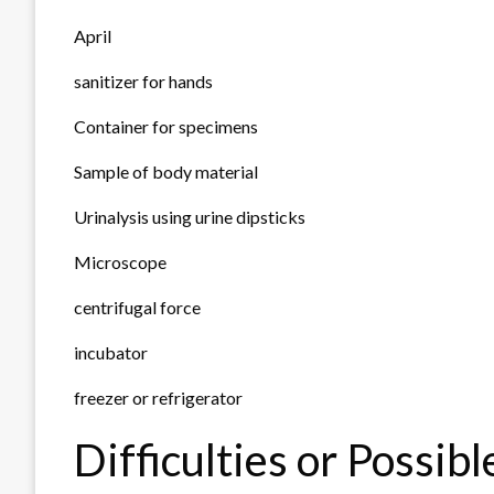
April
sanitizer for hands
Container for specimens
Sample of body material
Urinalysis using urine dipsticks
Microscope
centrifugal force
incubator
freezer or refrigerator
Difficulties or Possib