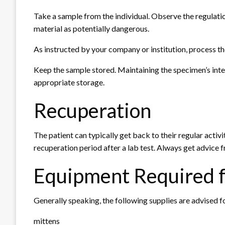
Take a sample from the individual. Observe the regulatio
material as potentially dangerous.
As instructed by your company or institution, process t
Keep the sample stored. Maintaining the specimen’s integ
appropriate storage.
Recuperation
The patient can typically get back to their regular activit
recuperation period after a lab test. Always get advice f
Equipment Required f
Generally speaking, the following supplies are advised fo
mittens