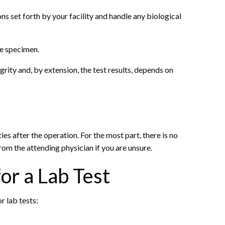
ns set forth by your facility and handle any biological
he specimen.
rity and, by extension, the test results, depends on
ies after the operation. For the most part, there is no
rom the attending physician if you are unsure.
or a Lab Test
r lab tests: