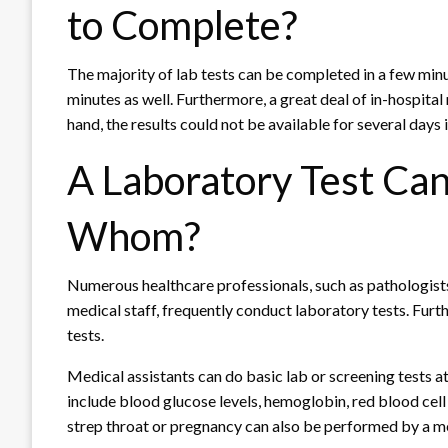
to Complete?
The majority of lab tests can be completed in a few minu
minutes as well. Furthermore, a great deal of in-hospital 
hand, the results could not be available for several days 
A Laboratory Test Ca
Whom?
Numerous healthcare professionals, such as pathologists,
medical staff, frequently conduct laboratory tests. Fur
tests.
Medical assistants can do basic lab or screening tests at
include blood glucose levels, hemoglobin, red blood cell 
strep throat or pregnancy can also be performed by a me