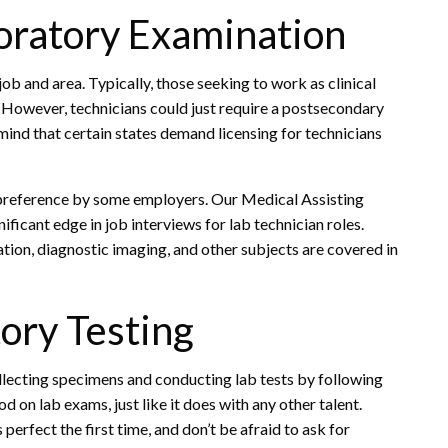
boratory Examination
ob and area. Typically, those seeking to work as clinical
 However, technicians could just require a postsecondary
n mind that certain states demand licensing for technicians
preference by some employers. Our Medical Assisting
ficant edge in job interviews for lab technician roles.
ion, diagnostic imaging, and other subjects are covered in
ory Testing
llecting specimens and conducting lab tests by following
od on lab exams, just like it does with any other talent.
perfect the first time, and don’t be afraid to ask for