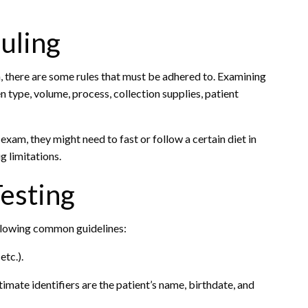
uling
 there are some rules that must be adhered to. Examining
n type, volume, process, collection supplies, patient
n exam, they might need to fast or follow a certain diet in
g limitations.
Testing
ollowing common guidelines:
etc.).
timate identifiers are the patient’s name, birthdate, and