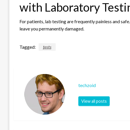
with Laboratory Testi
For patients, lab testing are frequently painless and saf
leave you permanently damaged.
Tagged:
tests
techzoid
View all posts