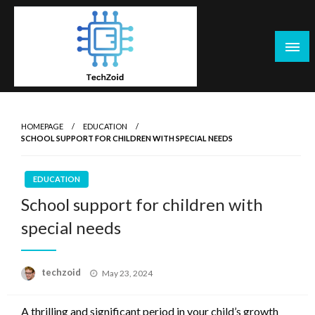
Skip
to
content
Tech Zoid
HOMEPAGE
EDUCATION
SCHOOL SUPPORT FOR CHILDREN WITH SPECIAL NEEDS
EDUCATION
School support for children with
special needs
Posted
techzoid
May 23, 2024
on
A thrilling and significant period in your child’s growth