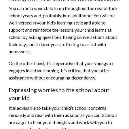
You can help your child learn throughout the rest of their
school years and, probably, into adulthood. You will be
well-versed in your kid’s learning style and able to
support and reinforce the lessons your child learns at
school by asking questions, having conversations about
their day, and, in later years, offering to assist with
homework.
On the other hand, it is imperative that your youngster
engages in active learning. It’s critical that you offer
assistance without encouraging dependency.
Expressing worries to the school about
your kid
It is advisable to take your child’s school concerns
seriously and deal with them as soon as you can. Schools
are eager to hear your thoughts and work with you to