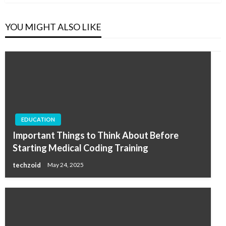
YOU MIGHT ALSO LIKE
EDUCATION
Important Things to Think About Before
Starting Medical Coding Training
techzoid
May 24, 2025