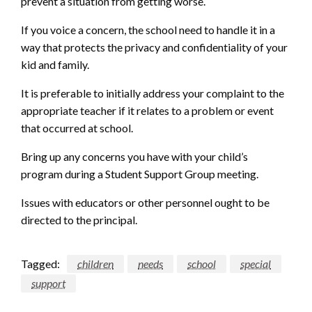
prevent a situation from getting worse.
If you voice a concern, the school need to handle it in a
way that protects the privacy and confidentiality of your
kid and family.
It is preferable to initially address your complaint to the
appropriate teacher if it relates to a problem or event
that occurred at school.
Bring up any concerns you have with your child’s
program during a Student Support Group meeting.
Issues with educators or other personnel ought to be
directed to the principal.
Tagged:
children
needs
school
special
support