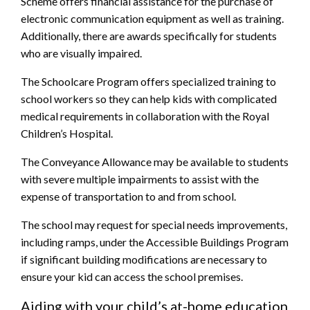
Scheme offers financial assistance for the purchase of
electronic communication equipment as well as training.
Additionally, there are awards specifically for students
who are visually impaired.
The Schoolcare Program offers specialized training to
school workers so they can help kids with complicated
medical requirements in collaboration with the Royal
Children’s Hospital.
The Conveyance Allowance may be available to students
with severe multiple impairments to assist with the
expense of transportation to and from school.
The school may request for special needs improvements,
including ramps, under the Accessible Buildings Program
if significant building modifications are necessary to
ensure your kid can access the school premises.
Aiding with your child’s at-home education