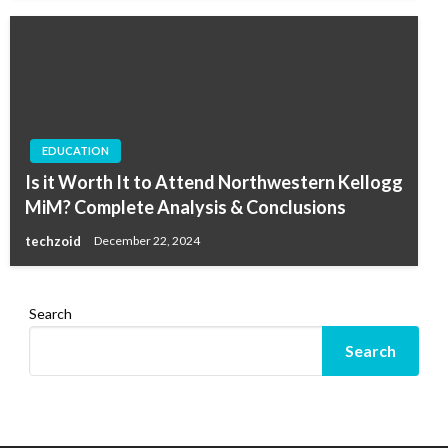
EDUCATION
Is it Worth It to Attend Northwestern Kellogg
MiM? Complete Analysis & Conclusions
techzoid
December 22, 2024
Search
Search