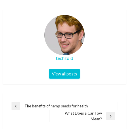
techzoid
View all posts
Post
The benefits of hemp seeds for health
Previous
navigation
What Does a Car Tow
Post
Next
Mean?
Post