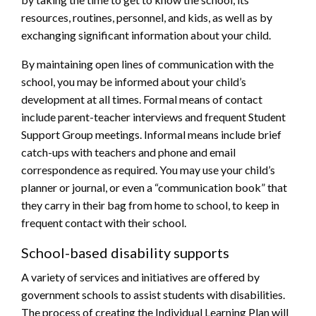
resources, routines, personnel, and kids, as well as by
exchanging significant information about your child.
By maintaining open lines of communication with the
school, you may be informed about your child’s
development at all times. Formal means of contact
include parent-teacher interviews and frequent Student
Support Group meetings. Informal means include brief
catch-ups with teachers and phone and email
correspondence as required. You may use your child’s
planner or journal, or even a “communication book” that
they carry in their bag from home to school, to keep in
frequent contact with their school.
School-based disability supports
A variety of services and initiatives are offered by
government schools to assist students with disabilities.
The process of creating the Individual Learning Plan will