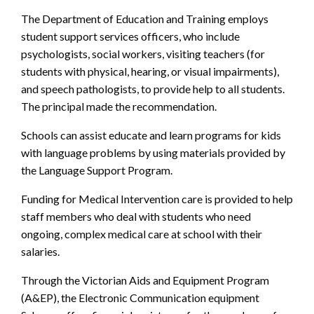
The Department of Education and Training employs
student support services officers, who include
psychologists, social workers, visiting teachers (for
students with physical, hearing, or visual impairments),
and speech pathologists, to provide help to all students.
The principal made the recommendation.
Schools can assist educate and learn programs for kids
with language problems by using materials provided by
the Language Support Program.
Funding for Medical Intervention care is provided to help
staff members who deal with students who need
ongoing, complex medical care at school with their
salaries.
Through the Victorian Aids and Equipment Program
(A&EP), the Electronic Communication equipment