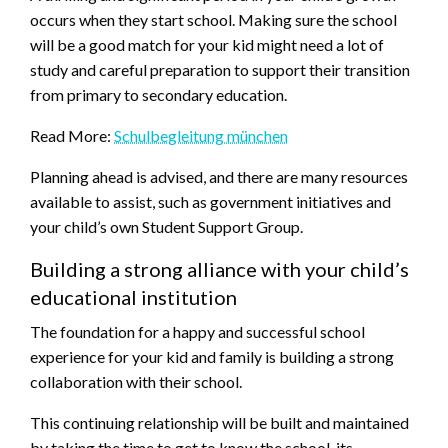
occurs when they start school. Making sure the school
will be a good match for your kid might need a lot of
study and careful preparation to support their transition
from primary to secondary education.
Read More:
Schulbegleitung münchen
Planning ahead is advised, and there are many resources
available to assist, such as government initiatives and
your child’s own Student Support Group.
Building a strong alliance with your child’s
educational institution
The foundation for a happy and successful school
experience for your kid and family is building a strong
collaboration with their school.
This continuing relationship will be built and maintained
by taking the time to get to know the school, its