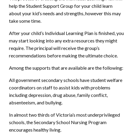
help the Student Support Group for your child learn
about your kid’s needs and strengths, however this may
take some time.
After your child’s Individual Learning Plan is finished, you
may start looking into any extra resources they might
require. The principal will receive the group’s
recommendations before making the ultimate choice.
Among the supports that are available are the following:
All government secondary schools have student welfare
coordinators on staff to assist kids with problems
including depression, drug abuse, family conflict,
absenteeism, and bullying.
In almost two thirds of Victoria’s most underprivileged
schools, the Secondary School Nursing Program
encourages healthy living.