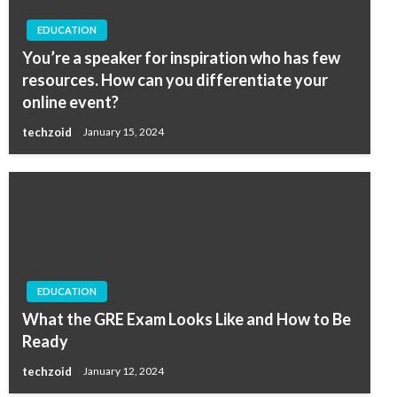
EDUCATION
You’re a speaker for inspiration who has few
resources. How can you differentiate your
online event?
techzoid
January 15, 2024
EDUCATION
What the GRE Exam Looks Like and How to Be
Ready
techzoid
January 12, 2024