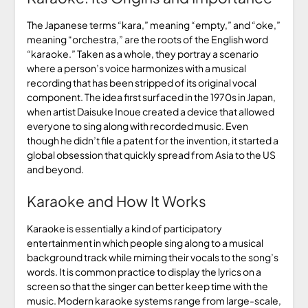
The Japanese terms “kara,” meaning “empty,” and “oke,”
meaning “orchestra,” are the roots of the English word
“karaoke.” Taken as a whole, they portray a scenario
where a person’s voice harmonizes with a musical
recording that has been stripped of its original vocal
component. The idea first surfaced in the 1970s in Japan,
when artist Daisuke Inoue created a device that allowed
everyone to sing along with recorded music. Even
though he didn’t file a patent for the invention, it started a
global obsession that quickly spread from Asia to the US
and beyond.
Karaoke and How It Works
Karaoke is essentially a kind of participatory
entertainment in which people sing along to a musical
background track while miming their vocals to the song’s
words. It is common practice to display the lyrics on a
screen so that the singer can better keep time with the
music. Modern karaoke systems range from large-scale,