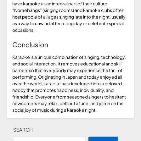
have karaoke as an integral part of their culture.
“Noraebangs” (singing rooms) and karaoke clubs often
host people of all ages singing late into the night, usually
as a way to unwind after a long day or celebrate special
occasions.
Conclusion
Karaoke is a unique combination of singing, technology,
and social interaction. It removes educational and skill
barriers so that everybody may experience the thrill of
performing. Originating in Japan and today enjoyed all
over the world, karaoke has developed into a beloved
hobby that promotes happiness, individuality, and
friendship. Everyone from seasoned singers to hesitant
newcomers may relax, belt out a tune, and join in on the
social joy of music during a karaoke night.
SEARCH