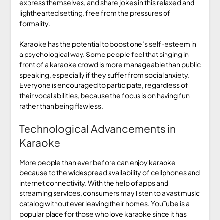
express themselves, and share jokes in this relaxed and
lighthearted setting, free from the pressures of
formality.
Karaoke has the potential to boost one’s self-esteem in
a psychological way. Some people feel that singing in
front of a karaoke crowd is more manageable than public
speaking, especially if they suffer from social anxiety.
Everyone is encouraged to participate, regardless of
their vocal abilities, because the focus is on having fun
rather than being flawless.
Technological Advancements in
Karaoke
More people than ever before can enjoy karaoke
because to the widespread availability of cellphones and
internet connectivity. With the help of apps and
streaming services, consumers may listen to a vast music
catalog without ever leaving their homes. YouTube is a
popular place for those who love karaoke since it has