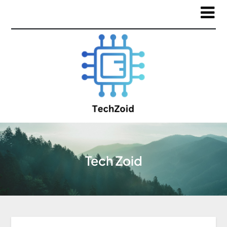
Tech Zoid