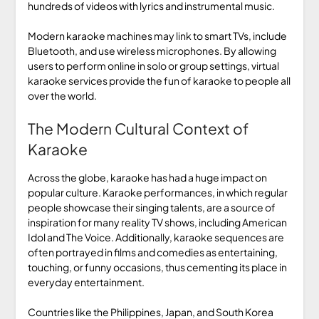
hundreds of videos with lyrics and instrumental music.
Modern karaoke machines may link to smart TVs, include
Bluetooth, and use wireless microphones. By allowing
users to perform online in solo or group settings, virtual
karaoke services provide the fun of karaoke to people all
over the world.
The Modern Cultural Context of
Karaoke
Across the globe, karaoke has had a huge impact on
popular culture. Karaoke performances, in which regular
people showcase their singing talents, are a source of
inspiration for many reality TV shows, including American
Idol and The Voice. Additionally, karaoke sequences are
often portrayed in films and comedies as entertaining,
touching, or funny occasions, thus cementing its place in
everyday entertainment.
Countries like the Philippines, Japan, and South Korea