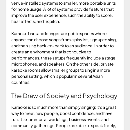
venue-installed systems to smaller, more portable units
for home usage. A lot of systems provide features that
improve the user experience, such the ability to score,
hear effects, and fix pitch.
Karaoke bars and lounges are public spaces where
anyone can choose songs from a playlist, sign up to sing,
and then sing back-to-back to an audience. In order to
create an environment that is conducive to
performances, these setups frequently include a stage,
microphones, and speakers. On the other side, private
karaoke rooms allow smaller groups to sing in a more
personal setting, which is popular in several Asian
countries.
The Draw of Society and Psychology
Karaoke is so much more than simply singing; it’s a great
way to meet new people, boost confidence, and have
fun. It is common at weddings, business events, and
community gatherings. People are able to speak freely,