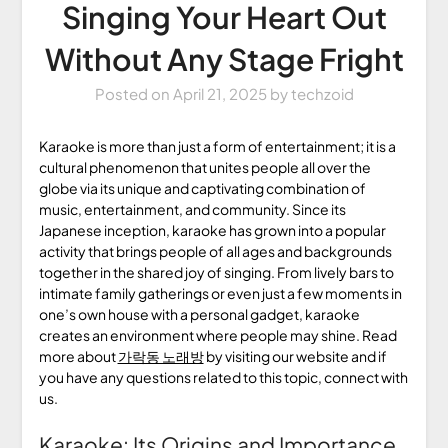
Singing Your Heart Out
Without Any Stage Fright
Posted on
April 21, 2025
by
techzoid
Karaoke is more than just a form of entertainment; it is a
cultural phenomenon that unites people all over the
globe via its unique and captivating combination of
music, entertainment, and community. Since its
Japanese inception, karaoke has grown into a popular
activity that brings people of all ages and backgrounds
together in the shared joy of singing. From lively bars to
intimate family gatherings or even just a few moments in
one’s own house with a personal gadget, karaoke
creates an environment where people may shine. Read
more about
가락동 노래방
by visiting our website and if
you have any questions related to this topic, connect with
us.
Karaoke: Its Origins and Importance