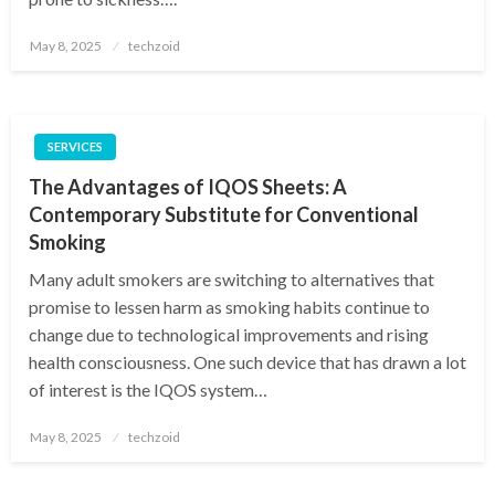
Posted
May 8, 2025
techzoid
on
SERVICES
The Advantages of IQOS Sheets: A
Contemporary Substitute for Conventional
Smoking
Many adult smokers are switching to alternatives that
promise to lessen harm as smoking habits continue to
change due to technological improvements and rising
health consciousness. One such device that has drawn a lot
of interest is the IQOS system…
Posted
May 8, 2025
techzoid
on