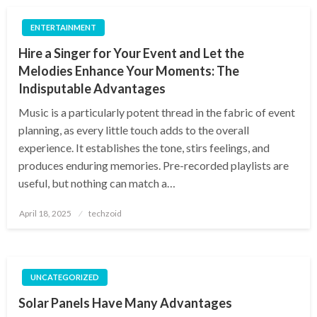
ENTERTAINMENT
Hire a Singer for Your Event and Let the
Melodies Enhance Your Moments: The
Indisputable Advantages
Music is a particularly potent thread in the fabric of event
planning, as every little touch adds to the overall
experience. It establishes the tone, stirs feelings, and
produces enduring memories. Pre-recorded playlists are
useful, but nothing can match a…
Posted
April 18, 2025
techzoid
on
UNCATEGORIZED
Solar Panels Have Many Advantages