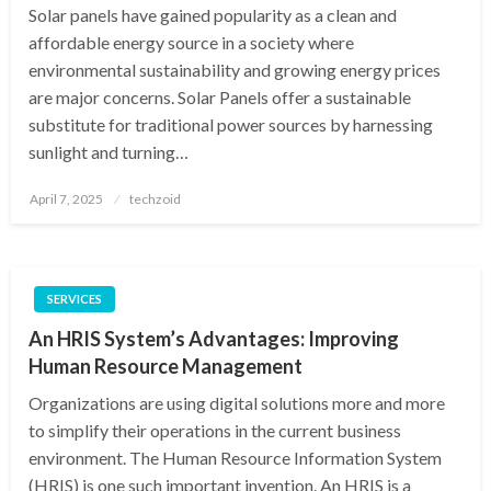
Solar panels have gained popularity as a clean and
affordable energy source in a society where
environmental sustainability and growing energy prices
are major concerns. Solar Panels offer a sustainable
substitute for traditional power sources by harnessing
sunlight and turning…
Posted
April 7, 2025
techzoid
on
SERVICES
An HRIS System’s Advantages: Improving
Human Resource Management
Organizations are using digital solutions more and more
to simplify their operations in the current business
environment. The Human Resource Information System
(HRIS) is one such important invention. An HRIS is a