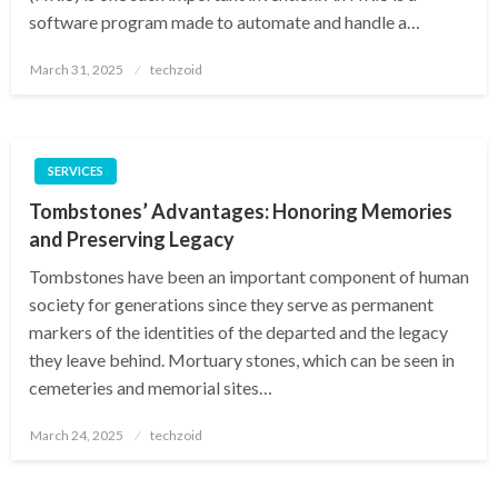
software program made to automate and handle a…
Posted
March 31, 2025
techzoid
on
SERVICES
Tombstones’ Advantages: Honoring Memories
and Preserving Legacy
Tombstones have been an important component of human
society for generations since they serve as permanent
markers of the identities of the departed and the legacy
they leave behind. Mortuary stones, which can be seen in
cemeteries and memorial sites…
Posted
March 24, 2025
techzoid
on