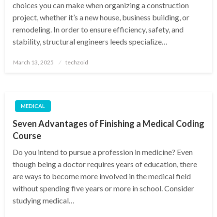
choices you can make when organizing a construction
project, whether it’s a new house, business building, or
remodeling. In order to ensure efficiency, safety, and
stability, structural engineers leeds specialize…
Posted
March 13, 2025
techzoid
on
MEDICAL
Seven Advantages of Finishing a Medical Coding
Course
Do you intend to pursue a profession in medicine? Even
though being a doctor requires years of education, there
are ways to become more involved in the medical field
without spending five years or more in school. Consider
studying medical…