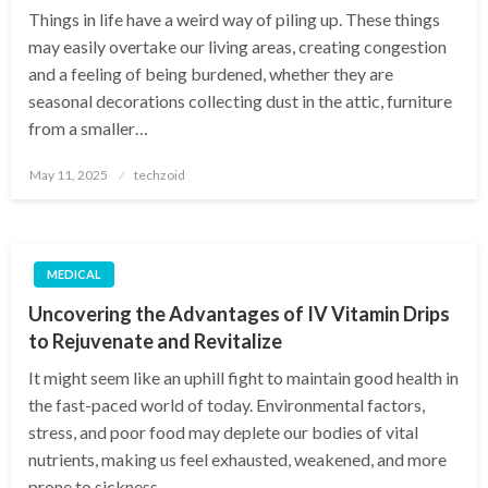
Things in life have a weird way of piling up. These things
may easily overtake our living areas, creating congestion
and a feeling of being burdened, whether they are
seasonal decorations collecting dust in the attic, furniture
from a smaller…
Posted
May 11, 2025
techzoid
on
MEDICAL
Uncovering the Advantages of IV Vitamin Drips
to Rejuvenate and Revitalize
It might seem like an uphill fight to maintain good health in
the fast-paced world of today. Environmental factors,
stress, and poor food may deplete our bodies of vital
nutrients, making us feel exhausted, weakened, and more
prone to sickness….