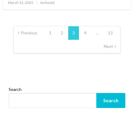
Posted
March 12, 2025
techzoid
on
Posts
pagination
Previous
1
2
3
4
…
13
Next
Search
Search