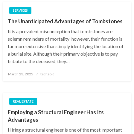
SERVICES
The Unanticipated Advantages of Tombstones
It is a prevalent misconception that tombstones are
solemn reminders of mortality; however, their function is
far more extensive than simply identifying the location of
a burial site. Although their primary objective is to pay
tribute to the deceased, they…
Posted
March 23, 2025
techzoid
on
REAL ESTATE
Employing a Structural Engineer Has Its
Advantages
Hiring a structural engineer is one of the most important