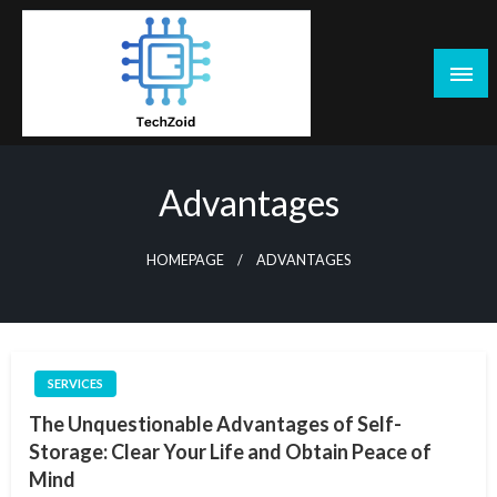
Skip
to
content
Tech Zoid
Advantages
HOMEPAGE
ADVANTAGES
SERVICES
The Unquestionable Advantages of Self-
Storage: Clear Your Life and Obtain Peace of
Mind