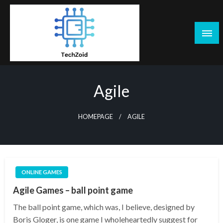
Skip
to
content
Tech Zoid
Agile
HOMEPAGE
AGILE
ONLINE GAMES
Agile Games – ball point game
The ball point game, which was, I believe, designed by
Boris Gloger, is one game I wholeheartedly suggest for