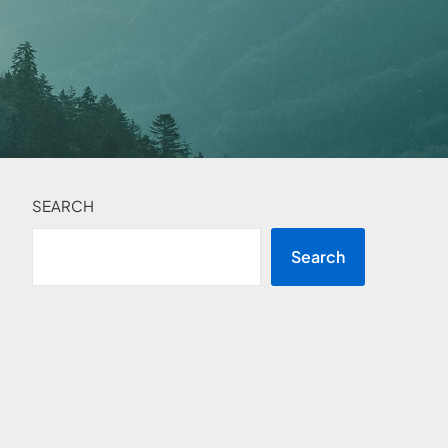
SEARCH
Search