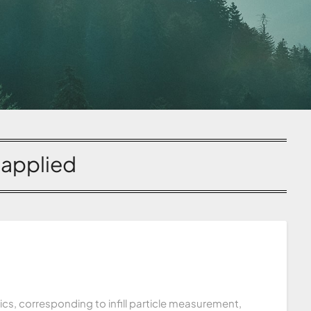
:
applied
tics, corresponding to infill particle measurement,