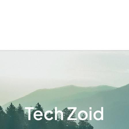
Tech Zoid