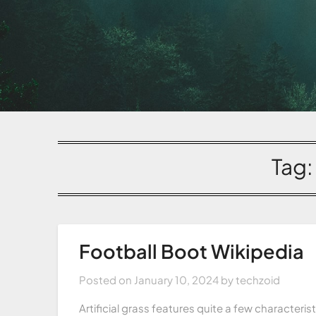
Tag
Football Boot Wikipedia
Posted on
January 10, 2024
by
techzoid
Artificial grass features quite a few characteris