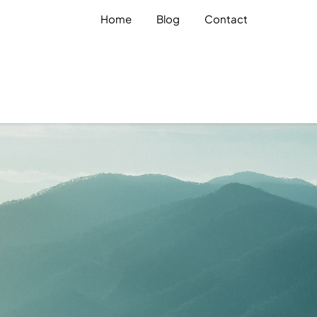
Home
Blog
Contact