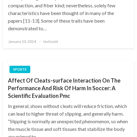
compaction, and fiber kind; nevertheless, solely few
characteristics have been thought of in many of the
papers [11-13]. Some of these traits have been
demonstrated to…
Posted
January 10, 2024
techzoid
on
SPORTS
Affect Of Cleats-surface Interaction On The
Performance And Risk Of Harm In Soccer: A
Scientific Evaluation Pmc
In general, shoes without cleats will reduce friction, which
can lead to higher threat of slipping, and generally harm.
“Slipping is normally an unexpected phenomenon, so when
the muscle tissue and soft tissues that stabilize the body
are primed to…