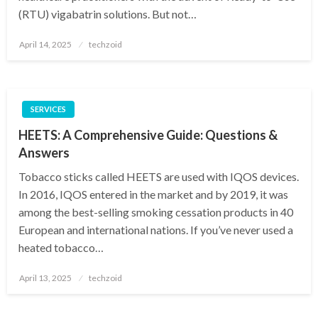
(RTU) vigabatrin solutions. But not…
Posted
April 14, 2025
techzoid
on
SERVICES
HEETS: A Comprehensive Guide: Questions &
Answers
Tobacco sticks called HEETS are used with IQOS devices.
In 2016, IQOS entered in the market and by 2019, it was
among the best-selling smoking cessation products in 40
European and international nations. If you’ve never used a
heated tobacco…
Posted
April 13, 2025
techzoid
on