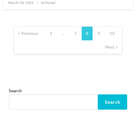
Posted
March 18, 2025
techzoid
on
Posts
pagination
Previous
1
…
7
8
9
10
Next
Search
Search