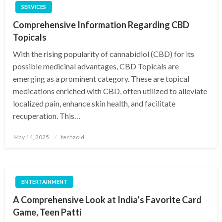
SERVICES
Comprehensive Information Regarding CBD
Topicals
With the rising popularity of cannabidiol (CBD) for its
possible medicinal advantages, CBD Topicals are
emerging as a prominent category. These are topical
medications enriched with CBD, often utilized to alleviate
localized pain, enhance skin health, and facilitate
recuperation. This…
Posted
May 14, 2025
techzoid
on
ENTERTAINMENT
A Comprehensive Look at India’s Favorite Card
Game, Teen Patti