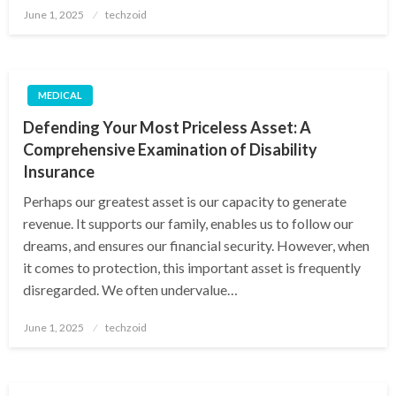
Posted
June 1, 2025
techzoid
on
MEDICAL
Defending Your Most Priceless Asset: A
Comprehensive Examination of Disability
Insurance
Perhaps our greatest asset is our capacity to generate
revenue. It supports our family, enables us to follow our
dreams, and ensures our financial security. However, when
it comes to protection, this important asset is frequently
disregarded. We often undervalue…
Posted
June 1, 2025
techzoid
on