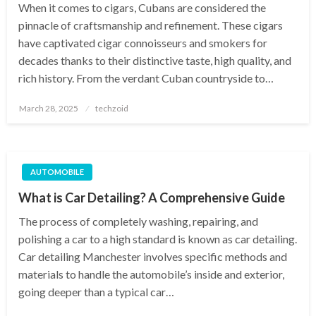
When it comes to cigars, Cubans are considered the
pinnacle of craftsmanship and refinement. These cigars
have captivated cigar connoisseurs and smokers for
decades thanks to their distinctive taste, high quality, and
rich history. From the verdant Cuban countryside to…
Posted
March 28, 2025
techzoid
on
AUTOMOBILE
What is Car Detailing? A Comprehensive Guide
The process of completely washing, repairing, and
polishing a car to a high standard is known as car detailing.
Car detailing Manchester involves specific methods and
materials to handle the automobile’s inside and exterior,
going deeper than a typical car…