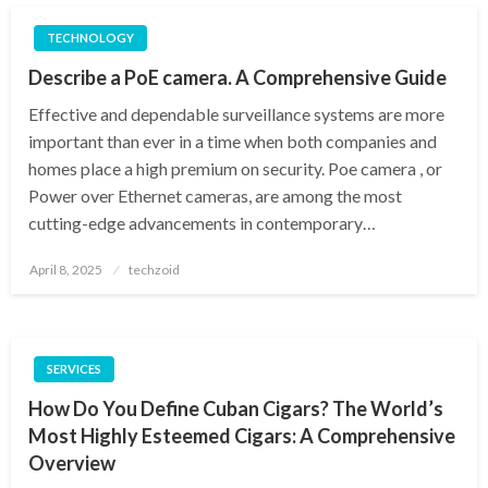
TECHNOLOGY
Describe a PoE camera. A Comprehensive Guide
Effective and dependable surveillance systems are more
important than ever in a time when both companies and
homes place a high premium on security. Poe camera , or
Power over Ethernet cameras, are among the most
cutting-edge advancements in contemporary…
Posted
April 8, 2025
techzoid
on
SERVICES
How Do You Define Cuban Cigars? The World’s
Most Highly Esteemed Cigars: A Comprehensive
Overview