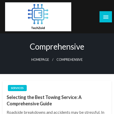
Skip
to
content
Tech Zoid
Comprehensive
HOMEPAGE
COMPREHENSIVE
SERVICES
Selecting the Best Towing Service: A
Comprehensive Guide
Roadside breakdowns and accidents may be stressful. In