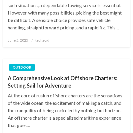
such situations, a dependable towing service is essential.
However, with many possibilities, picking the best might
be difficult. A sensible choice provides safe vehicle
handling, straightforward pricing, and a rapid fix. This…
Posted
June 5, 2025
techzoid
on
OUTDOOR
A Comprehensive Look at Offshore Charters:
Setting Sail for Adventure
At the core of ruskin offshore charters are the sensations
of the wide ocean, the excitement of making a catch, and
the tranquility of being encircled by nothing but horizon.
An offshore charter is a specialized maritime experience
that goes…