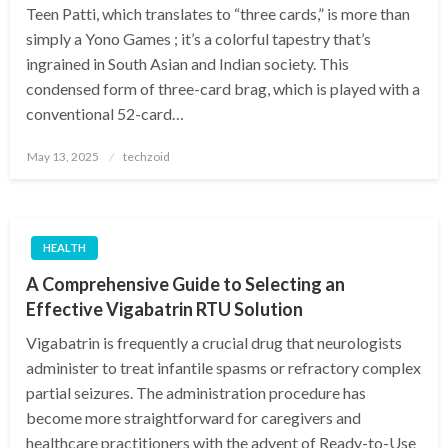
Teen Patti, which translates to “three cards,” is more than
simply a Yono Games ; it’s a colorful tapestry that’s
ingrained in South Asian and Indian society. This
condensed form of three-card brag, which is played with a
conventional 52-card…
Posted
May 13, 2025
techzoid
on
HEALTH
A Comprehensive Guide to Selecting an
Effective Vigabatrin RTU Solution
Vigabatrin is frequently a crucial drug that neurologists
administer to treat infantile spasms or refractory complex
partial seizures. The administration procedure has
become more straightforward for caregivers and
healthcare practitioners with the advent of Ready-to-Use