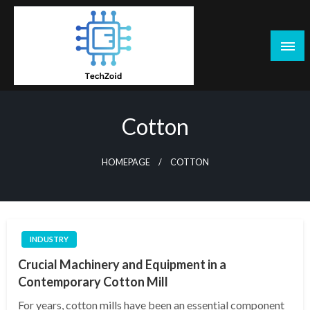
Skip
to
content
Tech Zoid
Cotton
HOMEPAGE
COTTON
INDUSTRY
Crucial Machinery and Equipment in a
Contemporary Cotton Mill
For years, cotton mills have been an essential component