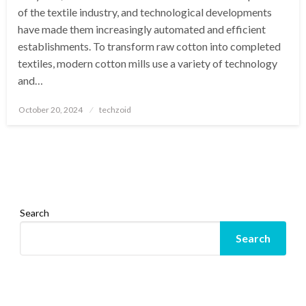
of the textile industry, and technological developments
have made them increasingly automated and efficient
establishments. To transform raw cotton into completed
textiles, modern cotton mills use a variety of technology
and…
Posted
October 20, 2024
techzoid
on
Search
Search