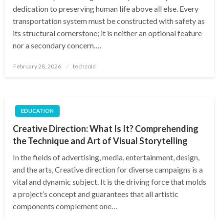
dedication to preserving human life above all else. Every
transportation system must be constructed with safety as
its structural cornerstone; it is neither an optional feature
nor a secondary concern….
Posted
February 28, 2026
techzoid
on
EDUCATION
Creative Direction: What Is It? Comprehending
the Technique and Art of Visual Storytelling
In the fields of advertising, media, entertainment, design,
and the arts, Creative direction for diverse campaigns is a
vital and dynamic subject. It is the driving force that molds
a project’s concept and guarantees that all artistic
components complement one…