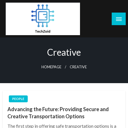
Skip
to
content
Tech Zoid
Creative
HOMEPAGE
CREATIVE
PEOPLE
Advancing the Future: Providing Secure and
Creative Transportation Options
The first step in offering safe transportation options is a