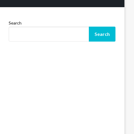
Search
Search