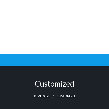
Customized
HOMEPAGE
CUSTOMIZED