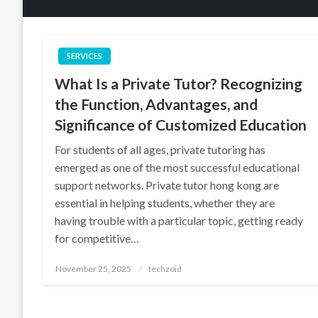
SERVICES
What Is a Private Tutor? Recognizing
the Function, Advantages, and
Significance of Customized Education
For students of all ages, private tutoring has
emerged as one of the most successful educational
support networks. Private tutor hong kong are
essential in helping students, whether they are
having trouble with a particular topic, getting ready
for competitive…
Posted
November 25, 2025
techzoid
on