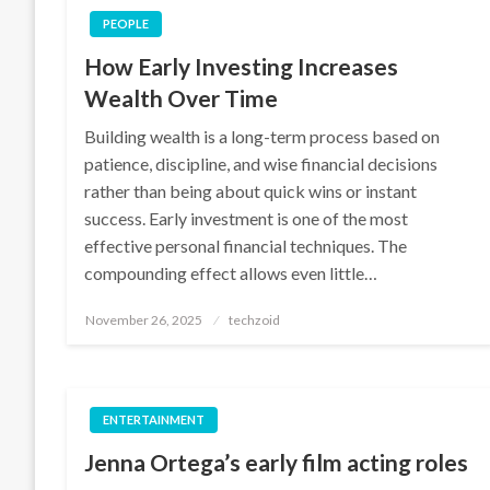
PEOPLE
How Early Investing Increases
Wealth Over Time
Building wealth is a long-term process based on
patience, discipline, and wise financial decisions
rather than being about quick wins or instant
success. Early investment is one of the most
effective personal financial techniques. The
compounding effect allows even little…
Posted
November 26, 2025
techzoid
on
ENTERTAINMENT
Jenna Ortega’s early film acting roles