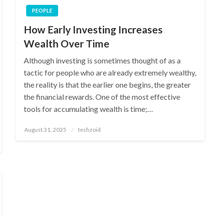
PEOPLE
How Early Investing Increases
Wealth Over Time
Although investing is sometimes thought of as a
tactic for people who are already extremely wealthy,
the reality is that the earlier one begins, the greater
the financial rewards. One of the most effective
tools for accumulating wealth is time;…
Posted
August 31, 2025
techzoid
on