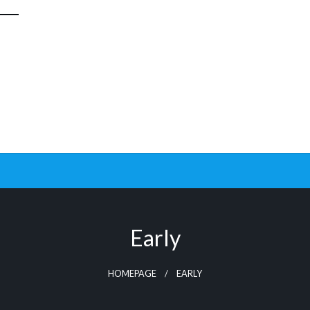
Early
HOMEPAGE
EARLY