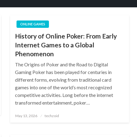
ONLINE GAMES
History of Online Poker: From Early
Internet Games to a Global
Phenomenon
The Origins of Poker and the Road to Digital
Gaming Poker has been played for centuries in
different forms, evolving from traditional card
games into one of the world’s most recognized
competitive activities. Long before the internet
transformed entertainment, poker…
Posted
May 13, 2026
techzoid
on