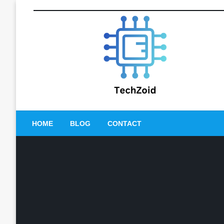
Skip
to
content
Tech Zoid
HOME
BLOG
CONTACT