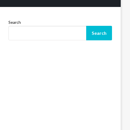
Search
Search