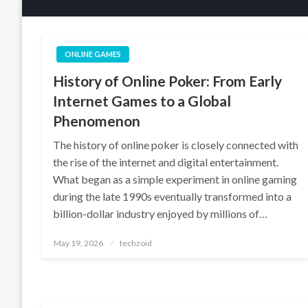
ONLINE GAMES
History of Online Poker: From Early
Internet Games to a Global
Phenomenon
The history of online poker is closely connected with
the rise of the internet and digital entertainment.
What began as a simple experiment in online gaming
during the late 1990s eventually transformed into a
billion-dollar industry enjoyed by millions of…
Posted
May 19, 2026
techzoid
on