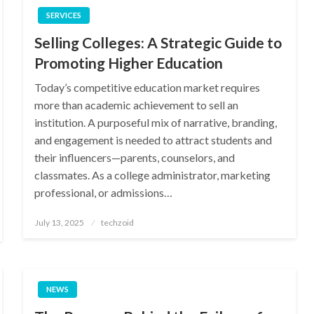
SERVICES
Selling Colleges: A Strategic Guide to
Promoting Higher Education
Today’s competitive education market requires
more than academic achievement to sell an
institution. A purposeful mix of narrative, branding,
and engagement is needed to attract students and
their influencers—parents, counselors, and
classmates. As a college administrator, marketing
professional, or admissions…
Posted
July 13, 2025
techzoid
on
NEWS