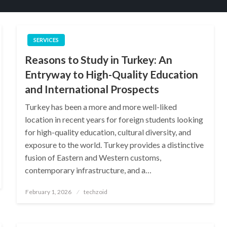
SERVICES
Reasons to Study in Turkey: An
Entryway to High-Quality Education
and International Prospects
Turkey has been a more and more well-liked
location in recent years for foreign students looking
for high-quality education, cultural diversity, and
exposure to the world. Turkey provides a distinctive
fusion of Eastern and Western customs,
contemporary infrastructure, and a…
Posted
February 1, 2026
techzoid
on