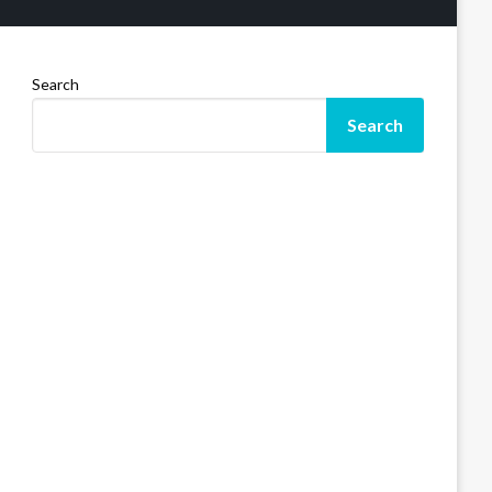
Search
Search