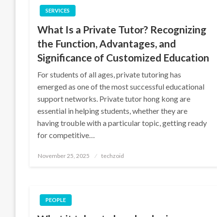
SERVICES
What Is a Private Tutor? Recognizing
the Function, Advantages, and
Significance of Customized Education
For students of all ages, private tutoring has
emerged as one of the most successful educational
support networks. Private tutor hong kong are
essential in helping students, whether they are
having trouble with a particular topic, getting ready
for competitive…
Posted
November 25, 2025
techzoid
on
PEOPLE