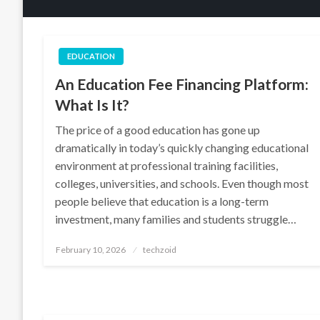
EDUCATION
An Education Fee Financing Platform:
What Is It?
The price of a good education has gone up
dramatically in today’s quickly changing educational
environment at professional training facilities,
colleges, universities, and schools. Even though most
people believe that education is a long-term
investment, many families and students struggle…
Posted
February 10, 2026
techzoid
on