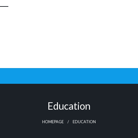
Education
HOMEPAGE
EDUCATION