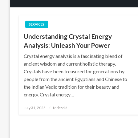
SERVICES
Understanding Crystal Energy
Analysis: Unleash Your Power
Crystal energy analysis is a fascinating blend of
ancient wisdom and current holistic therapy.
Crystals have been treasured for generations by
people from the ancient Egyptians and Chinese to
the Indian Vedic tradition for their beauty and
energy. Crystal energy…
Posted
July 31, 2025
techzoid
on