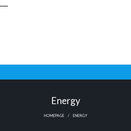
Energy
HOMEPAGE
ENERGY