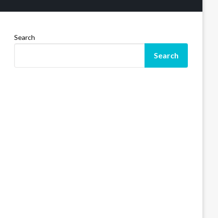
Search
Search