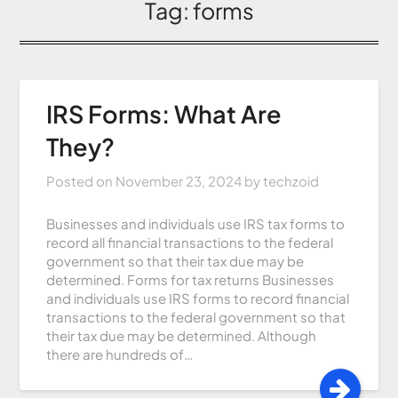
Tag:
forms
IRS Forms: What Are
They?
Posted on
November 23, 2024
by
techzoid
Businesses and individuals use IRS tax forms to
record all financial transactions to the federal
government so that their tax due may be
determined. Forms for tax returns Businesses
and individuals use IRS forms to record financial
transactions to the federal government so that
their tax due may be determined. Although
there are hundreds of…