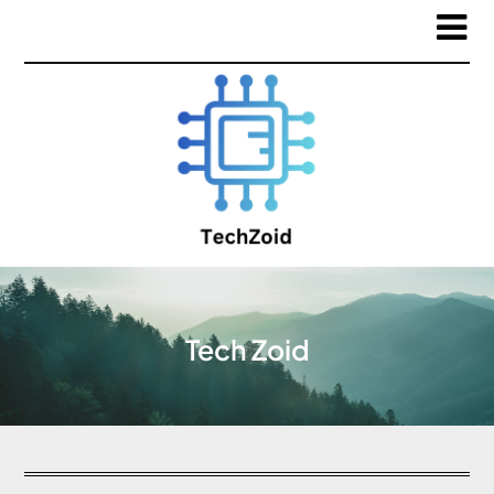
Tech Zoid