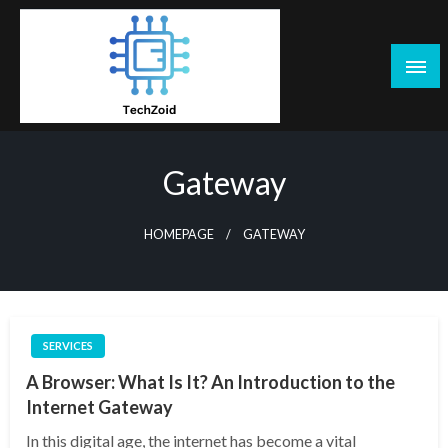
Skip
to
content
Tech Zoid
Gateway
HOMEPAGE
GATEWAY
SERVICES
A Browser: What Is It? An Introduction to the
Internet Gateway
In this digital age, the internet has become a vital