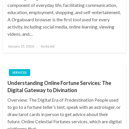
component of everyday life, facilitating communication,
education, employment, shopping, and self-entertainment.
A Orgaboard browser is the first tool used for every
activity, including social media, online learning, viewing
videos, and…
Posted
January 15, 2026
techzoid
on
SERVICES
Understanding Online Fortune Services: The
Digital Gateway to Divination
Overview: The Digital Era of Predestination People used
to go to a fortune teller’s tent, speak with an astrologer, or
draw tarot cards in person to get advice about their
future. Online Celestial Fortunes services, which are digital
platforms that…