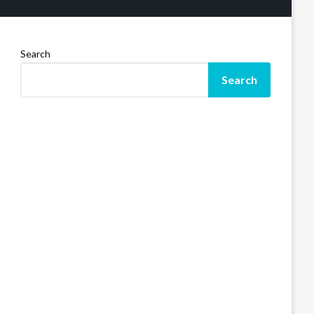
Search
Search