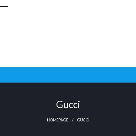
Gucci
HOMEPAGE
GUCCI