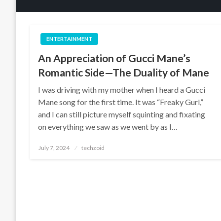
ENTERTAINMENT
An Appreciation of Gucci Mane’s
Romantic Side—The Duality of Mane
I was driving with my mother when I heard a Gucci
Mane song for the first time. It was “Freaky Gurl,”
and I can still picture myself squinting and fixating
on everything we saw as we went by as I…
Posted
July 7, 2024
techzoid
on