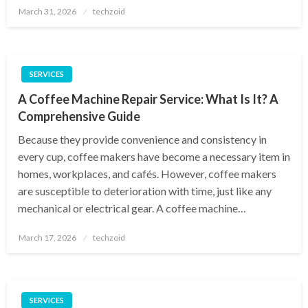
Posted
March 31, 2026
techzoid
on
SERVICES
A Coffee Machine Repair Service: What Is It? A
Comprehensive Guide
Because they provide convenience and consistency in
every cup, coffee makers have become a necessary item in
homes, workplaces, and cafés. However, coffee makers
are susceptible to deterioration with time, just like any
mechanical or electrical gear. A coffee machine…
Posted
March 17, 2026
techzoid
on
SERVICES