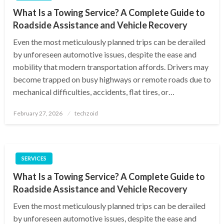
What Is a Towing Service? A Complete Guide to
Roadside Assistance and Vehicle Recovery
Even the most meticulously planned trips can be derailed
by unforeseen automotive issues, despite the ease and
mobility that modern transportation affords. Drivers may
become trapped on busy highways or remote roads due to
mechanical difficulties, accidents, flat tires, or…
Posted
February 27, 2026
techzoid
on
SERVICES
What Is a Towing Service? A Complete Guide to
Roadside Assistance and Vehicle Recovery
Even the most meticulously planned trips can be derailed
by unforeseen automotive issues, despite the ease and