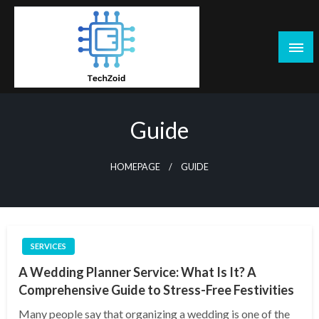
Skip
to
content
Tech Zoid
Guide
HOMEPAGE
GUIDE
SERVICES
A Wedding Planner Service: What Is It? A
Comprehensive Guide to Stress-Free Festivities
Many people say that organizing a wedding is one of the