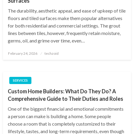
Surfaces
The durability, aesthetic appeal, and ease of upkeep of tile
floors and tiled surfaces make them popular alternatives
for both residential and commercial settings. The grout
lines between tiles, however, frequently retain moisture,
germs, oil, and grime over time, even…
Posted
February 24, 2026
techzoid
on
SERVICES
Custom Home Builders: What Do They Do? A
Comprehensive Guide to Their Duties and Roles
One of the biggest financial and emotional commitments
a person can make is building a home. Some people
choose a room that is completely customized to their
lifestyle, tastes, and long-term requirements, even though