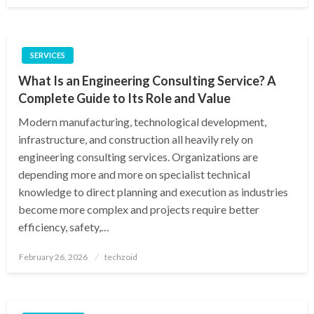
SERVICES
What Is an Engineering Consulting Service? A
Complete Guide to Its Role and Value
Modern manufacturing, technological development,
infrastructure, and construction all heavily rely on
engineering consulting services. Organizations are
depending more and more on specialist technical
knowledge to direct planning and execution as industries
become more complex and projects require better
efficiency, safety,…
Posted
February 26, 2026
techzoid
on