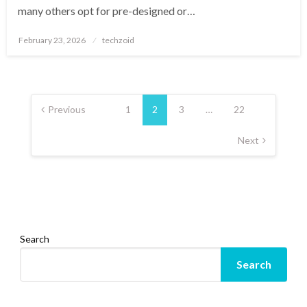
many others opt for pre-designed or…
Posted
February 23, 2026
techzoid
on
Posts
pagination
Previous
1
2
3
…
22
Next
Search
Search