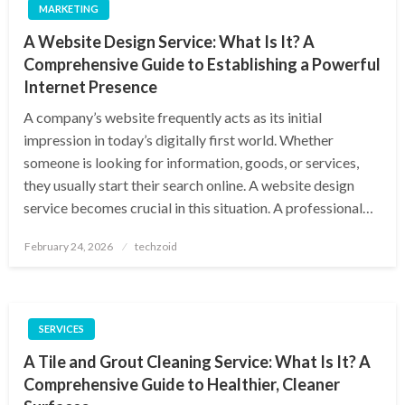
MARKETING
A Website Design Service: What Is It? A
Comprehensive Guide to Establishing a Powerful
Internet Presence
A company’s website frequently acts as its initial
impression in today’s digitally first world. Whether
someone is looking for information, goods, or services,
they usually start their search online. A website design
service becomes crucial in this situation. A professional…
Posted
February 24, 2026
techzoid
on
SERVICES
A Tile and Grout Cleaning Service: What Is It? A
Comprehensive Guide to Healthier, Cleaner