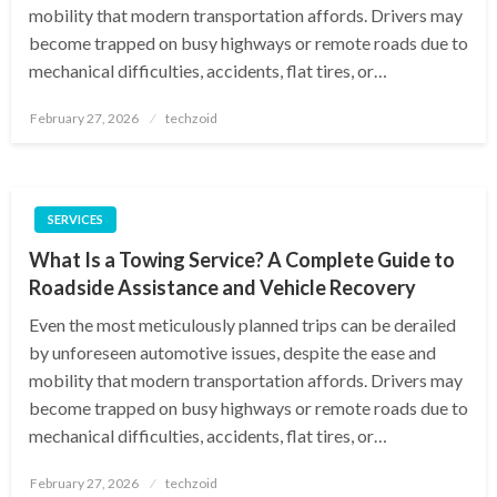
mobility that modern transportation affords. Drivers may
become trapped on busy highways or remote roads due to
mechanical difficulties, accidents, flat tires, or…
Posted
February 27, 2026
techzoid
on
SERVICES
What Is a Towing Service? A Complete Guide to
Roadside Assistance and Vehicle Recovery
Even the most meticulously planned trips can be derailed
by unforeseen automotive issues, despite the ease and
mobility that modern transportation affords. Drivers may
become trapped on busy highways or remote roads due to
mechanical difficulties, accidents, flat tires, or…
Posted
February 27, 2026
techzoid
on