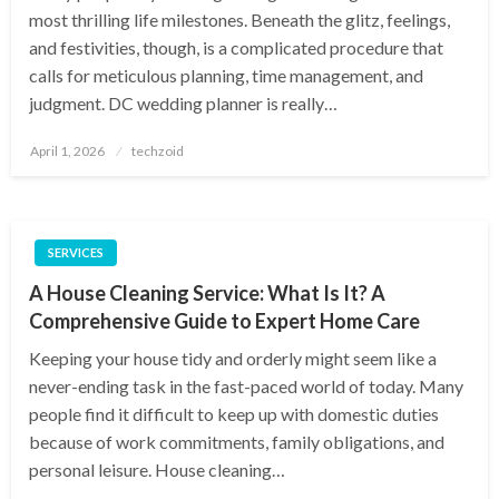
most thrilling life milestones. Beneath the glitz, feelings,
and festivities, though, is a complicated procedure that
calls for meticulous planning, time management, and
judgment. DC wedding planner is really…
Posted
April 1, 2026
techzoid
on
SERVICES
A House Cleaning Service: What Is It? A
Comprehensive Guide to Expert Home Care
Keeping your house tidy and orderly might seem like a
never-ending task in the fast-paced world of today. Many
people find it difficult to keep up with domestic duties
because of work commitments, family obligations, and
personal leisure. House cleaning…