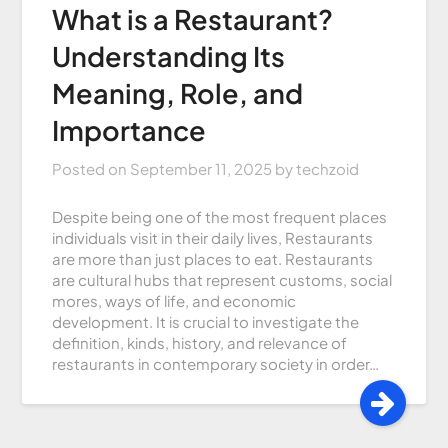
What is a Restaurant?
Understanding Its
Meaning, Role, and
Importance
Posted on
September 11, 2025
by
techzoid
Despite being one of the most frequent places
individuals visit in their daily lives, Restaurants
are more than just places to eat. Restaurants
are cultural hubs that represent customs, social
mores, ways of life, and economic
development. It is crucial to investigate the
definition, kinds, history, and relevance of
restaurants in contemporary society in order…