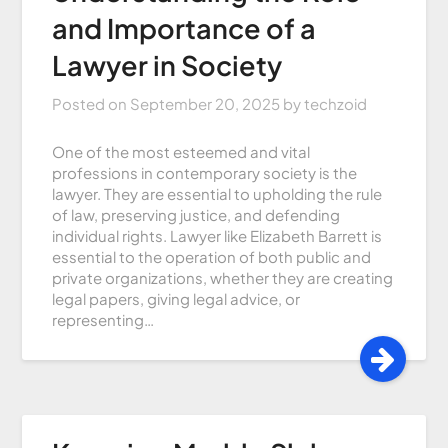
and Importance of a
Lawyer in Society
Posted on
September 20, 2025
by
techzoid
One of the most esteemed and vital
professions in contemporary society is the
lawyer. They are essential to upholding the rule
of law, preserving justice, and defending
individual rights. Lawyer like Elizabeth Barrett is
essential to the operation of both public and
private organizations, whether they are creating
legal papers, giving legal advice, or
representing…