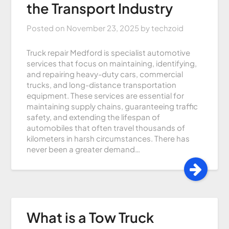
the Transport Industry
Posted on
November 23, 2025
by
techzoid
Truck repair Medford is specialist automotive
services that focus on maintaining, identifying,
and repairing heavy-duty cars, commercial
trucks, and long-distance transportation
equipment. These services are essential for
maintaining supply chains, guaranteeing traffic
safety, and extending the lifespan of
automobiles that often travel thousands of
kilometers in harsh circumstances. There has
never been a greater demand…
What is a Tow Truck