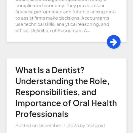
complicated economy. They provide clear
financial performance and future planning data
to assist firms make decisions. Accountants
use technical skills, analytical reasoning, and
ethics. Definition of Accountant A…
What Is a Dentist?
Understanding the Role,
Responsibilities, and
Importance of Oral Health
Professionals
Posted on
December 11, 2025
by
techzoid