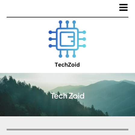
Tech Zoid