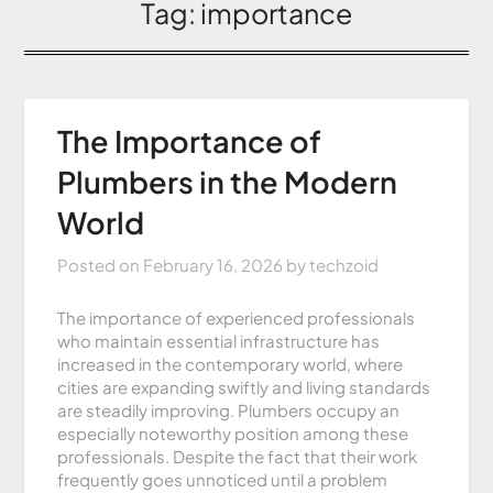
Tag:
importance
The Importance of
Plumbers in the Modern
World
Posted on
February 16, 2026
by
techzoid
The importance of experienced professionals
who maintain essential infrastructure has
increased in the contemporary world, where
cities are expanding swiftly and living standards
are steadily improving. Plumbers occupy an
especially noteworthy position among these
professionals. Despite the fact that their work
frequently goes unnoticed until a problem