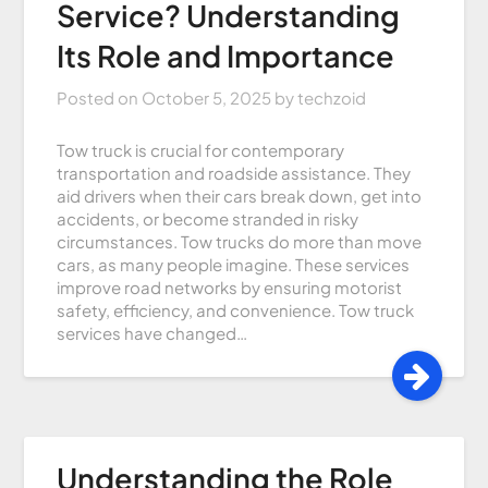
Service? Understanding
Its Role and Importance
Posted on
October 5, 2025
by
techzoid
Tow truck is crucial for contemporary
transportation and roadside assistance. They
aid drivers when their cars break down, get into
accidents, or become stranded in risky
circumstances. Tow trucks do more than move
cars, as many people imagine. These services
improve road networks by ensuring motorist
safety, efficiency, and convenience. Tow truck
services have changed…
Understanding the Role