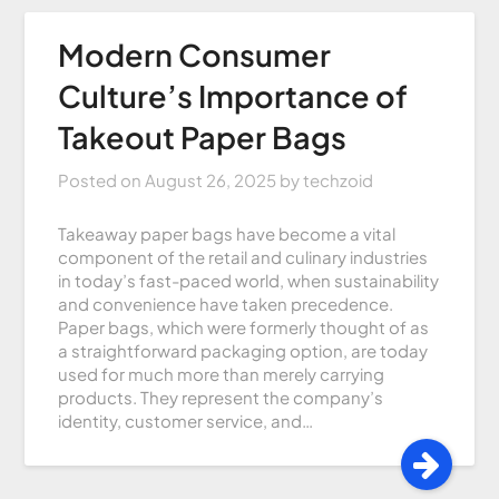
Modern Consumer
Culture’s Importance of
Takeout Paper Bags
Posted on
August 26, 2025
by
techzoid
Takeaway paper bags have become a vital
component of the retail and culinary industries
in today’s fast-paced world, when sustainability
and convenience have taken precedence.
Paper bags, which were formerly thought of as
a straightforward packaging option, are today
used for much more than merely carrying
products. They represent the company’s
identity, customer service, and…