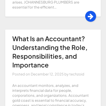
arises, JOHANNESBURG PLUMBERS are
essential for the efficient…
What Is an Accountant?
Understanding the Role,
Responsibilities, and
Importance
Posted on
December 12, 2025
by
techzoid
An accountant monitors, analyzes, and
interprets financial data for people,
corporations, and organizations. Accountant
gold coast is essential to financial accuracy,
openness, and legal compliance in today’s