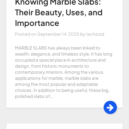
Knowing Marble Slabs:
Their Beauty, Uses, and
Importance
Posted on
September 14, 2025
by
techzoid
MARBLE SLABS has always been linked to
wealth, elegance, and timeless style. It has long
occupied a special place in architecture and
design, from historic monuments to
contemporary interiors. Among the various
applications for marble, marble slabs are
among the most popular and adaptable
choices. In addition to being useful, these big,
polished slabs of…