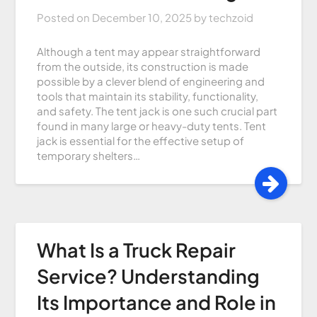
Posted on
December 10, 2025
by
techzoid
Although a tent may appear straightforward
from the outside, its construction is made
possible by a clever blend of engineering and
tools that maintain its stability, functionality,
and safety. The tent jack is one such crucial part
found in many large or heavy-duty tents. Tent
jack is essential for the effective setup of
temporary shelters…
What Is a Truck Repair
Service? Understanding
Its Importance and Role in