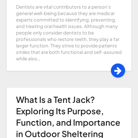
Dentists are vital contributors to a person’s
general well-being because they are medical
experts committed to identifying, preventing,
and treating oral health issues. Although many
people only consider dentists to be
professionals who restore teeth, they play a far
larger function. They strive to provide patients
smiles that are both functional and self-assured
while also…
What Is a Tent Jack?
Exploring Its Purpose,
Function, and Importance
in Outdoor Sheltering