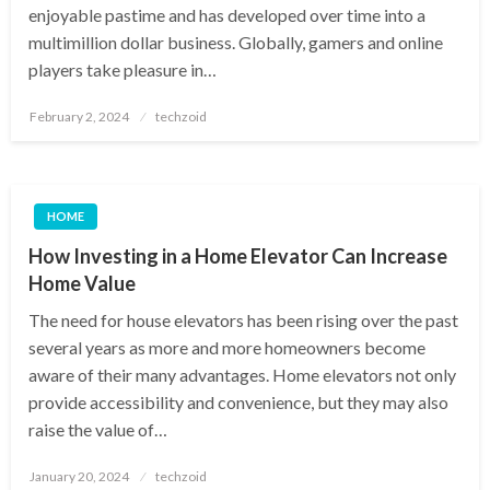
enjoyable pastime and has developed over time into a
multimillion dollar business. Globally, gamers and online
players take pleasure in…
Posted
February 2, 2024
techzoid
on
HOME
How Investing in a Home Elevator Can Increase
Home Value
The need for house elevators has been rising over the past
several years as more and more homeowners become
aware of their many advantages. Home elevators not only
provide accessibility and convenience, but they may also
raise the value of…
Posted
January 20, 2024
techzoid
on