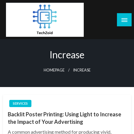
Skip
to
content
Tech Zoid
Increase
HOMEPAGE
INCREASE
SERVICES
Backlit Poster Printing: Using Light to Increase
the Impact of Your Advertising
A common advertising method for producing vivid,