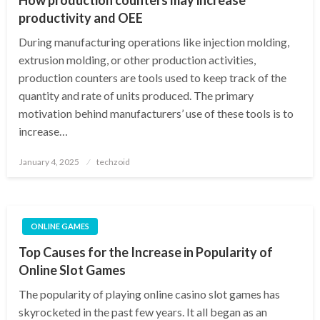
productivity and OEE
During manufacturing operations like injection molding,
extrusion molding, or other production activities,
production counters are tools used to keep track of the
quantity and rate of units produced. The primary
motivation behind manufacturers’ use of these tools is to
increase…
Posted
January 4, 2025
techzoid
on
ONLINE GAMES
Top Causes for the Increase in Popularity of
Online Slot Games
The popularity of playing online casino slot games has
skyrocketed in the past few years. It all began as an