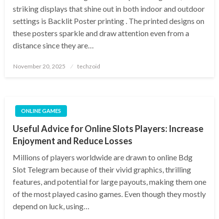
striking displays that shine out in both indoor and outdoor
settings is Backlit Poster printing . The printed designs on
these posters sparkle and draw attention even from a
distance since they are…
Posted
November 20, 2025
techzoid
on
ONLINE GAMES
Useful Advice for Online Slots Players: Increase
Enjoyment and Reduce Losses
Millions of players worldwide are drawn to online Bdg
Slot Telegram because of their vivid graphics, thrilling
features, and potential for large payouts, making them one
of the most played casino games. Even though they mostly
depend on luck, using…