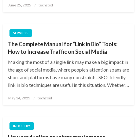
Posted
June 25, 2025
techzoid
on
SERVICES
The Complete Manual for “Link in Bio” Tools:
How to Increase Traffic on Social Media
Making the most of a single link may make a big impact in
the age of social media, where people’s attention spans are
short and platforms have many constraints. SEO-friendly
link in bio techniques are useful in this situation. Whether…
Posted
May 14, 2025
techzoid
on
INDUSTRY
How production counters may increase