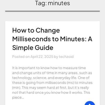
Tag:
minutes
How to Change
Milliseconds to Minutes: A
Simple Guide
Posted on
April 22, 2025
by
techzoid
It is important to know how to measure time
and change units of time in many areas, such as
technology, science, and everyday life. One of
these is going from milliseconds (ms) to minutes
(min). This may seem hard at first, but it’s really
not that hard once you know how it works. This
piece…