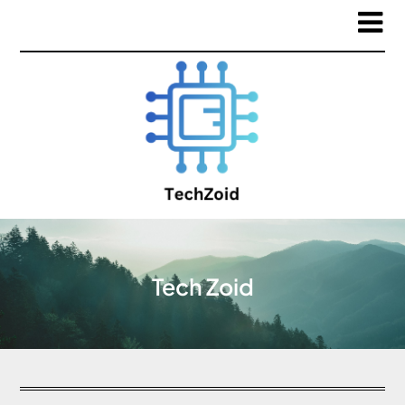
Tech Zoid