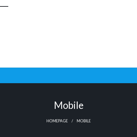
Mobile
HOMEPAGE
MOBILE