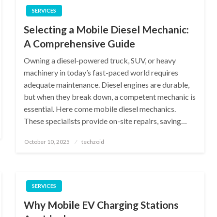
SERVICES
Selecting a Mobile Diesel Mechanic:
A Comprehensive Guide
Owning a diesel-powered truck, SUV, or heavy
machinery in today’s fast-paced world requires
adequate maintenance. Diesel engines are durable,
but when they break down, a competent mechanic is
essential. Here come mobile diesel mechanics.
These specialists provide on-site repairs, saving…
Posted
October 10, 2025
techzoid
on
SERVICES
Why Mobile EV Charging Stations