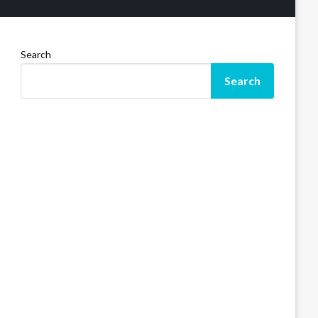
Search
Search