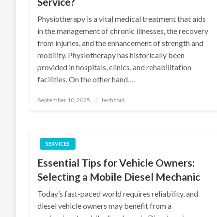
Service?
Physiotherapy is a vital medical treatment that aids
in the management of chronic illnesses, the recovery
from injuries, and the enhancement of strength and
mobility. Physiotherapy has historically been
provided in hospitals, clinics, and rehabilitation
facilities. On the other hand,…
Posted
September 10, 2025
techzoid
on
SERVICES
Essential Tips for Vehicle Owners:
Selecting a Mobile Diesel Mechanic
Today’s fast-paced world requires reliability, and
diesel vehicle owners may benefit from a