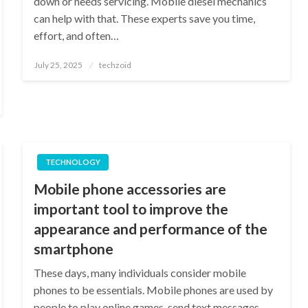
down or needs servicing. Mobile diesel mechanics
can help with that. These experts save you time,
effort, and often…
Posted
July 25, 2025
techzoid
on
TECHNOLOGY
Mobile phone accessories are
important tool to improve the
appearance and performance of the
smartphone
These days, many individuals consider mobile
phones to be essentials. Mobile phones are used by
people to play online games, send text messages,