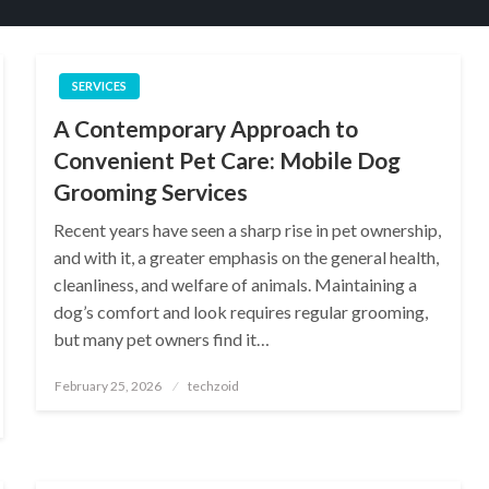
SERVICES
A Contemporary Approach to
Convenient Pet Care: Mobile Dog
Grooming Services
Recent years have seen a sharp rise in pet ownership,
and with it, a greater emphasis on the general health,
cleanliness, and welfare of animals. Maintaining a
dog’s comfort and look requires regular grooming,
but many pet owners find it…
Posted
February 25, 2026
techzoid
on