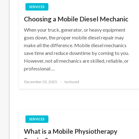
SERVICES
Choosing a Mobile Diesel Mechanic
When your truck, generator, or heavy equipment
goes down, the proper mobile diesel repair may
make all the difference. Mobile diesel mechanics
save time and reduce downtime by coming to you.
However, not all mechanics are skilled, reliable, or
professional….
Posted
December 23, 2025
techzoid
on
SERVICES
What is a Mobile Physiotherapy