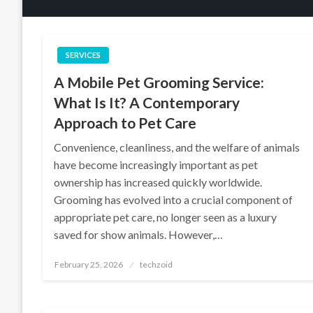
SERVICES
A Mobile Pet Grooming Service:
What Is It? A Contemporary
Approach to Pet Care
Convenience, cleanliness, and the welfare of animals
have become increasingly important as pet
ownership has increased quickly worldwide.
Grooming has evolved into a crucial component of
appropriate pet care, no longer seen as a luxury
saved for show animals. However,…
Posted
February 25, 2026
techzoid
on