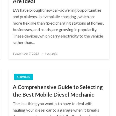
Are Ideal
EVs have brought new car-powering opportunities
and problems. la ev mobile charging , which are
more flexible than fixed charging stations at homes,
businesses, and roads, are growing in popularity.
These devices, which carry electricity to the vehicle
rather than…
Posted
September 7, 2025
techzoid
on
SERVICES
A Comprehensive Guide to Selecting
the Best Mobile Diesel Mechanic
The last thing you want is to have to deal with
hauling your diesel car to a garage when it breaks