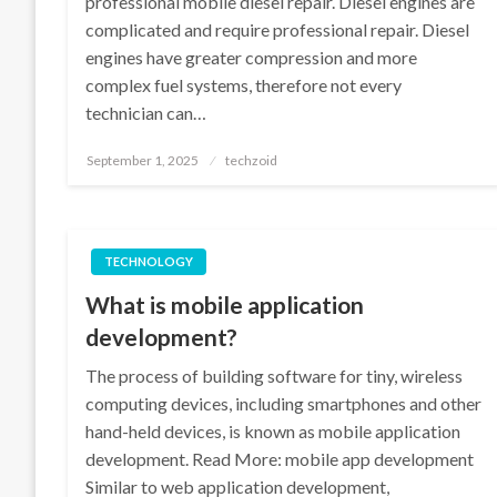
professional mobile diesel repair. Diesel engines are
complicated and require professional repair. Diesel
engines have greater compression and more
complex fuel systems, therefore not every
technician can…
Posted
September 1, 2025
techzoid
on
TECHNOLOGY
What is mobile application
development?
The process of building software for tiny, wireless
computing devices, including smartphones and other
hand-held devices, is known as mobile application
development. Read More: mobile app development
Similar to web application development,