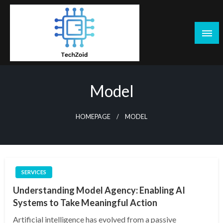
Skip
to
content
Tech Zoid
Model
HOMEPAGE
MODEL
SERVICES
Understanding Model Agency: Enabling AI
Systems to Take Meaningful Action
Artificial intelligence has evolved from a passive