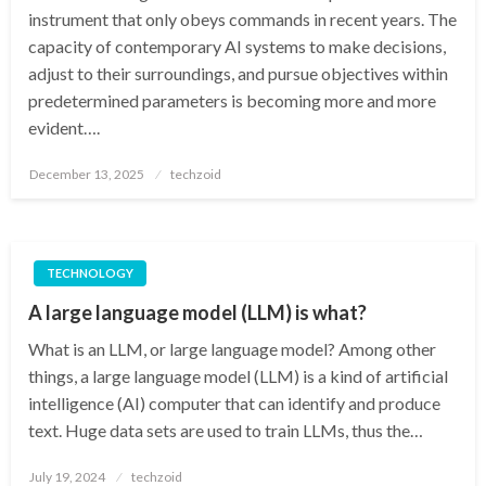
instrument that only obeys commands in recent years. The
capacity of contemporary AI systems to make decisions,
adjust to their surroundings, and pursue objectives within
predetermined parameters is becoming more and more
evident….
Posted
December 13, 2025
techzoid
on
TECHNOLOGY
A large language model (LLM) is what?
What is an LLM, or large language model? Among other
things, a large language model (LLM) is a kind of artificial
intelligence (AI) computer that can identify and produce
text. Huge data sets are used to train LLMs, thus the…
Posted
July 19, 2024
techzoid