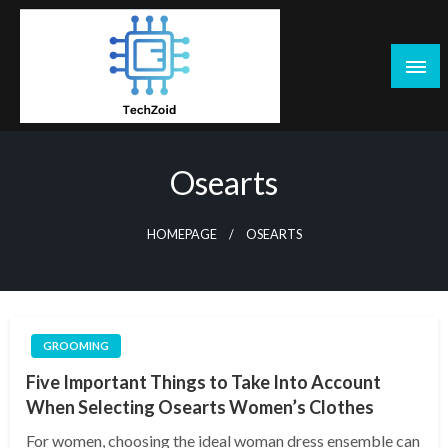
Skip
to
content
Tech Zoid
Osearts
HOMEPAGE
OSEARTS
GROOMING
Five Important Things to Take Into Account
When Selecting Osearts Women’s Clothes
For women, choosing the ideal woman dress ensemble can