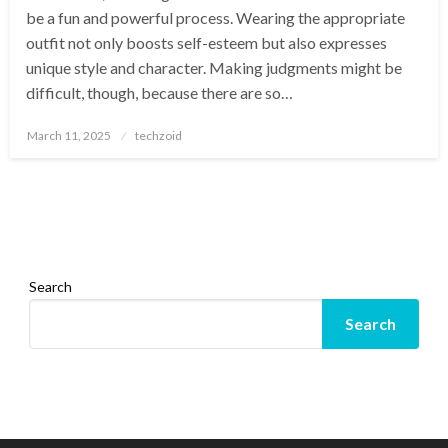
be a fun and powerful process. Wearing the appropriate
outfit not only boosts self-esteem but also expresses
unique style and character. Making judgments might be
difficult, though, because there are so…
Posted
March 11, 2025
techzoid
on
Search
Search