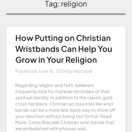
Tag:
religion
How Putting on Christian
Wristbands Can Help You
Grow in Your Religion
Posted on
June 16, 2024
by
techzoid
Regarding religion and faith, believers
frequently look for material reminders of their
spiritual identity. In addition to the classic gold
cross necklace, Christian accessories like wrist
bands can be a more laid-back way to show off
your devotion without being too formal. Read
More: Cross Bracelet Christian wrist bands that
are embellished with phrases and…