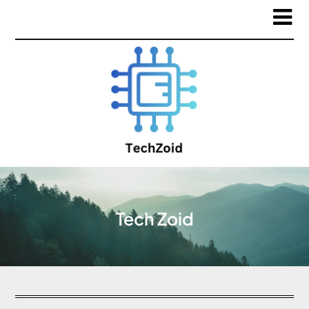
Tech Zoid