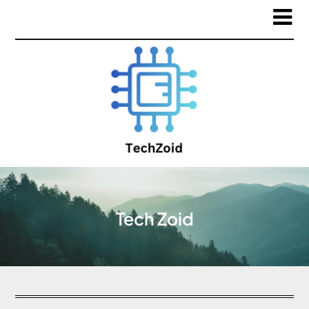
Tech Zoid