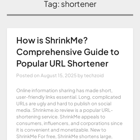
Tag:
shortener
How is ShrinkMe?
Comprehensive Guide to
Popular URL Shortener
Posted on
August 15, 2025
by
techzoid
Online information sharing has made short,
user-friendly links essential. Long, complicated
URLs are ugly and hard to publish on social
media. Shrinkme.io review is a popular URL-
shortening service. ShrinkMe appeals to
consumers, influencers, and corporations since
it is convenient and monetizable. New to
ShrinkMe For free, ShrinkMe shortens large,