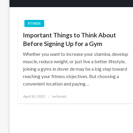
FITNESS
Important Things to Think About
Before Signing Up for a Gym
Whether you want to increase your stamina, develop
muscle, reduce weight, or just live a better lifestyle,
joining a gyms in dover de may be a big step toward
reaching your fitness objectives. But choosing a
convenient location and paying…
Posted
April 30, 2025
techzoid
on