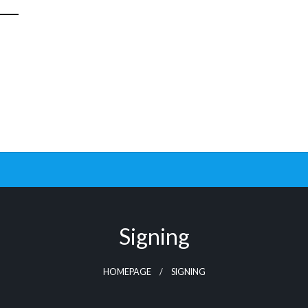
Signing
HOMEPAGE
SIGNING