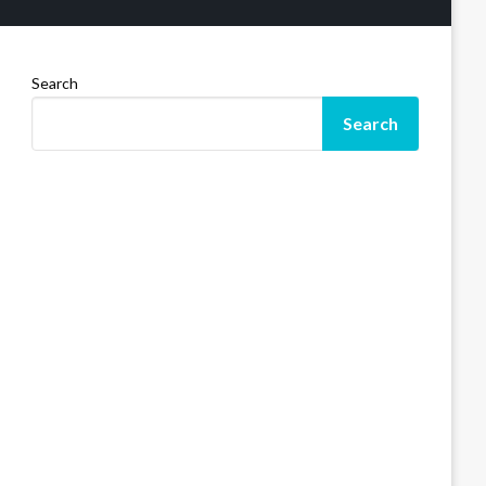
Search
Search