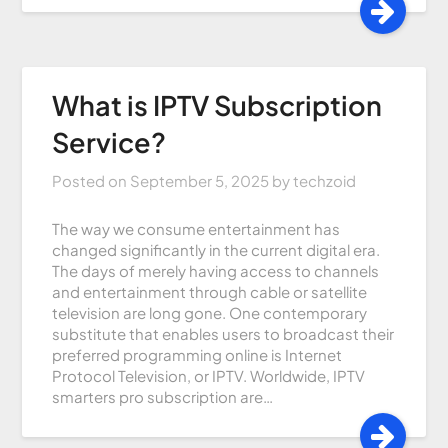
What is IPTV Subscription
Service?
Posted on
September 5, 2025
by
techzoid
The way we consume entertainment has
changed significantly in the current digital era.
The days of merely having access to channels
and entertainment through cable or satellite
television are long gone. One contemporary
substitute that enables users to broadcast their
preferred programming online is Internet
Protocol Television, or IPTV. Worldwide, IPTV
smarters pro subscription are…