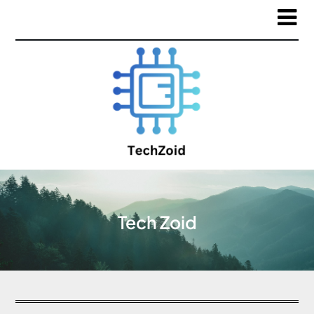
Tech Zoid