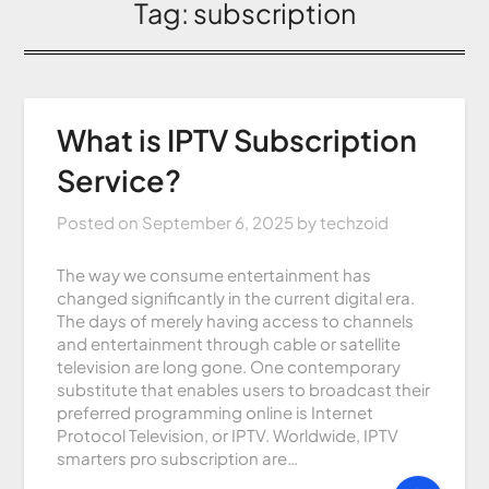
Tag:
subscription
What is IPTV Subscription
Service?
Posted on
September 6, 2025
by
techzoid
The way we consume entertainment has
changed significantly in the current digital era.
The days of merely having access to channels
and entertainment through cable or satellite
television are long gone. One contemporary
substitute that enables users to broadcast their
preferred programming online is Internet
Protocol Television, or IPTV. Worldwide, IPTV
smarters pro subscription are…