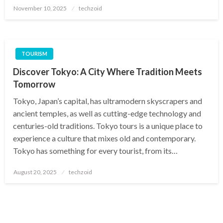
Posted
November 10, 2025
techzoid
on
TOURISM
Discover Tokyo: A City Where Tradition Meets
Tomorrow
Tokyo, Japan’s capital, has ultramodern skyscrapers and
ancient temples, as well as cutting-edge technology and
centuries-old traditions. Tokyo tours is a unique place to
experience a culture that mixes old and contemporary.
Tokyo has something for every tourist, from its…
Posted
August 20, 2025
techzoid
on