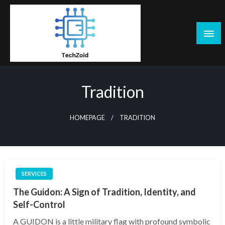
Skip
to
content
Tech Zoid
Tradition
HOMEPAGE
TRADITION
SERVICES
The Guidon: A Sign of Tradition, Identity, and
Self-Control
A GUIDON is a little military flag with profound symbolic