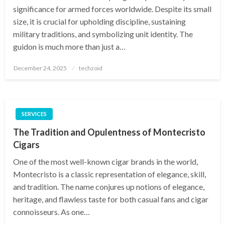
significance for armed forces worldwide. Despite its small
size, it is crucial for upholding discipline, sustaining
military traditions, and symbolizing unit identity. The
guidon is much more than just a…
Posted
December 24, 2025
techzoid
on
SERVICES
The Tradition and Opulentness of Montecristo
Cigars
One of the most well-known cigar brands in the world,
Montecristo is a classic representation of elegance, skill,
and tradition. The name conjures up notions of elegance,
heritage, and flawless taste for both casual fans and cigar
connoisseurs. As one…