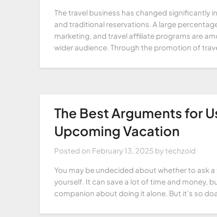
The travel business has changed significantly i
and traditional reservations. A large percentage
marketing, and travel affiliate programs are a
wider audience. Through the promotion of trav
The Best Arguments for U
Upcoming Vacation
Posted on
February 13, 2025
by
techzoid
You may be undecided about whether to ask a tr
yourself. It can save a lot of time and money, 
companion about doing it alone. But it’s so doa