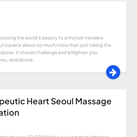
casing the world’s beauty to armchair travelers
t travel is about so much more than just taking the
urpose. It should challenge and enlighten you,
re you, and above…
apeutic Heart Seoul Massage
ation
ttracts over 20,000 folks (you learn that right) per