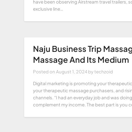
have been observing Airstream travel trailers, 
exclusive line…
Naju Business Trip Massag
Massage And Its Medium
Posted on
August 1, 2024
by
techzoid
Digital marketing is promoting your therapeu
your therapeutic massage purchasers, and risin
channels. “I had an everyday job and was doin
complement my income. The best part is you 