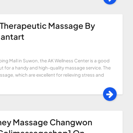
 Therapeutic Massage By
antart
ing Mall in Suwon, the AK Wellness Center is a good
kout for a handy and high-quality massage service. The
age, which are excellent for relieving stress and
rney Massage Changwon
 Colimassageshop1 On