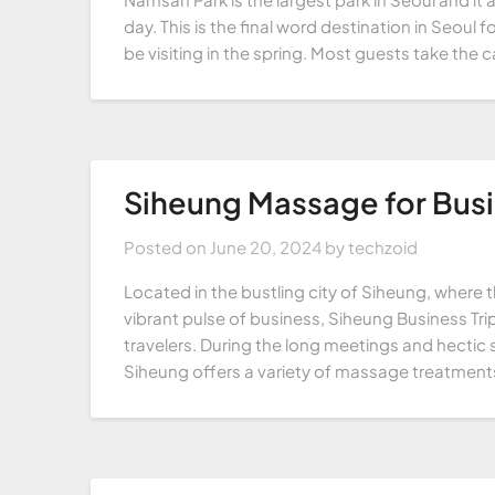
day. This is the final word destination in Seou
be visiting in the spring. Most guests take the 
Siheung Massage for Busi
Posted on
June 20, 2024
by
techzoid
Located in the bustling city of Siheung, where t
vibrant pulse of business, Siheung Business Tr
travelers. During the long meetings and hectic s
Siheung offers a variety of massage treatments