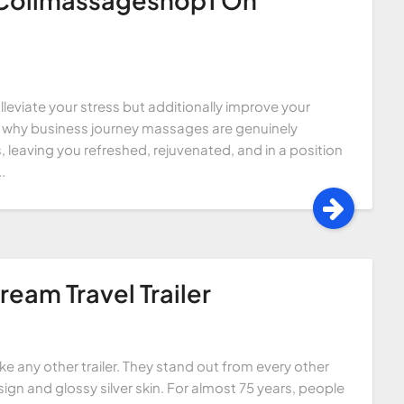
lleviate your stress but additionally improve your
 into why business journey massages are genuinely
 leaving you refreshed, rejuvenated, and in a position
.
ream Travel Trailer
like any other trailer. They stand out from every other
ign and glossy silver skin. For almost 75 years, people