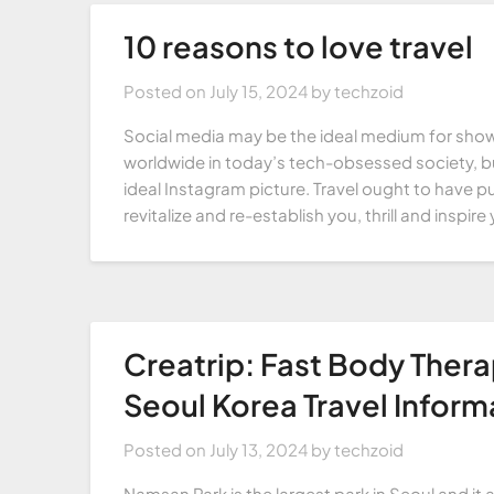
10 reasons to love travel
Posted on
July 15, 2024
by
techzoid
Social media may be the ideal medium for show
worldwide in today’s tech-obsessed society, bu
ideal Instagram picture. Travel ought to have p
revitalize and re-establish you, thrill and inspi
Creatrip: Fast Body Ther
Seoul Korea Travel Inform
Posted on
July 13, 2024
by
techzoid
Namsan Park is the largest park in Seoul and it a