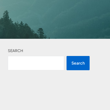
SEARCH
Search