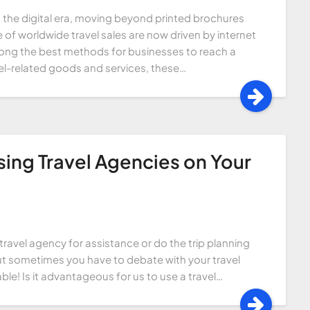
n the digital era, moving beyond printed brochures
 of worldwide travel sales are now driven by internet
mong the best methods for businesses to reach a
el-related goods and services, these…
sing Travel Agencies on Your
avel agency for assistance or do the trip planning
but sometimes you have to debate with your travel
ble! Is it advantageous for us to use a travel…