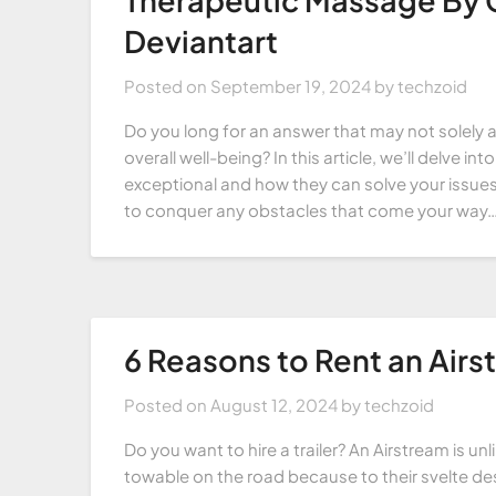
Deviantart
Posted on
September 19, 2024
by
techzoid
Do you long for an answer that may not solely a
overall well-being? In this article, we’ll delve
exceptional and how they can solve your issues,
to conquer any obstacles that come your way…
6 Reasons to Rent an Airst
Posted on
August 12, 2024
by
techzoid
Do you want to hire a trailer? An Airstream is un
towable on the road because to their svelte des