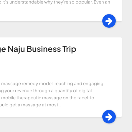
so it’s understandable why they’re so popular. Even an
e Naju Business Trip
tic massage remedy model, reaching and engaging
g your revenue through a quantity of digital
g mobile therapeutic massage on the facet to
could get a massage at most…