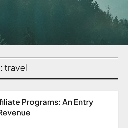
:
travel
iliate Programs: An Entry
 Revenue