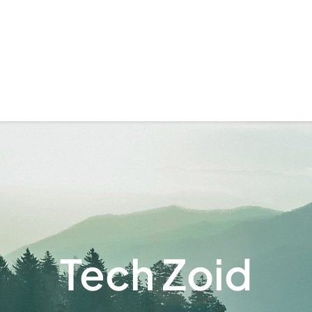
Tech Zoid