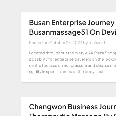
Busan Enterprise Journey
Busanmassage51 On Devi
Posted on
October 23, 2024
by
techzoid
Located throughout the in style AK Plaza Shopp
possibility for enterprise travellers on the loo
centre focuses on acupressure and shiatsu mass
rigidity in specific areas of the body. Just…
Changwon Business Jou
Therapeutic Massage By