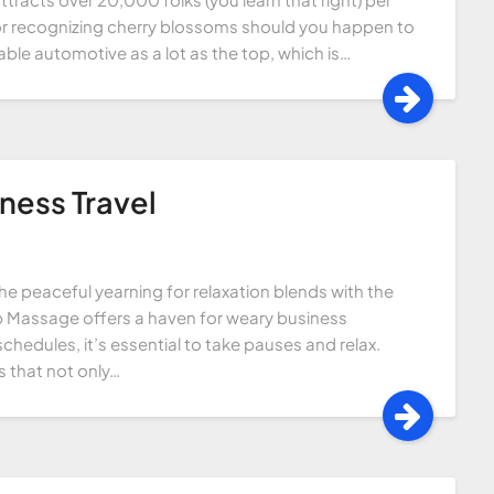
l for recognizing cherry blossoms should you happen to
cable automotive as a lot as the top, which is…
ness Travel
he peaceful yearning for relaxation blends with the
ip Massage offers a haven for weary business
chedules, it’s essential to take pauses and relax.
 that not only…