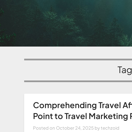
Tag
Comprehending Travel Aff
Point to Travel Marketing
Posted on
October 24, 2025
by
techzoid