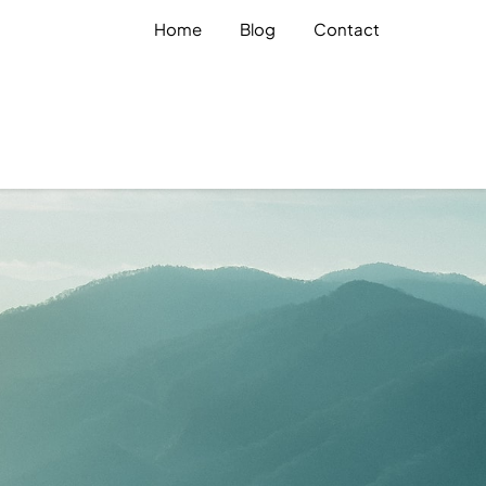
Home
Blog
Contact