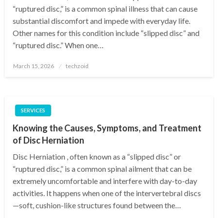
“ruptured disc,” is a common spinal illness that can cause
substantial discomfort and impede with everyday life.
Other names for this condition include “slipped disc” and
“ruptured disc.” When one…
Posted
March 15, 2026
techzoid
on
SERVICES
Knowing the Causes, Symptoms, and Treatment
of Disc Herniation
Disc Herniation , often known as a “slipped disc” or
“ruptured disc,” is a common spinal ailment that can be
extremely uncomfortable and interfere with day-to-day
activities. It happens when one of the intervertebral discs
—soft, cushion-like structures found between the…