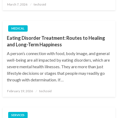
Posted
March 7, 2026
techzoid
on
MEDICAL
Eating Disorder Treatment: Routes to Healing
and Long-Term Happiness
A person’s connection with food, body image, and general
well-being are all impacted by eating disorders, which are
severe mental health illnesses. They are more than just
lifestyle decisions or stages that people may readily go
through with determination. If…
Posted
February 19, 2026
techzoid
on
SERVICES