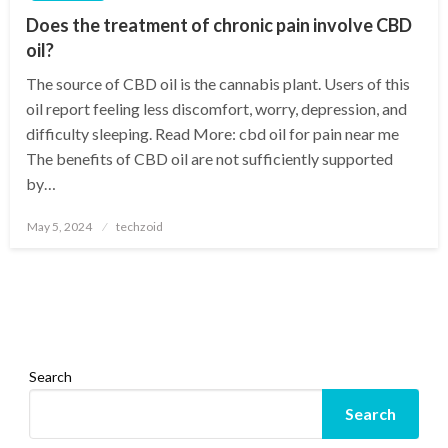
Does the treatment of chronic pain involve CBD
oil?
The source of CBD oil is the cannabis plant. Users of this
oil report feeling less discomfort, worry, depression, and
difficulty sleeping. Read More: cbd oil for pain near me
The benefits of CBD oil are not sufficiently supported
by…
Posted
May 5, 2024
techzoid
on
Search
Search