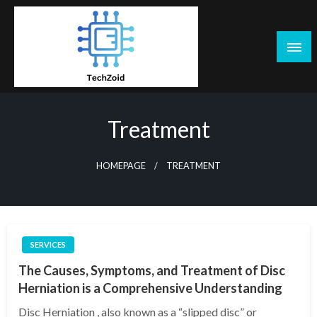
Skip
to
content
Tech Zoid
Treatment
HOMEPAGE
TREATMENT
SERVICES
The Causes, Symptoms, and Treatment of Disc
Herniation is a Comprehensive Understanding
Disc Herniation , also known as a “slipped disc” or