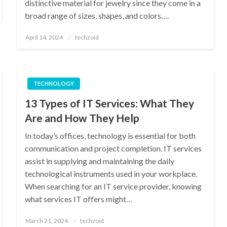
distinctive material for jewelry since they come in a
broad range of sizes, shapes, and colors….
Posted
April 14, 2024
techzoid
on
TECHNOLOGY
13 Types of IT Services: What They
Are and How They Help
In today’s offices, technology is essential for both
communication and project completion. IT services
assist in supplying and maintaining the daily
technological instruments used in your workplace.
When searching for an IT service provider, knowing
what services IT offers might…
Posted
March 21, 2024
techzoid
on