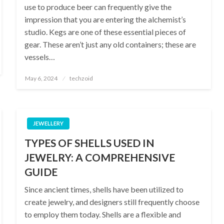
use to produce beer can frequently give the
impression that you are entering the alchemist’s
studio. Kegs are one of these essential pieces of
gear. These aren’t just any old containers; these are
vessels…
Posted
May 6, 2024
techzoid
on
JEWELLERY
TYPES OF SHELLS USED IN
JEWELRY: A COMPREHENSIVE
GUIDE
Since ancient times, shells have been utilized to
create jewelry, and designers still frequently choose
to employ them today. Shells are a flexible and