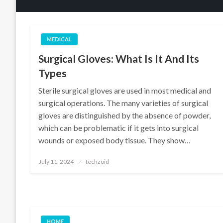
MEDICAL
Surgical Gloves: What Is It And Its
Types
Sterile surgical gloves are used in most medical and
surgical operations. The many varieties of surgical
gloves are distinguished by the absence of powder,
which can be problematic if it gets into surgical
wounds or exposed body tissue. They show…
Posted
July 11, 2024
techzoid
on
HOME