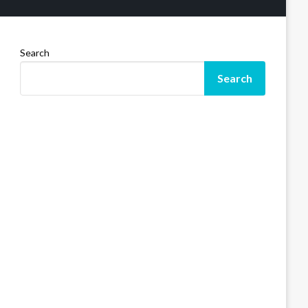
Search
Search