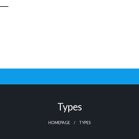
Types
HOMEPAGE
TYPES