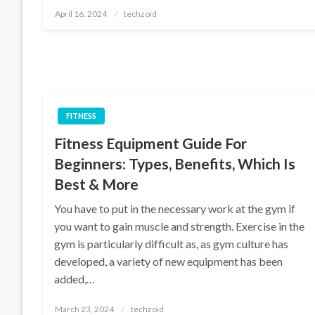
Posted
April 16, 2024
techzoid
on
FITNESS
Fitness Equipment Guide For
Beginners: Types, Benefits, Which Is
Best & More
You have to put in the necessary work at the gym if
you want to gain muscle and strength. Exercise in the
gym is particularly difficult as, as gym culture has
developed, a variety of new equipment has been
added,…
Posted
March 23, 2024
techzoid