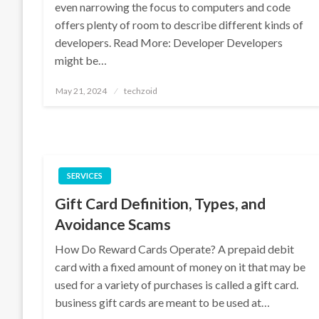
even narrowing the focus to computers and code
offers plenty of room to describe different kinds of
developers. Read More: Developer Developers
might be…
Posted
May 21, 2024
techzoid
on
SERVICES
Gift Card Definition, Types, and
Avoidance Scams
How Do Reward Cards Operate? A prepaid debit
card with a fixed amount of money on it that may be
used for a variety of purchases is called a gift card.
business gift cards are meant to be used at…