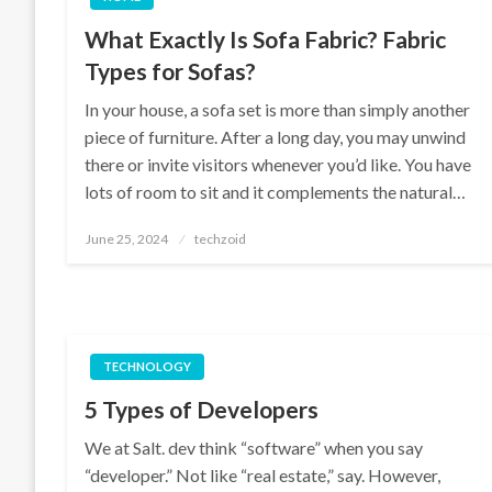
What Exactly Is Sofa Fabric? Fabric
Types for Sofas?
In your house, a sofa set is more than simply another
piece of furniture. After a long day, you may unwind
there or invite visitors whenever you’d like. You have
lots of room to sit and it complements the natural…
Posted
June 25, 2024
techzoid
on
TECHNOLOGY
5 Types of Developers
We at Salt. dev think “software” when you say
“developer.” Not like “real estate,” say. However,