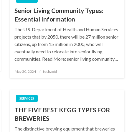
Senior Living Community Types:
Essential Information
The U.S. Department of Health and Human Services
projects that by 2050, there will be 27 million senior
citizens, up from 15 million in 2000, who will
eventually need to relocate into senior living
communities. Read More: senior living community…
Posted
May 30, 2024
techzoid
on
SERVICES
THE FIVE BEST KEGG TYPES FOR
BREWERIES
The distinctive brewing equipment that breweries