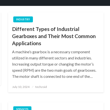
INDUSTRY
Different Types of Industrial
Gearboxes and Their Most Common
Applications
A machine’s gearbox is a necessary component
utilized in many different sectors and industries.
Increasing output torque or changing the motor’s
speed (RPM) are the two main goals of gearboxes.
The motor shaft is connected to one end of the…
Posted
July 10, 2024
techzoid
on
SERVICES