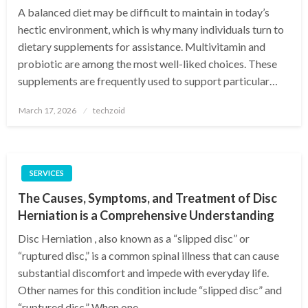
A balanced diet may be difficult to maintain in today’s
hectic environment, which is why many individuals turn to
dietary supplements for assistance. Multivitamin and
probiotic are among the most well-liked choices. These
supplements are frequently used to support particular…
Posted
March 17, 2026
techzoid
on
SERVICES
The Causes, Symptoms, and Treatment of Disc
Herniation is a Comprehensive Understanding
Disc Herniation , also known as a “slipped disc” or
“ruptured disc,” is a common spinal illness that can cause
substantial discomfort and impede with everyday life.
Other names for this condition include “slipped disc” and
“ruptured disc.” When one…