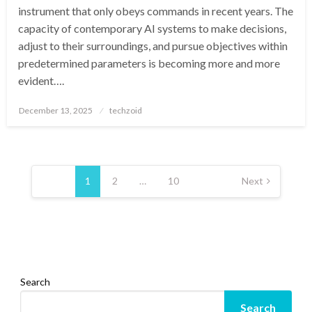
instrument that only obeys commands in recent years. The
capacity of contemporary AI systems to make decisions,
adjust to their surroundings, and pursue objectives within
predetermined parameters is becoming more and more
evident….
Posted
December 13, 2025
techzoid
on
Posts
pagination
1
2
…
10
Next
Search
Search