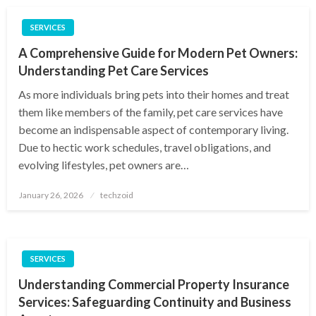
SERVICES
A Comprehensive Guide for Modern Pet Owners:
Understanding Pet Care Services
As more individuals bring pets into their homes and treat
them like members of the family, pet care services have
become an indispensable aspect of contemporary living.
Due to hectic work schedules, travel obligations, and
evolving lifestyles, pet owners are…
Posted
January 26, 2026
techzoid
on
SERVICES
Understanding Commercial Property Insurance
Services: Safeguarding Continuity and Business