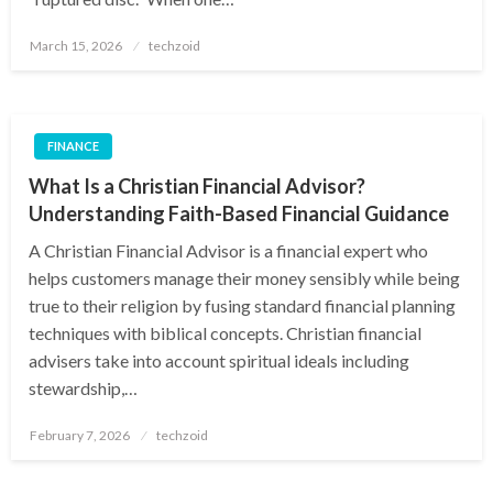
Posted
March 15, 2026
techzoid
on
FINANCE
What Is a Christian Financial Advisor?
Understanding Faith-Based Financial Guidance
A Christian Financial Advisor is a financial expert who
helps customers manage their money sensibly while being
true to their religion by fusing standard financial planning
techniques with biblical concepts. Christian financial
advisers take into account spiritual ideals including
stewardship,…
Posted
February 7, 2026
techzoid
on