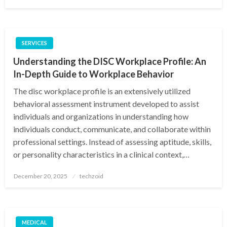
on
SERVICES
Understanding the DISC Workplace Profile: An
In-Depth Guide to Workplace Behavior
The disc workplace profile is an extensively utilized
behavioral assessment instrument developed to assist
individuals and organizations in understanding how
individuals conduct, communicate, and collaborate within
professional settings. Instead of assessing aptitude, skills,
or personality characteristics in a clinical context,…
Posted
December 20, 2025
techzoid
on
MEDICAL