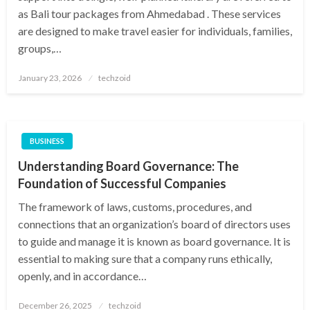
as Bali tour packages from Ahmedabad . These services
are designed to make travel easier for individuals, families,
groups,…
Posted
January 23, 2026
techzoid
on
BUSINESS
Understanding Board Governance: The
Foundation of Successful Companies
The framework of laws, customs, procedures, and
connections that an organization’s board of directors uses
to guide and manage it is known as board governance. It is
essential to making sure that a company runs ethically,
openly, and in accordance…
Posted
December 26, 2025
techzoid