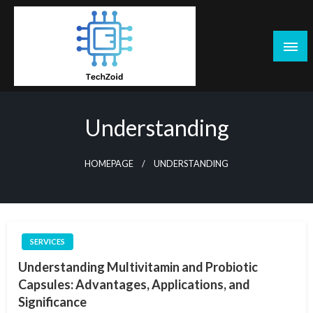
Skip
to
content
Tech Zoid
Understanding
HOMEPAGE
UNDERSTANDING
SERVICES
Understanding Multivitamin and Probiotic
Capsules: Advantages, Applications, and
Significance