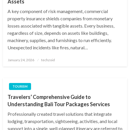
Assets
A key component of risk management, commercial
property insurance shields companies from monetary
losses associated with tangible assets. Every business,
regardless of size, depends on assets like buildings,
machinery, supplies, and furnishings to run efficiently.
Unexpected incidents like fires, natural…
Posted
January 24, 2026
techzoid
on
TOURISM
Travelers’ Comprehensive Guide to
Understanding Bali Tour Packages Services
Professionally created travel solutions that integrate
lodging, transportation, sightseeing, activities, and local
support into a single, well-planned itinerary are referred to