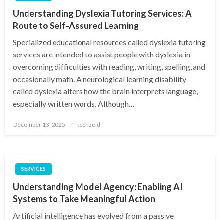
Understanding Dyslexia Tutoring Services: A
Route to Self-Assured Learning
Specialized educational resources called dyslexia tutoring
services are intended to assist people with dyslexia in
overcoming difficulties with reading, writing, spelling, and
occasionally math. A neurological learning disability
called dyslexia alters how the brain interprets language,
especially written words. Although…
Posted
December 13, 2025
techzoid
on
SERVICES
Understanding Model Agency: Enabling AI
Systems to Take Meaningful Action
Artificial intelligence has evolved from a passive